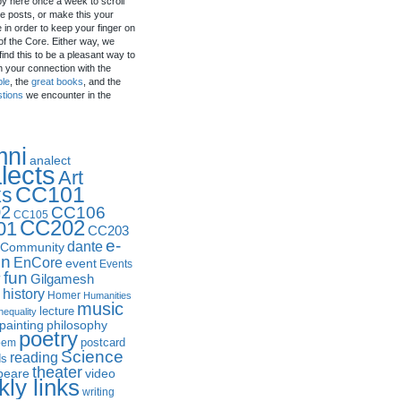
by here once a week to scroll
e posts, or make this your
in order to keep your finger on
of the Core. Either way, we
ind this to be a pleasant way to
n your connection with the
ple
, the
great books
, and the
stions
we encounter in the
mni
analect
lects
Art
CC101
ks
2
CC106
CC105
CC202
01
CC203
e-
dante
Community
in
EnCore
event
Events
fun
y
Gilgamesh
history
Homer
Humanities
music
lecture
nequality
philosophy
painting
poetry
postcard
oem
Science
reading
ds
theater
peare
video
ly links
writing