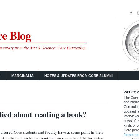
e Blog
mmentary from the Arts & Sciences Core Curriculum
S
MARGINALIA
NOTES & UPDATES FROM CORE ALUMNI
WELCOM
The Core B
and media
Curriculum
lied about reading a book?
updated re
interviews
news of ev
kinds of c
Core peop
ultured Core students and faculty have at some point in their
former st
y situation where lying about having read a book is the easiest