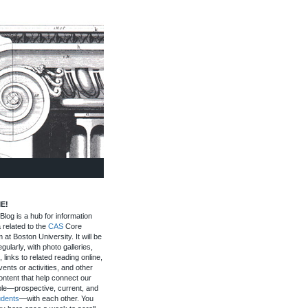
E!
log is a hub for information
 related to the
CAS
Core
 at Boston University. It will be
gularly, with photo galleries,
, links to related reading online,
ents or activities, and other
ontent that help connect our
le—prospective, current, and
udents
—with each other. You