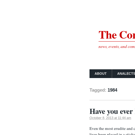
The Cor
news, events, and co
ABOUT
ANALECT
Tagged:
1984
Have you ever 
October 8, 2013 at 11:44 am
Even the most erudite and c
lives been placed in a stick