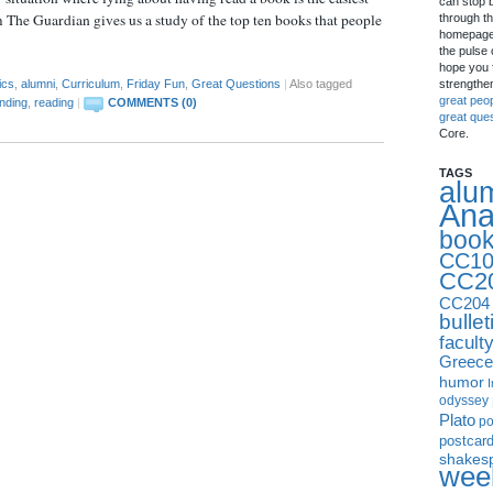
can stop 
 The Guardian gives us a study of the top ten books that people
through th
homepage 
the pulse 
hope you f
strengthe
ics
,
alumni
,
Curriculum
,
Friday Fun
,
Great Questions
|
Also tagged
great peo
nding
,
reading
|
COMMENTS (0)
great que
Core.
TAGS
alu
Ana
boo
CC10
CC2
CC204
bullet
facult
Greece
humor
I
odyssey
Plato
p
postcar
shakes
week