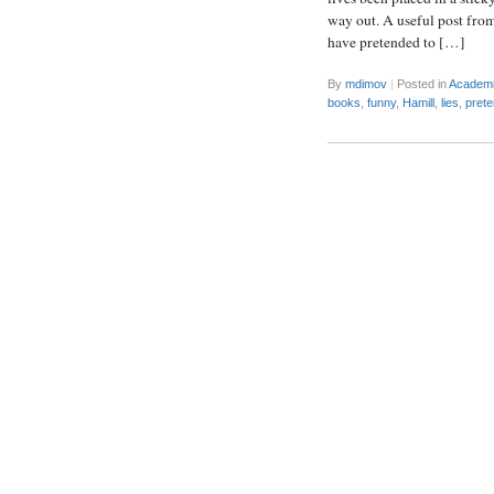
way out. A useful post from
have pretended to […]
By
mdimov
|
Posted in
Academ
books
,
funny
,
Hamill
,
lies
,
prete