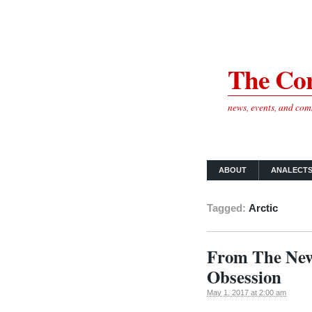
The Cor
news, events, and co
ABOUT
ANALECT
Tagged:
Arctic
From The New 
Obsession
May 1, 2017 at 2:00 am