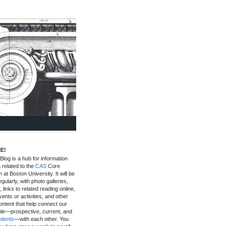
E!
log is a hub for information
 related to the
CAS
Core
 at Boston University. It will be
gularly, with photo galleries,
, links to related reading online,
ents or activities, and other
ontent that help connect our
le—prospective, current, and
udents
—with each other. You