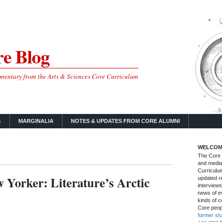
e Blog
mmentary from the Arts & Sciences Core Curriculum
S
MARGINALIA
NOTES & UPDATES FROM CORE ALUMNI
WELCOM
The Core B
and media
Curriculum
Yorker: Literature’s Arctic
updated re
interviews
news of ev
kinds of c
Core peop
former st