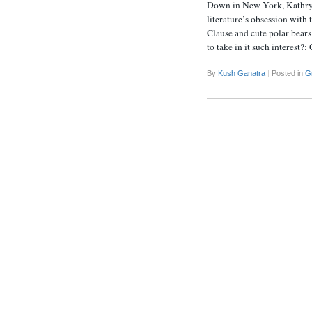
Down in New York, Kathryn 
literature’s obsession with 
Clause and cute polar bear
to take in it such interes
By
Kush Ganatra
|
Posted in
G