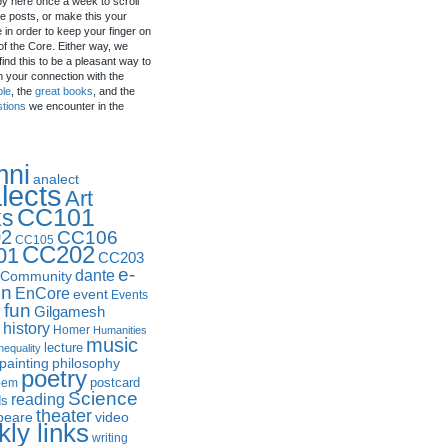
by here once a week to scroll
e posts, or make this your
in order to keep your finger on
of the Core. Either way, we
ind this to be a pleasant way to
n your connection with the
ple
, the
great books
, and the
stions
we encounter in the
mni
analect
lects
Art
CC101
ks
2
CC106
CC105
CC202
01
CC203
e-
dante
Community
in
EnCore
event
Events
fun
y
Gilgamesh
history
Homer
Humanities
music
lecture
nequality
philosophy
painting
poetry
postcard
oem
Science
reading
ds
theater
peare
video
ly links
writing