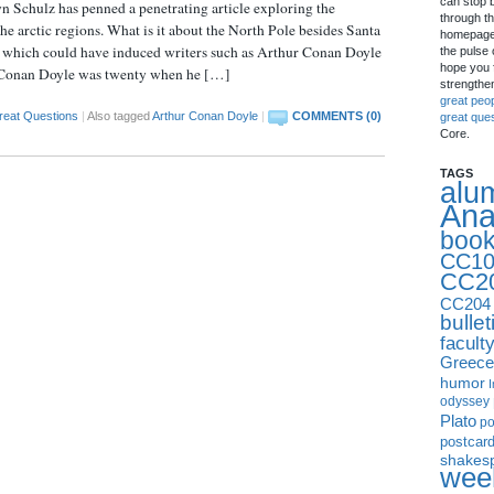
can stop 
Schulz has penned a penetrating article exploring the
through th
the arctic regions. What is it about the North Pole besides Santa
homepage 
s which could have induced writers such as Arthur Conan Doyle
the pulse 
hope you f
t?: Conan Doyle was twenty when he […]
strengthe
great peo
reat Questions
|
Also tagged
Arthur Conan Doyle
|
COMMENTS (0)
great que
Core.
TAGS
alu
Ana
boo
CC10
CC2
CC204
bullet
facult
Greece
humor
I
odyssey
Plato
p
postcar
shakes
week