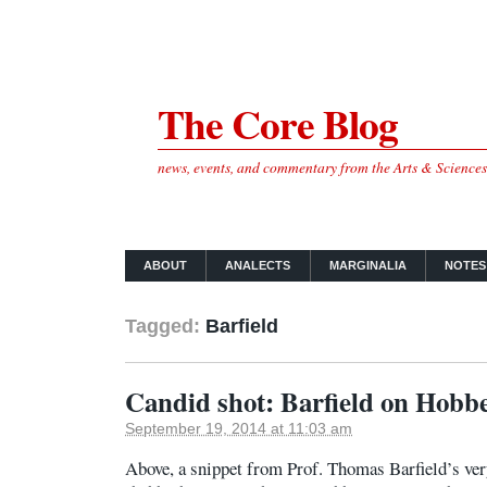
The Core Blog
news, events, and commentary from the Arts & Science
ABOUT
ANALECTS
MARGINALIA
NOTES
Tagged:
Barfield
Candid shot: Barfield on Hobb
September 19, 2014 at 11:03 am
Above, a snippet from Prof. Thomas Barfield’s ver