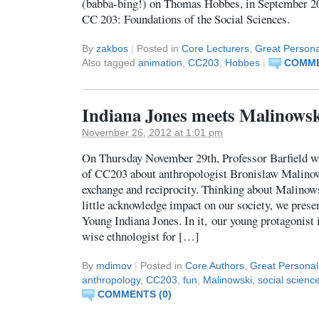
(babba-bing!) on Thomas Hobbes, in September 201
CC 203: Foundations of the Social Sciences.
By
zakbos
|
Posted in
Core Lecturers
,
Great Personal
Also tagged
animation
,
CC203
,
Hobbes
|
COMME
Indiana Jones meets Malinows
November 26, 2012 at 1:01 pm
On Thursday November 29th, Professor Barfield wil
of CC203 about anthropologist Bronislaw Malinow
exchange and reciprocity. Thinking about Malinows
little acknowledge impact on our society, we prese
Young Indiana Jones. In it, our young protagonist i
wise ethnologist for […]
By
mdimov
|
Posted in
Core Authors
,
Great Personali
anthropology
,
CC203
,
fun
,
Malinowski
,
social scienc
COMMENTS (0)