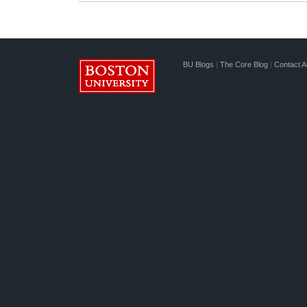
BU Blogs
|
The Core Blog
|
Contact A