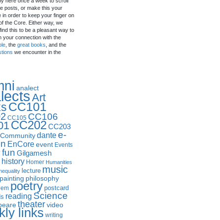
by here once a week to scroll
e posts, or make this your
in order to keep your finger on
of the Core. Either way, we
ind this to be a pleasant way to
n your connection with the
ple
, the
great books
, and the
stions
we encounter in the
mni
analect
lects
Art
CC101
ks
2
CC106
CC105
CC202
01
CC203
e-
dante
Community
in
EnCore
event
Events
fun
y
Gilgamesh
history
Homer
Humanities
music
lecture
nequality
philosophy
painting
poetry
postcard
oem
Science
reading
ds
theater
peare
video
ly links
writing