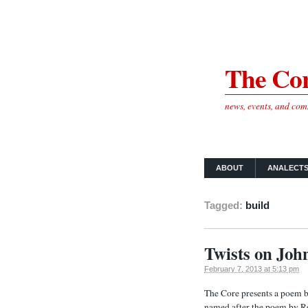
The Cor
news, events, and co
ABOUT
ANALECT
Tagged:
build
Twists on Joh
February 7, 2013 at 5:13 pm
The Core presents a poem 
named after the poem by R