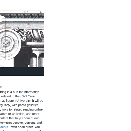
E!
log is a hub for information
 related to the
CAS
Core
 at Boston University. It will be
gularly, with photo galleries,
, links to related reading online,
ents or activities, and other
ontent that help connect our
le—prospective, current, and
udents
—with each other. You