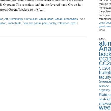
can stop 
n B-Q poem: The senseless leaf in the fevered hand Grows hot,
through th
homepage 
 grows Green. Weeks ago the […]
the pulse 
hope you f
strengthe
ics
,
Art
,
Community
,
Curriculum
,
Great Ideas
,
Great Personalities
|
Also
great peo
ration
,
John Keats
,
new
,
old
,
poem
,
poet
,
poetry
,
reference
,
twist
|
great que
Core.
TAGS
alu
Ana
boo
CC10
CC2
CC204
bullet
facult
Greece
humor
I
odyssey
Plato
p
postcar
shakes
week