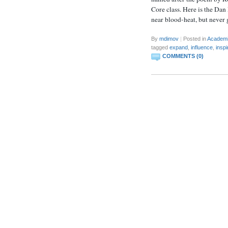
Core class. Here is the Da
near blood-heat, but never
By
mdimov
|
Posted in
Academ
tagged
expand
,
influence
,
inspi
COMMENTS (0)