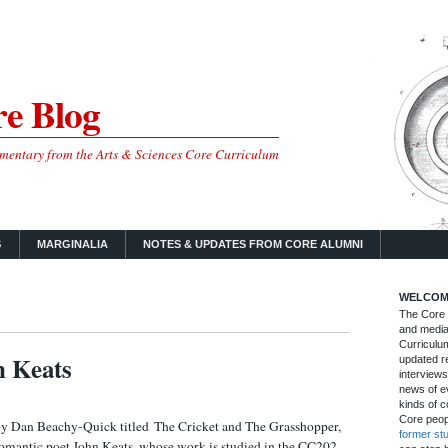
e Blog
mmentary from the Arts & Sciences Core Curriculum
S
MARGINALIA
NOTES & UPDATES FROM CORE ALUMNI
WELCOM
The Core B
and media
Curriculum
n Keats
updated re
interviews
news of ev
kinds of c
Core peop
by Dan Beachy-Quick titled The Cricket and The Grasshopper,
former st
omantic poet John Keats, whose work is studied in the CC202