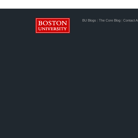
BU Blogs
|
The Core Blog
|
Contact A