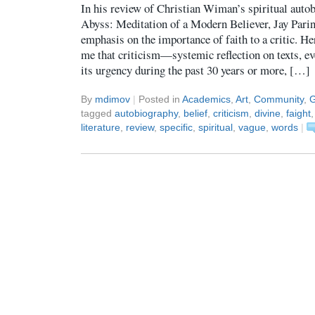
In his review of Christian Wiman’s spiritual auto
Abyss: Meditation of a Modern Believer, Jay Pari
emphasis on the importance of faith to a critic. Here
me that criticism—systemic reflection on texts, ev
its urgency during the past 30 years or more, […]
By
mdimov
|
Posted in
Academics
,
Art
,
Community
,
G
tagged
autobiography
,
belief
,
criticism
,
divine
,
faight
literature
,
review
,
specific
,
spiritual
,
vague
,
words
|