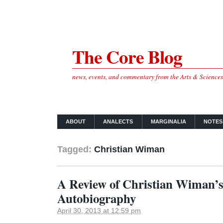
The Core Blog
news, events, and commentary from the Arts & Science
ABOUT
ANALECTS
MARGINALIA
NOTES
Tagged:
Christian Wiman
A Review of Christian Wiman’s
Autobiography
April 30, 2013 at 12:59 pm