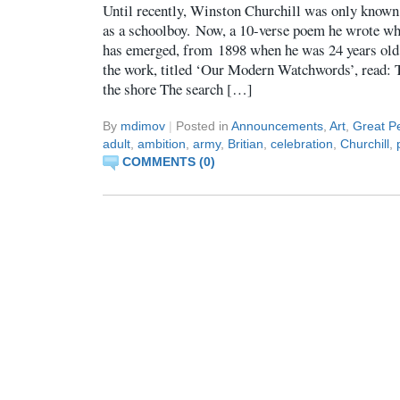
Until recently, Winston Churchill was only known
as a schoolboy. Now, a 10-verse poem he wrote whi
has emerged, from 1898 when he was 24 years old.
the work, titled ‘Our Modern Watchwords’, read: 
the shore The search […]
By
mdimov
|
Posted in
Announcements
,
Art
,
Great Pe
adult
,
ambition
,
army
,
Britian
,
celebration
,
Churchill
,
COMMENTS (0)