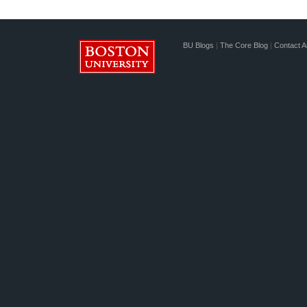
BU Blogs
|
The Core Blog
|
Contact A