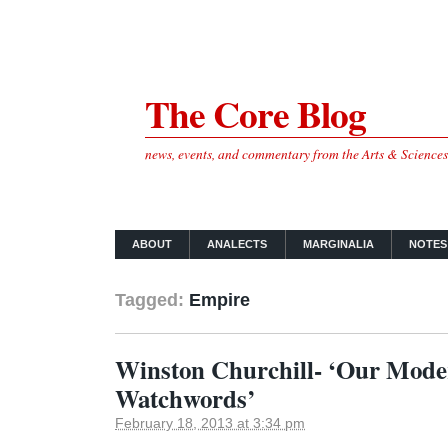
The Core Blog
news, events, and commentary from the Arts & Science
ABOUT
ANALECTS
MARGINALIA
NOTES
Tagged:
Empire
Winston Churchill- ‘Our Mod
Watchwords’
February 18, 2013 at 3:34 pm