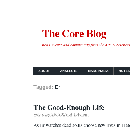
The Core Blog
news, events, and commentary from the Arts & Science
ABOUT
ANALECTS
MARGINALIA
NOTES
Tagged:
Er
The Good-Enough Life
February 26, 2019 at 1:46 pm
As Er watches dead souls choose new lives in Plato