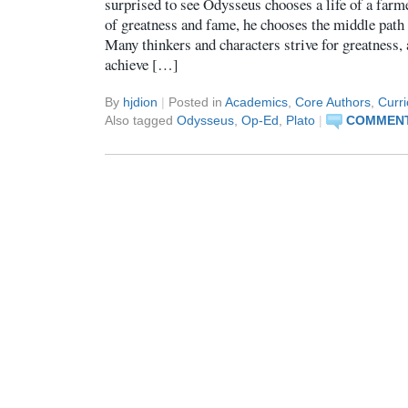
surprised to see Odysseus chooses a life of a farme
of greatness and fame, he chooses the middle path
Many thinkers and characters strive for greatness
achieve […]
By
hjdion
|
Posted in
Academics
,
Core Authors
,
Curr
Also tagged
Odysseus
,
Op-Ed
,
Plato
|
COMMENT