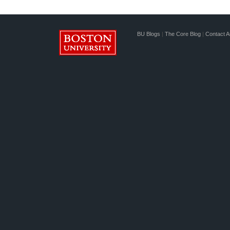
BU Blogs
|
The Core Blog
|
Contact A