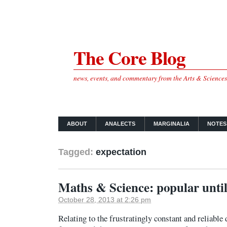
The Core Blog
news, events, and commentary from the Arts & Science
ABOUT
ANALECTS
MARGINALIA
NOTES
Tagged:
expectation
Maths & Science: popular until
October 28, 2013 at 2:26 pm
Relating to the frustratingly constant and reliable