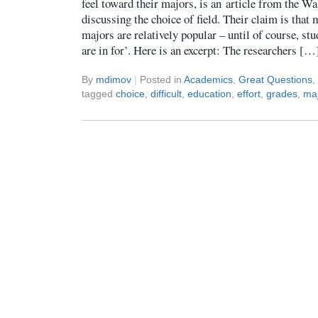
feel toward their majors, is an article from the Wa
discussing the choice of field. Their claim is that
majors are relatively popular – until of course, stu
are in for’. Here is an excerpt: The researchers […
By
mdimov
|
Posted in
Academics
,
Great Questions
,
tagged
choice
,
difficult
,
education
,
effort
,
grades
,
ma