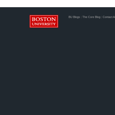
BU Blogs
|
The Core Blog
|
Contact A