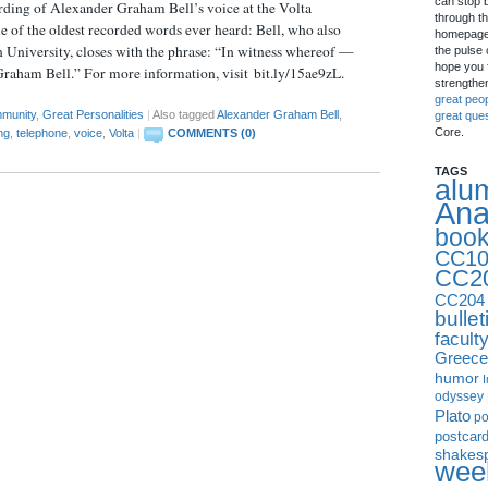
can stop 
ording of Alexander Graham Bell’s voice at the Volta
through th
 of the oldest recorded words ever heard: Bell, who also
homepage 
n University, closes with the phrase: “In witness whereof —
the pulse 
hope you f
raham Bell.” For more information, visit bit.ly/15ae9zL.
strengthe
great peo
munity
,
Great Personalities
|
Also tagged
Alexander Graham Bell
,
great que
Core.
ng
,
telephone
,
voice
,
Volta
|
COMMENTS (0)
TAGS
alu
Ana
boo
CC10
CC2
CC204
bullet
facult
Greece
humor
I
odyssey
Plato
p
postcar
shakes
week