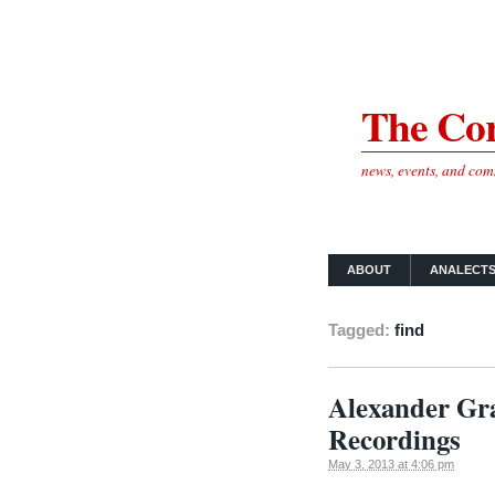
The Cor
news, events, and co
ABOUT
ANALECT
Tagged:
find
Alexander Gra
Recordings
May 3, 2013 at 4:06 pm