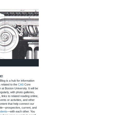
E!
log is a hub for information
 related to the
CAS
Core
 at Boston University. It will be
gularly, with photo galleries,
, links to related reading online,
ents or activities, and other
ontent that help connect our
le—prospective, current, and
udents
—with each other. You