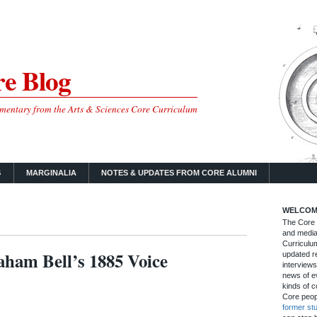
e Blog
mmentary from the Arts & Sciences Core Curriculum
S
MARGINALIA
NOTES & UPDATES FROM CORE ALUMNI
WELCOM
The Core B
and media
Curriculum
ham Bell’s 1885 Voice
updated re
interviews
news of ev
kinds of c
Core peop
former st