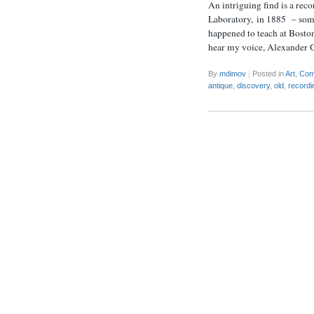
An intriguing find is a rec
Laboratory, in 1885 – some
happened to teach at Bosto
hear my voice, Alexander G
By
mdimov
|
Posted in
Art
,
Com
antique
,
discovery
,
old
,
recordi