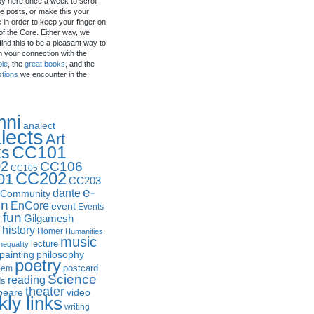
by here once a week to scroll
e posts, or make this your
in order to keep your finger on
of the Core. Either way, we
ind this to be a pleasant way to
n your connection with the
ple
, the
great books
, and the
stions
we encounter in the
mni
analect
lects
Art
CC101
ks
2
CC106
CC105
CC202
01
CC203
e-
dante
Community
in
EnCore
event
Events
fun
y
Gilgamesh
history
Homer
Humanities
music
lecture
nequality
philosophy
painting
poetry
postcard
oem
Science
reading
ds
theater
peare
video
ly links
writing