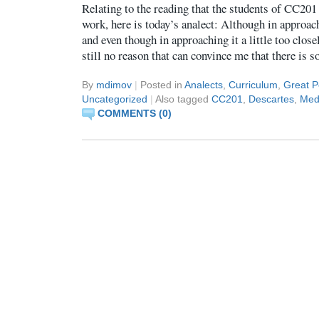
Relating to the reading that the students of CC201
work, here is today’s analect: Although in approach
and even though in approaching it a little too closel
still no reason that can convince me that there is 
By
mdimov
|
Posted in
Analects
,
Curriculum
,
Great P
Uncategorized
|
Also tagged
CC201
,
Descartes
,
Medi
COMMENTS (0)