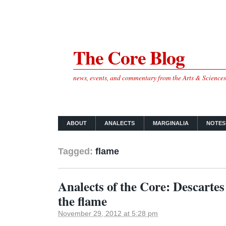
The Core Blog
news, events, and commentary from the Arts & Science
ABOUT
ANALECTS
MARGINALIA
NOTES
Tagged:
flame
Analects of the Core: Descartes
the flame
November 29, 2012 at 5:28 pm