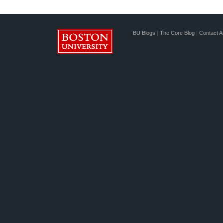
BU Blogs
|
The Core Blog
|
Contact A