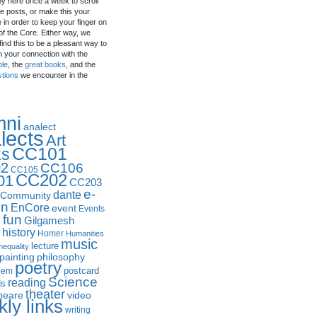
by here once a week to scroll
e posts, or make this your
in order to keep your finger on
of the Core. Either way, we
ind this to be a pleasant way to
n your connection with the
ple
, the
great books
, and the
stions
we encounter in the
mni
analect
lects
Art
CC101
ks
2
CC106
CC105
CC202
01
CC203
e-
dante
Community
in
EnCore
event
Events
fun
y
Gilgamesh
history
Homer
Humanities
music
lecture
nequality
philosophy
painting
poetry
postcard
oem
Science
reading
ds
theater
peare
video
ly links
writing