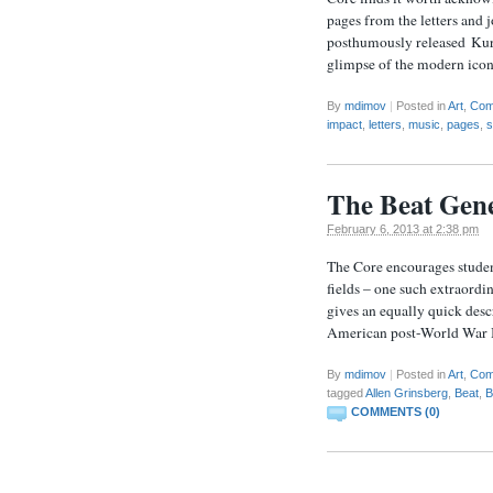
pages from the letters and 
posthumously released Kurt
glimpse of the modern ico
By
mdimov
|
Posted in
Art
,
Com
impact
,
letters
,
music
,
pages
,
s
The Beat Gene
February 6, 2013 at 2:38 pm
The Core encourages students
fields – one such extraordi
gives an equally quick des
American post-World War I
By
mdimov
|
Posted in
Art
,
Com
tagged
Allen Grinsberg
,
Beat
,
B
COMMENTS (0)