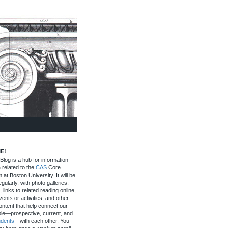
E!
log is a hub for information
 related to the
CAS
Core
 at Boston University. It will be
gularly, with photo galleries,
, links to related reading online,
ents or activities, and other
ontent that help connect our
le—prospective, current, and
udents
—with each other. You