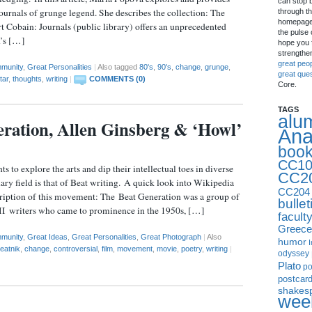
can stop 
journals of grunge legend. She describes the collection: The
through th
homepage 
 Cobain: Journals (public library) offers an unprecedented
the pulse 
n’s […]
hope you f
strengthe
great peo
munity
,
Great Personalities
|
Also tagged
80's
,
90's
,
change
,
grunge
,
great que
tar
,
thoughts
,
writing
|
COMMENTS (0)
Core.
TAGS
alu
ration, Allen Ginsberg & ‘Howl’
Ana
boo
CC10
 to explore the arts and dip their intellectual toes in diverse
CC2
nary field is that of Beat writing. A quick look into Wikipedia
CC204
cription of this movement: The Beat Generation was a group of
bullet
I writers who came to prominence in the 1950s, […]
facult
Greece
munity
,
Great Ideas
,
Great Personalities
,
Great Photograph
|
Also
humor
I
eatnik
,
change
,
controversial
,
film
,
movement
,
movie
,
poetry
,
writing
|
odyssey
Plato
p
postcar
shakes
week