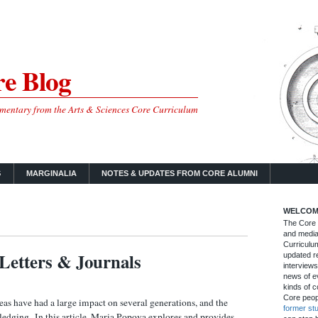
e Blog
mmentary from the Arts & Sciences Core Curriculum
S
MARGINALIA
NOTES & UPDATES FROM CORE ALUMNI
WELCOM
The Core B
and media
Curriculum
Letters & Journals
updated re
interviews
news of ev
kinds of c
Core peop
as have had a large impact on several generations, and the
former st
ledging. In this article, Maria Popova explores and provides