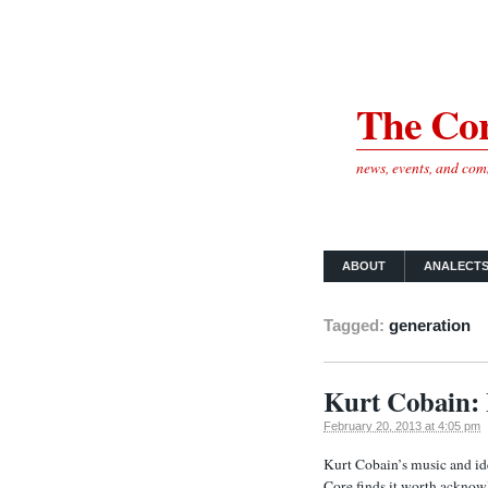
The Cor
news, events, and co
ABOUT
ANALECT
Tagged:
generation
Kurt Cobain: 
February 20, 2013 at 4:05 pm
Kurt Cobain’s music and ide
Core finds it worth acknow