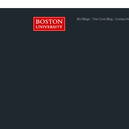
BU Blogs
|
The Core Blog
|
Contact A