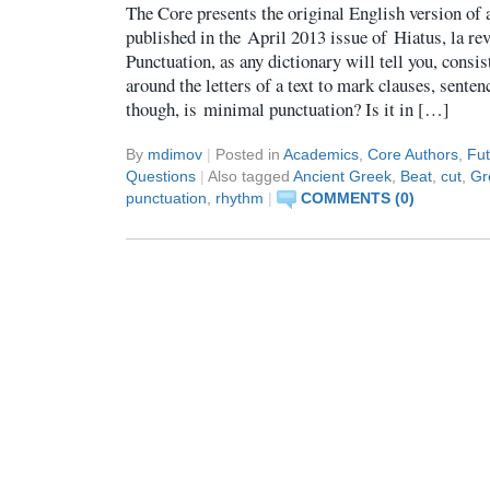
The Core presents the original English version of a
published in the April 2013 issue of Hiatus, la rev
Punctuation, as any dictionary will tell you, consi
around the letters of a text to mark clauses, senten
though, is minimal punctuation? Is it in […]
By
mdimov
|
Posted in
Academics
,
Core Authors
,
Fut
Questions
|
Also tagged
Ancient Greek
,
Beat
,
cut
,
Gr
punctuation
,
rhythm
|
COMMENTS (0)