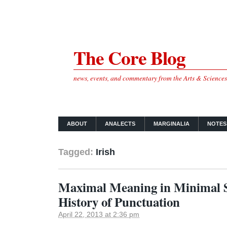
The Core Blog
news, events, and commentary from the Arts & Science
ABOUT
ANALECTS
MARGINALIA
NOTES
Tagged:
Irish
Maximal Meaning in Minimal S
History of Punctuation
April 22, 2013 at 2:36 pm