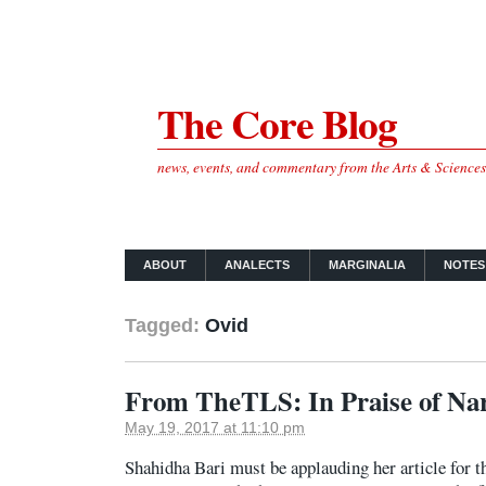
The Core Blog
news, events, and commentary from the Arts & Science
ABOUT
ANALECTS
MARGINALIA
NOTES
Tagged:
Ovid
From TheTLS: In Praise of Na
May 19, 2017 at 11:10 pm
Shahidha Bari must be applauding her article for t