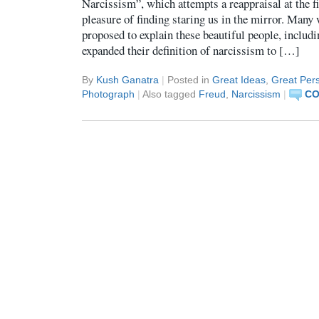
Narcissism”, which attempts a reappraisal at the f
pleasure of finding staring us in the mirror. Many 
proposed to explain these beautiful people, includi
expanded their definition of narcissism to […]
By
Kush Ganatra
|
Posted in
Great Ideas
,
Great Pers
Photograph
|
Also tagged
Freud
,
Narcissism
|
CO