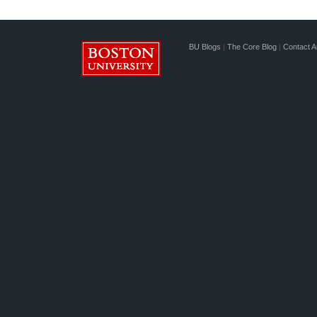
BU Blogs
|
The Core Blog
|
Contact A