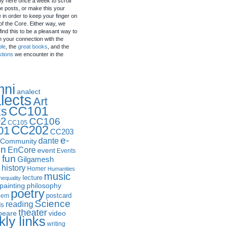
by here once a week to scroll
e posts, or make this your
in order to keep your finger on
of the Core. Either way, we
ind this to be a pleasant way to
n your connection with the
ple
, the
great books
, and the
stions
we encounter in the
mni
analect
lects
Art
CC101
ks
2
CC106
CC105
CC202
01
CC203
e-
dante
Community
in
EnCore
event
Events
fun
y
Gilgamesh
history
Homer
Humanities
music
lecture
nequality
philosophy
painting
poetry
postcard
oem
Science
reading
ds
theater
peare
video
ly links
writing