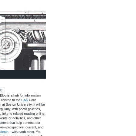
E!
log is a hub for information
 related to the
CAS
Core
 at Boston University. It will be
gularly, with photo galleries,
, links to related reading online,
ents or activities, and other
ontent that help connect our
le—prospective, current, and
udents
—with each other. You