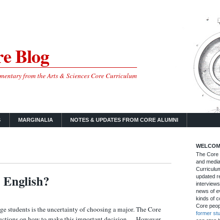
e Blog
mmentary from the Arts & Sciences Core Curriculum
S
MARGINALIA
NOTES & UPDATES FROM CORE ALUMNI
WELCOM
The Core B
and media
Curriculum
 English?
updated re
interviews
news of ev
kinds of c
Core peop
 students is the uncertainty of choosing a major. The Core
former st
tructions on how to make this important decision… However,