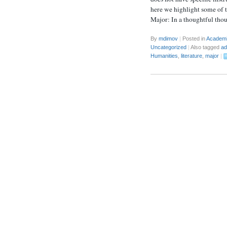
here we highlight some of 
Major: In a thoughtful tho
By
mdimov
|
Posted in
Academ
Uncategorized
|
Also tagged
ad
Humanities
,
literature
,
major
|