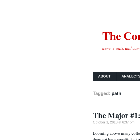
The Cor
news, events, and co
ABOUT
ANALECT
Tagged:
path
The Major #1:
October 1, 2013 at 6:37 pm
Looming above many college
does not have specific ins