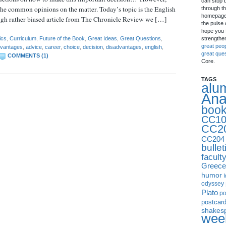
can stop 
the common opinions on the matter. Today’s topic is the English
through th
homepage 
ugh rather biased article from The Chronicle Review we […]
the pulse 
hope you f
strengthe
ics
,
Curriculum
,
Future of the Book
,
Great Ideas
,
Great Questions
,
great peo
vantages
,
advice
,
career
,
choice
,
decision
,
disadvantages
,
english
,
great que
COMMENTS (1)
Core.
TAGS
alu
Ana
boo
CC10
CC2
CC204
bullet
facult
Greece
humor
I
odyssey
Plato
p
postcar
shakes
week