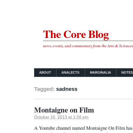
The Core Blog
news, events, and commentary from the Arts & Science
ABOUT
ANALECTS
MARGINALIA
NOTES
Tagged:
sadness
Montaigne on Film
October 16, 2013 at 1:58 pm
A Youtube channel named Montaigne On Film has c