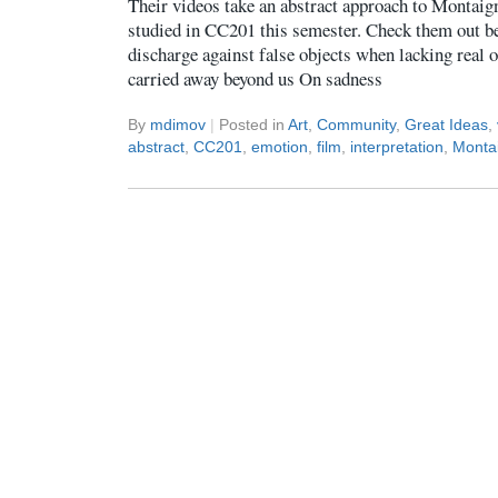
Their videos take an abstract approach to Montaign
studied in CC201 this semester. Check them out 
discharge against false objects when lacking real
carried away beyond us On sadness
By
mdimov
|
Posted in
Art
,
Community
,
Great Ideas
,
abstract
,
CC201
,
emotion
,
film
,
interpretation
,
Monta