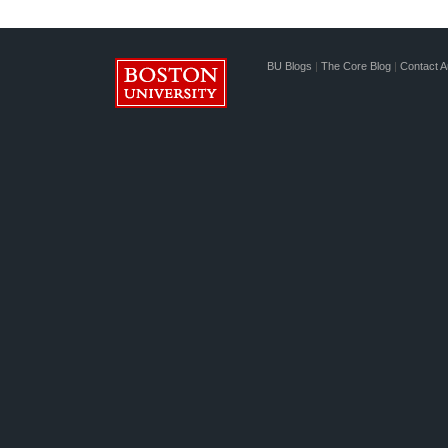
BU Blogs
|
The Core Blog
|
Contact A