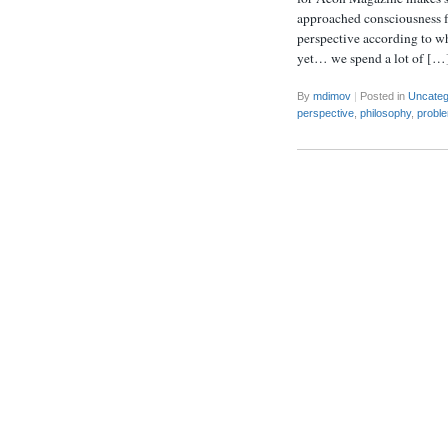
approached consciousness fr
perspective according to w
yet… we spend a lot of […
By
mdimov
|
Posted in
Uncateg
perspective
,
philosophy
,
probl