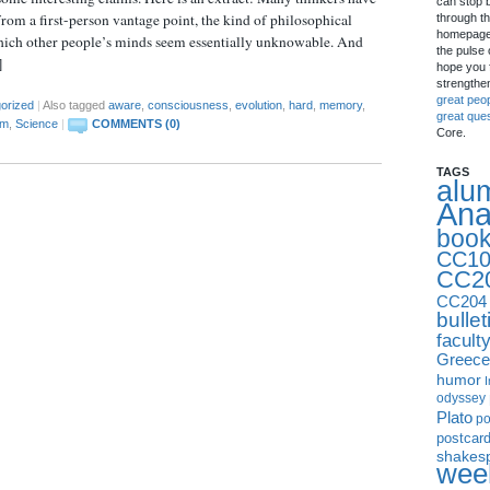
can stop 
om a first-person vantage point, the kind of philosophical
through th
homepage 
hich other people’s minds seem essentially unknowable. And
the pulse 
]
hope you f
strengthe
great peo
orized
|
Also tagged
aware
,
consciousness
,
evolution
,
hard
,
memory
,
great que
em
,
Science
|
COMMENTS (0)
Core.
TAGS
alu
Ana
boo
CC10
CC2
CC204
bullet
facult
Greece
humor
I
odyssey
Plato
p
postcar
shakes
week