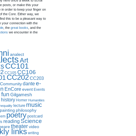
by here once a week to scroll
e posts, or make this your
in order to keep your finger on
of the Core. Either way, we
ind this to be a pleasant way to
n your connection with the
ple
, the
great books
, and the
stions
we encounter in the
mni
analect
lects
Art
CC101
ks
2
CC106
CC105
CC202
01
CC203
e-
dante
Community
in
EnCore
event
Events
fun
y
Gilgamesh
history
Homer
Humanities
music
lecture
nequality
philosophy
painting
poetry
postcard
oem
Science
reading
ds
theater
peare
video
ly links
writing