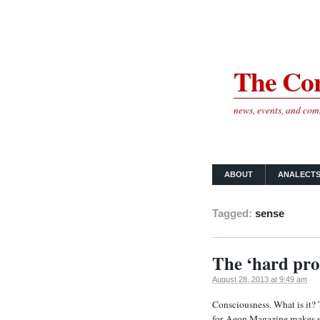
The Cor
news, events, and co
ABOUT
ANALECT
Tagged:
sense
The ‘hard pro
August 28, 2013 at 9:49 am
Consciousness. What is it?
for Aeon Magazine makes so