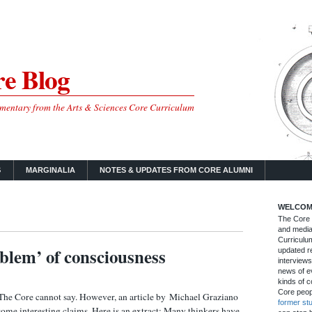
e Blog
mmentary from the Arts & Sciences Core Curriculum
S
MARGINALIA
NOTES & UPDATES FROM CORE ALUMNI
WELCOM
The Core B
and media
Curriculum
blem’ of consciousness
updated re
interviews
news of ev
kinds of c
Core peop
 The Core cannot say. However, an article by Michael Graziano
former st
me interesting claims. Here is an extract: Many thinkers have