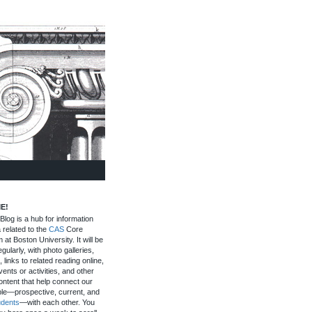
E!
log is a hub for information
 related to the
CAS
Core
 at Boston University. It will be
gularly, with photo galleries,
, links to related reading online,
ents or activities, and other
ontent that help connect our
le—prospective, current, and
udents
—with each other. You