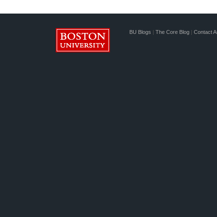
BU Blogs
|
The Core Blog
|
Contact A