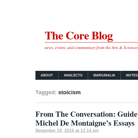
The Core Blog
news, events, and commentary from the Arts & Science
ABOUT
ANALECTS
MARGINALIA
NOTES
Tagged:
stoicism
From The Conversation: Guide t
Michel De Montaigne’s Essays
November 19, 2016 at 12:14 pm