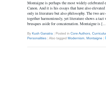
Montaigne is perhaps the most widely celebrated e
Canon. And it is his essays that have also elevated 
only in literature but also philosophy. The two are
together harmoniously, yet literature shows a tact
brusques aside for concatenation. Montaigne is [
By
Kush Ganatra
|
Posted in
Core Authors
,
Curricul
Personalities
|
Also tagged
Modernism
,
Montaigne
|