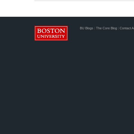
BU Blogs
|
The Core Blog
|
Contact A