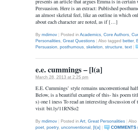
presents an article that argues Emma is in certain 
Persuasion. Here is an extract: Published posthumo
an almost skeletal feel, like an outline in which on
about each character are noted, as if […]
By
mdimov
|
Posted in
Academics
,
Core Authors
,
Cur
Personalities
,
Great Questions
|
Also tagged
better
,
Persuasion
,
posthumous
,
skeleton
,
structure
,
text
|
e.e. cummings – [l(a]
March 28, 2013 at 2:25 pm
E.E. Cummings’ style remains unconventional half 
Below, is a beautiful example of this- his poem titled
s) one l iness To read an interesting discussion of 
visit bit.ly/11RNSo2
By
mdimov
|
Posted in
Art
,
Great Personalities
|
Also
poet
,
poetry
,
unconventional
,
[l(a]
|
COMMENTS (