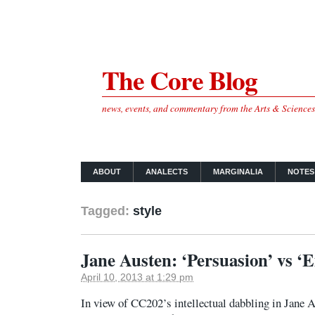
The Core Blog
news, events, and commentary from the Arts & Science
ABOUT
ANALECTS
MARGINALIA
NOTES
Tagged:
style
Jane Austen: ‘Persuasion’ vs 
April 10, 2013 at 1:29 pm
In view of CC202’s intellectual dabbling in Jane 