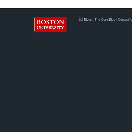
BU Blogs
|
The Core Blog
|
Contact A