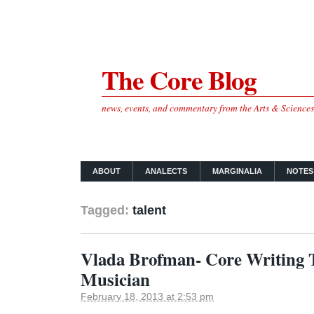
The Core Blog
news, events, and commentary from the Arts & Science
ABOUT
ANALECTS
MARGINALIA
NOTES
Tagged:
talent
Vlada Brofman- Core Writing 
Musician
February 18, 2013 at 2:53 pm