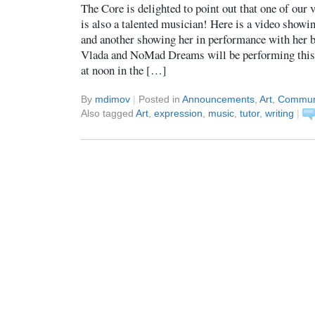
The Core is delighted to point out that one of our
is also a talented musician! Here is a video showi
and another showing her in performance with he
Vlada and NoMad Dreams will be performing this 
at noon in the […]
By
mdimov
|
Posted in
Announcements
,
Art
,
Commun
Also tagged
Art
,
expression
,
music
,
tutor
,
writing
|