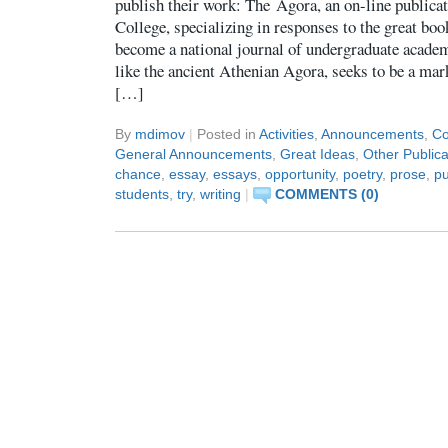
publish their work: The Agora, an on-line publica
College, specializing in responses to the great boo
become a national journal of undergraduate academ
like the ancient Athenian Agora, seeks to be a mar
[…]
By
mdimov
|
Posted in
Activities
,
Announcements
,
Co
General Announcements
,
Great Ideas
,
Other Publica
chance
,
essay
,
essays
,
opportunity
,
poetry
,
prose
,
pu
students
,
try
,
writing
|
COMMENTS (0)