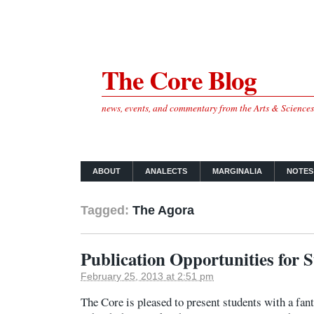
The Core Blog
news, events, and commentary from the Arts & Science
ABOUT
ANALECTS
MARGINALIA
NOTES
Tagged:
The Agora
Publication Opportunities for 
February 25, 2013 at 2:51 pm
The Core is pleased to present students with a fant