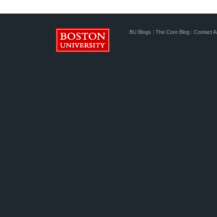
BU Blogs
|
The Core Blog
|
Contact A