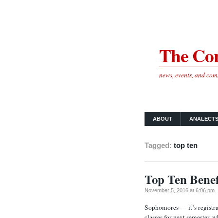
The Cor
news, events, and co
ABOUT
ANALECT
Tagged:
top ten
Top Ten Benef
November 5, 2016 at 6:06 pm
Sophomores — it’s registra
classes for next semester, w