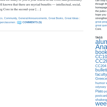
can stop 
ell known that there are myriad benefits — intellectual, social,
through th
homepage 
ing Core in the second-year […]
the pulse 
hope you f
strengthe
cs
,
Community
,
General Announcements
,
Great Books
,
Great Ideas
|
great peo
perclassmen
|
COMMENTS (5)
great que
Core.
TAGS
alu
Ana
boo
CC10
CC2
CC204
bullet
facult
Greece
humor
I
odyssey
Plato
p
postcar
shakes
week