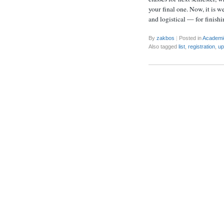
your final one. Now, it is w
and logistical — for finish
By
zakbos
|
Posted in
Academi
Also tagged
list
,
registration
,
up