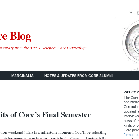
e Blog
mmentary from the Arts & Sciences Core Curriculum
S
MARGINALIA
NOTES & UPDATES FROM CORE ALUMNI
WELCOM
The Core B
and media
Curriculum
its of Core’s Final Semester
updated re
interviews
news of ev
kinds of c
Core peop
tion weekend! This is a milestone moment. You’ll be selecting
former st
hich for many of you is your fourth in the Core, and potentially