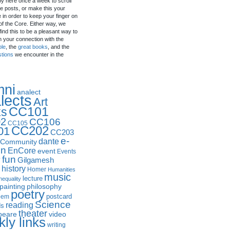
by here once a week to scroll
e posts, or make this your
in order to keep your finger on
of the Core. Either way, we
ind this to be a pleasant way to
n your connection with the
ple
, the
great books
, and the
stions
we encounter in the
mni
analect
lects
Art
CC101
ks
2
CC106
CC105
CC202
01
CC203
e-
dante
Community
in
EnCore
event
Events
fun
y
Gilgamesh
history
Homer
Humanities
music
lecture
nequality
philosophy
painting
poetry
postcard
oem
Science
reading
ds
theater
peare
video
ly links
writing