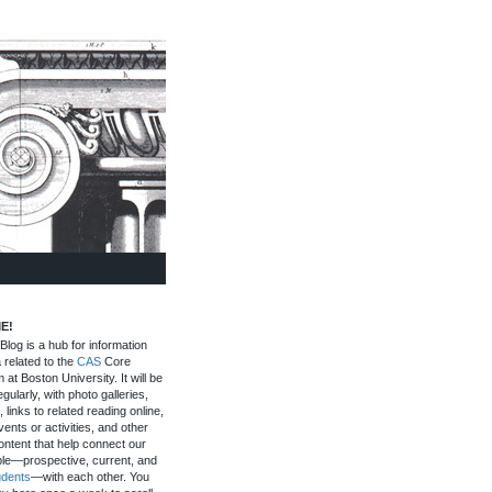
E!
log is a hub for information
 related to the
CAS
Core
 at Boston University. It will be
gularly, with photo galleries,
, links to related reading online,
ents or activities, and other
ontent that help connect our
le—prospective, current, and
udents
—with each other. You