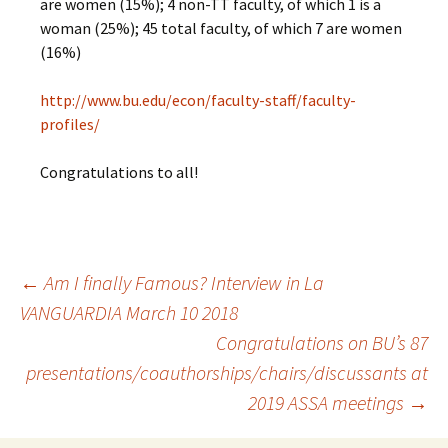
are women (15%); 4 non-TT faculty, of which 1 is a
woman (25%); 45 total faculty, of which 7 are women
(16%)
http://www.bu.edu/econ/faculty-staff/faculty-
profiles/
Congratulations to all!
←
Am I finally Famous? Interview in La
VANGUARDIA March 10 2018
Post
Congratulations on BU’s 87
presentations/coauthorships/chairs/discussants at
navigation
2019 ASSA meetings
→