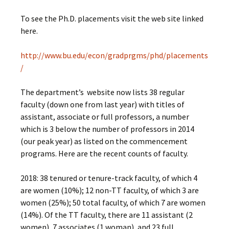
To see the Ph.D. placements visit the web site linked
here.
http://www.bu.edu/econ/gradprgms/phd/placements
/
The department’s website now lists 38 regular
faculty (down one from last year) with titles of
assistant, associate or full professors, a number
which is 3 below the number of professors in 2014
(our peak year) as listed on the commencement
programs. Here are the recent counts of faculty.
2018: 38 tenured or tenure-track faculty, of which 4
are women (10%); 12 non-TT faculty, of which 3 are
women (25%); 50 total faculty, of which 7 are women
(14%). Of the TT faculty, there are 11 assistant (2
women), 7 associates (1 woman), and 23 full