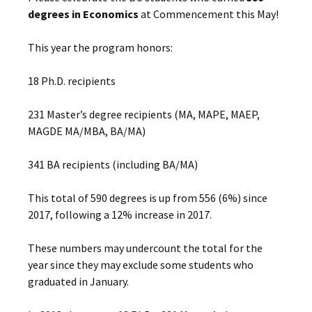
degrees in Economics
at Commencement this May!
This year the program honors:
18 Ph.D. recipients
231 Master’s degree recipients (MA, MAPE, MAEP,
MAGDE MA/MBA, BA/MA)
341 BA recipients (including BA/MA)
This total of 590 degrees is up from 556 (6%) since
2017, following a 12% increase in 2017.
These numbers may undercount the total for the
year since they may exclude some students who
graduated in January.