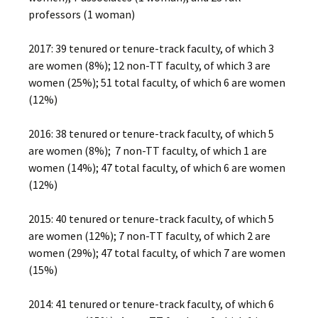
professors (1 woman)
2017: 39 tenured or tenure-track faculty, of which 3
are women (8%); 12 non-TT faculty, of which 3 are
women (25%); 51 total faculty, of which 6 are women
(12%)
2016: 38 tenured or tenure-track faculty, of which 5
are women (8%); 7 non-TT faculty, of which 1 are
women (14%); 47 total faculty, of which 6 are women
(12%)
2015: 40 tenured or tenure-track faculty, of which 5
are women (12%); 7 non-TT faculty, of which 2 are
women (29%); 47 total faculty, of which 7 are women
(15%)
2014: 41 tenured or tenure-track faculty, of which 6