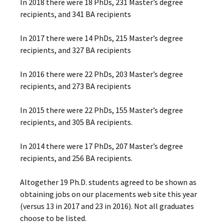
In 2018 there were 18 PhDs, 231 Master’s degree
recipients, and 341 BA recipients
In 2017 there were 14 PhDs, 215 Master’s degree
recipients, and 327 BA recipients
In 2016 there were 22 PhDs, 203 Master’s degree
recipients, and 273 BA recipients
In 2015 there were 22 PhDs, 155 Master’s degree
recipients, and 305 BA recipients.
In 2014 there were 17 PhDs, 207 Master’s degree
recipients, and 256 BA recipients.
Altogether 19 Ph.D. students agreed to be shown as
obtaining jobs on our placements web site this year
(versus 13 in 2017 and 23 in 2016). Not all graduates
choose to be listed.