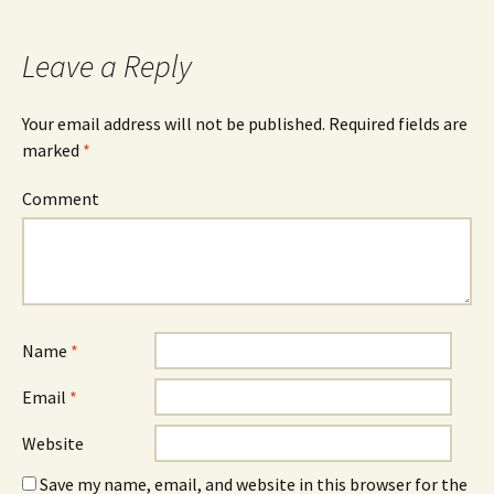
Leave a Reply
Your email address will not be published.
Required fields are
marked
*
Comment
Name
*
Email
*
Website
Save my name, email, and website in this browser for the