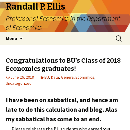
Randall P. Ellis
Professor of Economics in the Department
of Economics
Skip
Search
Menu
to
for:
content
Congratulations to BU’s Class of 2018
Economics graduates!
June 26, 2018
BU
,
Data
,
General Economics
,
Uncategorized
I have been on sabbatical, and hence am
late to do this calculation and blog. Alas
my sabbatical has come to an end.
Please celebrate the BU students who earned
590