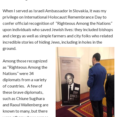
When I served as Israeli Ambassador in Slovakia, it was my
privilege on International Holocaust Remembrance Day to
confer official recognition of “Righteous Among the Nations”
upon individuals who saved Jewish lives: they included bishops
and clergy as well as simple farmers and city folks who related
incredible stories of hiding Jews, including in holes in the
ground.
Among those recognized
as “Righteous Among the
Nations” were 34
diplomats from a variety
of countries. A few of
these brave diplomats,
such as Chiune Sugihara
and Raoul Wallenberg are
known to many, but there