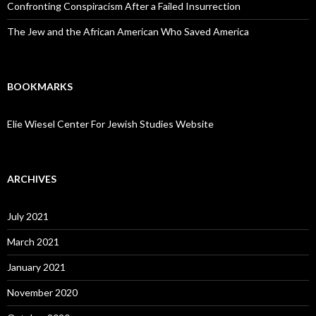
Confronting Conspiracism After a Failed Insurrection
The Jew and the African American Who Saved America
BOOKMARKS
Elie Wiesel Center For Jewish Studies Website
ARCHIVES
July 2021
March 2021
January 2021
November 2020