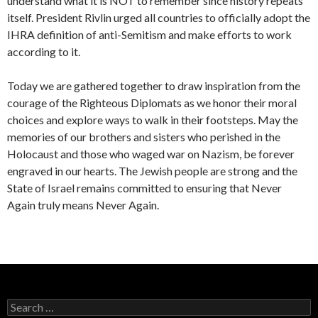
understand what it is NOT to remember since history repeats
itself. President Rivlin urged all countries to officially adopt the
IHRA definition of anti-Semitism and make efforts to work
according to it.
Today we are gathered together to draw inspiration from the
courage of the Righteous Diplomats as we honor their moral
choices and explore ways to walk in their footsteps. May the
memories of our brothers and sisters who perished in the
Holocaust and those who waged war on Nazism, be forever
engraved in our hearts. The Jewish people are strong and the
State of Israel remains committed to ensuring that Never
Again truly means Never Again.
S
e