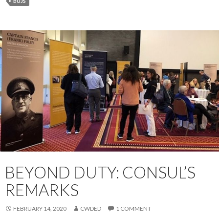
BUJS
BEYOND DUTY: CONSUL’S
REMARKS
FEBRUARY 14, 2020
CWDED
1 COMMENT