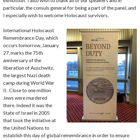
exhibition. I also wish to thank all of our speakers and in
particular, the consuls general for being a part of the panel, and
I especially wish to welcome Holocaust survivors.
International Holocaust
Remembrance Day, which
occurs tomorrow, January
27, marks the 75th
anniversary of the
liberation of Auschwitz,
the largest Nazi death
camp during World War
II. Close to one million
Jews were murdered
there. Indeed it was the
State of Israel in 2005
that took the initiative at
the United Nations to
establish this day of global remembrance in order to ensure