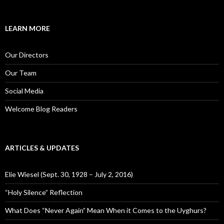
a
r
c
LEARN MORE
h
f
o
Our Directors
r
:
Our Team
Social Media
Welcome Blog Readers
ARTICLES & UPDATES
Elie Wiesel (Sept. 30, 1928 – July 2, 2016)
“Holy Silence” Reflection
What Does “Never Again” Mean When it Comes to the Uyghurs?