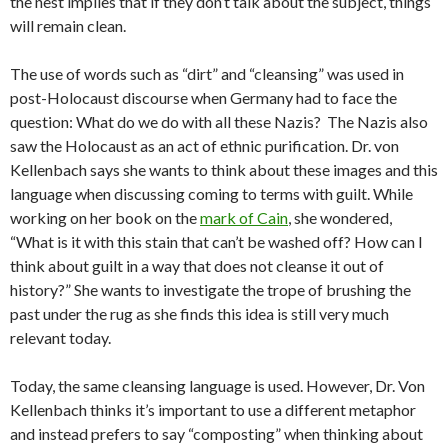
the nest implies that if they don’t talk about the subject, things
will remain clean.
The use of words such as “dirt” and “cleansing” was used in
post-Holocaust discourse when Germany had to face the
question: What do we do with all these Nazis? The Nazis also
saw the Holocaust as an act of ethnic purification. Dr. von
Kellenbach says she wants to think about these images and this
language when discussing coming to terms with guilt. While
working on her book on the
mark of Cain
, she wondered,
“What is it with this stain that can’t be washed off? How can I
think about guilt in a way that does not cleanse it out of
history?” She wants to investigate the trope of brushing the
past under the rug as she finds this idea is still very much
relevant today.
Today, the same cleansing language is used. However, Dr. Von
Kellenbach thinks it’s important to use a different metaphor
and instead prefers to say “composting” when thinking about