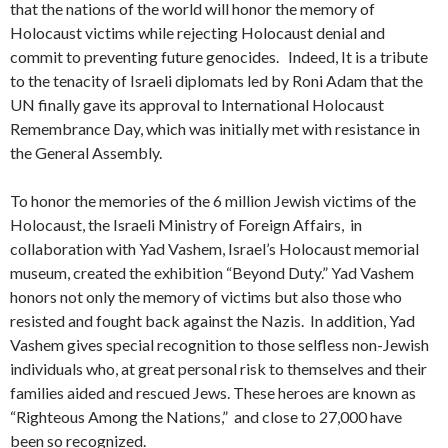
that the nations of the world will honor the memory of
Holocaust victims while rejecting Holocaust denial and
commit to preventing future genocides. Indeed, It is a tribute
to the tenacity of Israeli diplomats led by Roni Adam that the
UN finally gave its approval to International Holocaust
Remembrance Day, which was initially met with resistance in
the General Assembly.
To honor the memories of the 6 million Jewish victims of the
Holocaust, the Israeli Ministry of Foreign Affairs, in
collaboration with Yad Vashem, Israel’s Holocaust memorial
museum, created the exhibition “Beyond Duty.” Yad Vashem
honors not only the memory of victims but also those who
resisted and fought back against the Nazis. In addition, Yad
Vashem gives special recognition to those selfless non-Jewish
individuals who, at great personal risk to themselves and their
families aided and rescued Jews. These heroes are known as
“Righteous Among the Nations,” and close to 27,000 have
been so recognized.