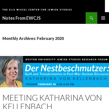
Search
Notes From EWCJS
SKIP
PRIMAR
TO
MENU
CONTENT
Monthly Archives: February 2020
MEETING KATHARINA VON
KELLENBACH