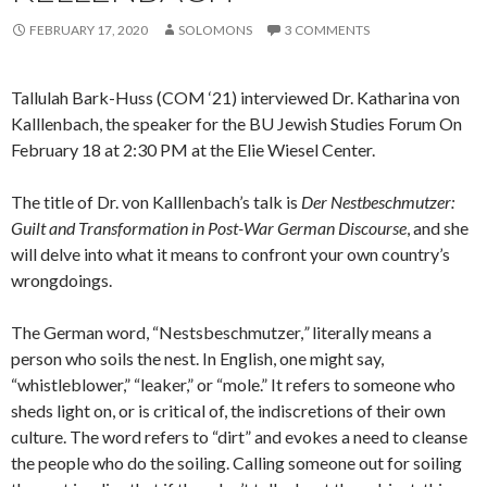
FEBRUARY 17, 2020
SOLOMONS
3 COMMENTS
Tallulah Bark-Huss (COM ‘21) interviewed Dr. Katharina von
Kalllenbach, the speaker for the BU Jewish Studies Forum On
February 18 at 2:30 PM at the Elie Wiesel Center.
The title of Dr. von Kalllenbach’s
talk is
Der Nestbeschmutzer:
Guilt and Transformation in Post-War German Discourse
, and she
will delve into what it means to confront your own country’s
wrongdoings.
The German word, “Nestsbeschmutzer,
”
literally means a
person who soils the nest. In English, one might say,
“whistleblower,” “leaker,” or “mole.” It refers to someone who
sheds light on, or is critical of, the indiscretions of their own
culture. The word refers to “dirt” and evokes a need to cleanse
the people who do the soiling. Calling someone out for soiling