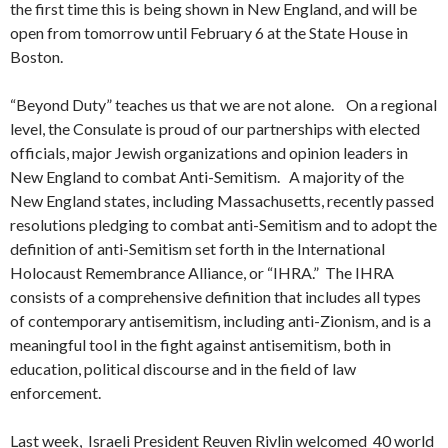
the first time this is being shown in New England, and will be
open from tomorrow until February 6 at the State House in
Boston.
“Beyond Duty” teaches us that we are not alone. On a regional
level, the Consulate is proud of our partnerships with elected
officials, major Jewish organizations and opinion leaders in
New England to combat Anti-Semitism. A majority of the
New England states, including Massachusetts, recently passed
resolutions pledging to combat anti-Semitism and to adopt the
definition of anti-Semitism set forth in the International
Holocaust Remembrance Alliance, or “IHRA.” The IHRA
consists of a comprehensive definition that includes all types
of contemporary antisemitism, including anti-Zionism, and is a
meaningful tool in the fight against antisemitism, both in
education, political discourse and in the field of law
enforcement.
Last week, Israeli President Reuven Rivlin welcomed 40 world