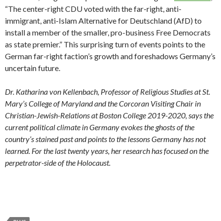
“The center-right CDU voted with the far-right, anti-
immigrant, anti-Islam Alternative for Deutschland (AfD) to
install a member of the smaller, pro-business Free Democrats
as state premier.” This surprising turn of events points to the
German far-right faction’s growth and foreshadows Germany’s
uncertain future.
Dr. Katharina von Kellenbach, Professor of Religious Studies at St.
Mary’s College of Maryland and the Corcoran Visiting Chair in
Christian-Jewish-Relations at Boston College 2019-2020, says the
current political climate in Germany evokes the ghosts of the
country’s stained past and points to the lessons Germany has not
learned. For the last twenty years, her research has focused on the
perpetrator-side of the Holocaust.