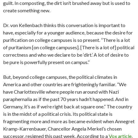
guilt. In composting, the dirt isn’t brushed away but is used to
create something new.
Dr. von Kellenbach thinks this conversation is important to
have, especially for a younger audience, because the desire for
purification on college campuses is so present. “There is a lot
of puritanism [on college campuses]. [There is a lot of] political
correctness and who we declare to be ‘dirt.’ A lot of desire to
be pure is powerfully present on campus.”
But, beyond college campuses, the political climates in
America and other countries are frighteningly familiar. “We
have Charlottesville where people run around with Nazi
paraphernalia as if the past 70 years hadn’t happened. And in
Germany, it’s as if we’re right back at square one.”
The country
is in the midst of a political crisis. Its political state is
fragmenting more and more as became evident when
Annegret
Kramp-Karrenbauer, Chancellor Angela Merkel’s chosen
successor, resigned this past week. According to a
Vox article
,