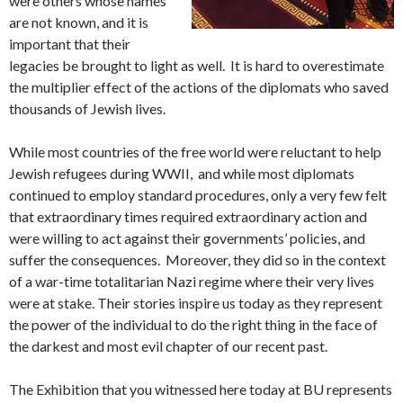
were others whose names
are not known, and it is
important that their
legacies be brought to light as well. It is hard to overestimate
the multiplier effect of the actions of the diplomats who saved
thousands of Jewish lives.
While most countries of the free world were reluctant to help
Jewish refugees during WWII, and while most diplomats
continued to employ standard procedures, only a very few felt
that extraordinary times required extraordinary action and
were willing to act against their governments’ policies, and
suffer the consequences. Moreover, they did so in the context
of a war-time totalitarian Nazi regime where their very lives
were at stake. Their stories inspire us today as they represent
the power of the individual to do the right thing in the face of
the darkest and most evil chapter of our recent past.
The Exhibition that you witnessed here today at BU represents