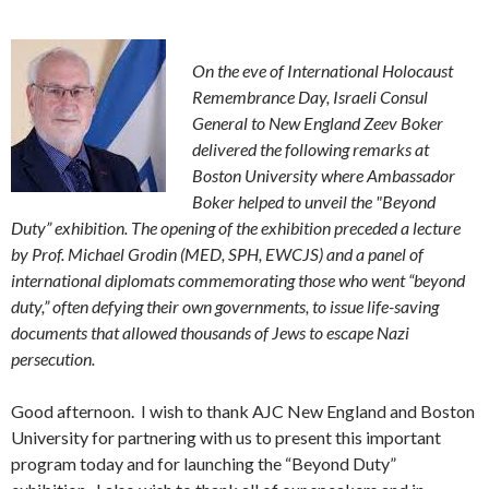
On the eve of International Holocaust
Remembrance Day, Israeli Consul
General to New England Zeev Boker
delivered the following remarks at
Boston University where Ambassador
Boker helped to unveil the "Beyond
Duty” exhibition. The opening of the exhibition preceded a lecture
by Prof. Michael Grodin (MED, SPH, EWCJS) and a panel of
international diplomats commemorating those who went “beyond
duty,” often defying their own governments, to issue life-saving
documents that allowed thousands of Jews to escape Nazi
persecution.
Good afternoon. I wish to thank AJC New England and Boston
University for partnering with us to present this important
program today and for launching the “Beyond Duty”