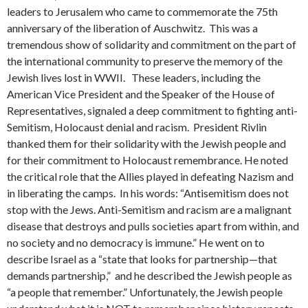
leaders to Jerusalem who came to commemorate the 75th
anniversary of the liberation of Auschwitz. This was a
tremendous show of solidarity and commitment on the part of
the international community to preserve the memory of the
Jewish lives lost in WWII. These leaders, including the
American Vice President and the Speaker of the House of
Representatives, signaled a deep commitment to fighting anti-
Semitism, Holocaust denial and racism. President Rivlin
thanked them for their solidarity with the Jewish people and
for their commitment to Holocaust remembrance. He noted
the critical role that the Allies played in defeating Nazism and
in liberating the camps. In his words: “Antisemitism does not
stop with the Jews. Anti-Semitism and racism are a malignant
disease that destroys and pulls societies apart from within, and
no society and no democracy is immune.” He went on to
describe Israel as a “state that looks for partnership—that
demands partnership,” and he described the Jewish people as
“a people that remember.” Unfortunately, the Jewish people