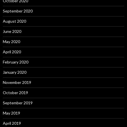
October 2020
September 2020
August 2020
June 2020
May 2020
April 2020
February 2020
January 2020
November 2019
October 2019
September 2019
May 2019
April 2019