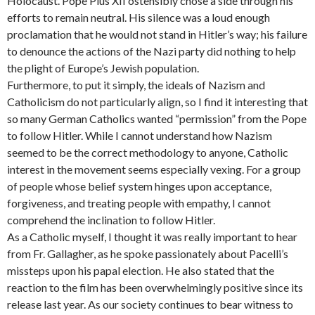
Holocaust. Pope Pius XII ostensibly chose a side through his
efforts to remain neutral. His silence was a loud enough
proclamation that he would not stand in Hitler’s way; his failure
to denounce the actions of the Nazi party did nothing to help
the plight of Europe’s Jewish population.
Furthermore, to put it simply, the ideals of Nazism and
Catholicism do not particularly align, so I find it interesting that
so many German Catholics wanted “permission” from the Pope
to follow Hitler. While I cannot understand how Nazism
seemed to be the correct methodology to anyone, Catholic
interest in the movement seems especially vexing. For a group
of people whose belief system hinges upon acceptance,
forgiveness, and treating people with empathy, I cannot
comprehend the inclination to follow Hitler.
As a Catholic myself, I thought it was really important to hear
from Fr. Gallagher, as he spoke passionately about Pacelli’s
missteps upon his papal election. He also stated that the
reaction to the film has been overwhelmingly positive since its
release last year. As our society continues to bear witness to