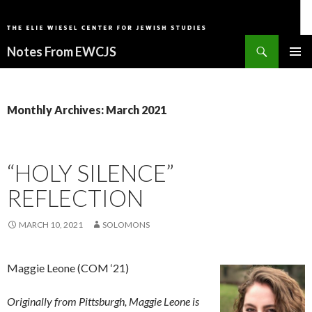
Search
Notes From EWCJS
SKIP
PRIMAR
TO
MENU
CONTENT
Monthly Archives: March 2021
“HOLY SILENCE”
REFLECTION
MARCH 10, 2021
SOLOMONS
Maggie Leone (COM ‘21)
Originally from Pittsburgh, Maggie Leone is