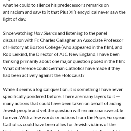
what he could to silence his predecessor’s remarks on
antiracism and saw to it that Pius XI’s encyclical never saw the
light of day.
Since watching
Holy Silence
and listening to the panel
discussion with Fr. Charles Gallagher, an Associate Professor
of History at Boston College (who appeared in the film), and
Rob Leikind, the Director of AJC New England, I have been
thinking primarily about one major question posed in the film:
What difference could German Catholics have made if they
had been actively against the Holocaust?
While it seems a logical question, it is something I have never
specifically pondered before. There are many layers to it —
many actions that could have been taken on behalf of aiding
Jewish people and yet the question will remain unanswerable
forever. With a few words or actions from the Pope, European
Catholics could have been allies for Jewish victims of the