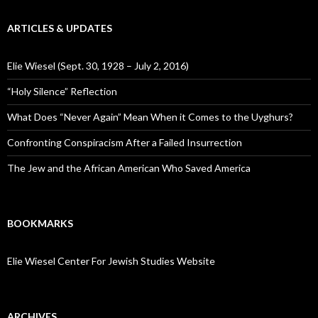
ARTICLES & UPDATES
Elie Wiesel (Sept. 30, 1928 – July 2, 2016)
“Holy Silence” Reflection
What Does “Never Again” Mean When it Comes to the Uyghurs?
Confronting Conspiracism After a Failed Insurrection
The Jew and the African American Who Saved America
BOOKMARKS
Elie Wiesel Center For Jewish Studies Website
ARCHIVES