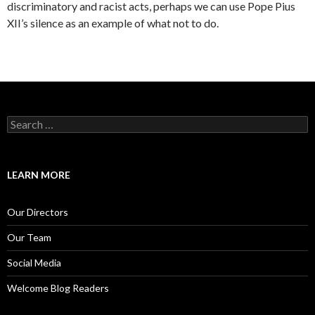
discriminatory and racist acts, perhaps we can use Pope Pius
XII’s silence as an example of what not to do.
S
e
a
r
c
LEARN MORE
h
f
o
Our Directors
r
:
Our Team
Social Media
Welcome Blog Readers