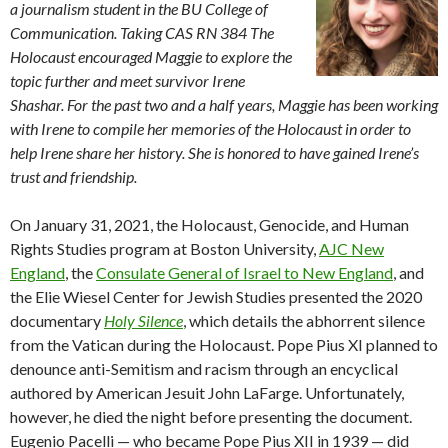
a journalism student in the BU College of
Communication. Taking CAS RN 384 The
Holocaust encouraged Maggie to explore the
topic further and meet survivor Irene
Shashar. For the past two and a half years, Maggie has been working
with Irene to compile her memories of the Holocaust in order to
help Irene share her history. She is honored to have gained Irene’s
trust and friendship.
On January 31, 2021, the Holocaust, Genocide, and Human
Rights Studies program at Boston University,
AJC New
England
, the
Consulate General of Israel to New England
, and
the Elie Wiesel Center for Jewish Studies presented the 2020
documentary
Holy Silence
, which details the abhorrent silence
from the Vatican during the Holocaust. Pope Pius XI planned to
denounce anti-Semitism and racism through an encyclical
authored by American Jesuit John LaFarge. Unfortunately,
however, he died the night before presenting the document.
Eugenio Pacelli — who became Pope Pius XII in 1939 — did