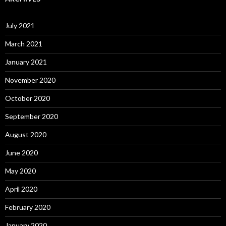
July 2021
March 2021
January 2021
November 2020
October 2020
September 2020
August 2020
June 2020
May 2020
April 2020
February 2020
January 2020