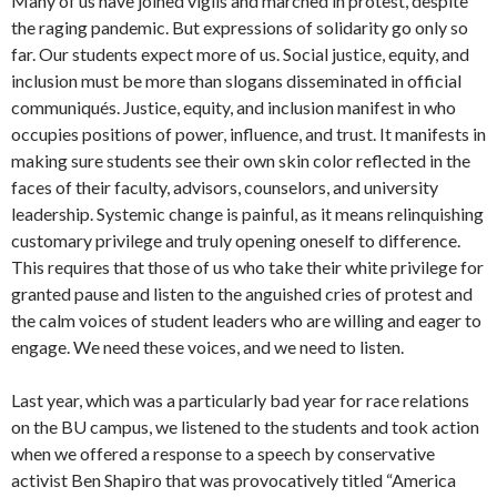
Many of us have joined vigils and marched in protest, despite
the raging pandemic. But expressions of solidarity go only so
far. Our students expect more of us. Social justice, equity, and
inclusion must be more than slogans disseminated in official
communiqués. Justice, equity, and inclusion manifest in who
occupies positions of power, influence, and trust. It manifests in
making sure students see their own skin color reflected in the
faces of their faculty, advisors, counselors, and university
leadership. Systemic change is painful, as it means relinquishing
customary privilege and truly opening oneself to difference.
This requires that those of us who take their white privilege for
granted pause and listen to the anguished cries of protest and
the calm voices of student leaders who are willing and eager to
engage. We need these voices, and we need to listen.
Last year, which was a particularly bad year for race relations
on the BU campus, we listened to the students and took action
when we offered a response to a speech by conservative
activist Ben Shapiro that was provocatively titled “America