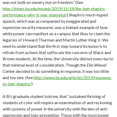
was not built on slavery but on freedom.” (See
http://blogs.bu.edu/mzank/2019/11/14/the-ben-shapiro-
performance-why-it-was-shameful/
) Shapiro’s much-hyped
speech, which was accompanied by exaggerated and
expensive security measures, was a blatant example of how
white power can manifest on a campus that likes to claim the
legacies of Howard Thurman and Martin Luther King Jr. We
need to understand that the first step toward inclusion is to
refrain from actions that suffocate the concerns of Black and
Brown students. At the time, the University did not even rise to
that minimal level of consideration. Though the Elie Wiesel
Center decided to do something in response, it was too little
and too late. (See
http://www.bu.edu/articles/2019/response-
to-ben-shapiro/
)
A BU graduate student told me, that “sustained thriving of
students of color will require an examination of and reckoning
with systems of power in the university with the lens of anti-
oppression and bias-prevention. Those with the most power