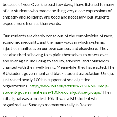
because of you. Over the past few days, I have listened to many
of our students who made one thing very clear: expressions of
empathy and solidarity are good and necessary, but students
expect more from us than words.
Our students are deeply conscious of the complexities of race,
economic inequality, and the many ways in which systemic
injustice manifests on our own campus and elsewhere. They
are also tired of having to explain themselves to others over
and over again, including to faculty, advisors, and counselors
charged with their well-being. Meanwhile, they have acted. The
BU student government and black student association, Umoja,
just raised nearly 100k in support of social justice
organizations.
http://www.bu.edu/articles/2020/bu-umoja-
student-government-raise-100k-social-justice-groups/
Their
initial goal was a modest 10k. It was a BU student who
organized last Sunday’s momentous rally in Boston.