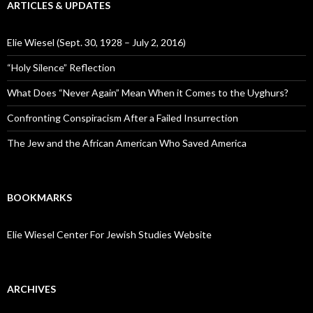
ARTICLES & UPDATES
Elie Wiesel (Sept. 30, 1928 – July 2, 2016)
“Holy Silence” Reflection
What Does “Never Again” Mean When it Comes to the Uyghurs?
Confronting Conspiracism After a Failed Insurrection
The Jew and the African American Who Saved America
BOOKMARKS
Elie Wiesel Center For Jewish Studies Website
ARCHIVES