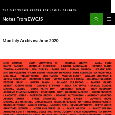
Search
Notes From EWCJS
SKIP
PRIMAR
TO
MENU
CONTENT
Monthly Archives: June 2020