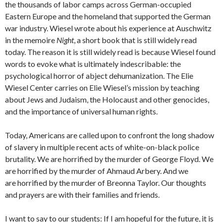
the thousands of labor camps across German-occupied
Eastern Europe and the homeland that supported the German
war industry. Wiesel wrote about his experience at Auschwitz
in the memoire
Night
, a short book that is still widely read
today. The reason it is still widely read is because Wiesel found
words to evoke what is ultimately indescribable: the
psychological horror of abject dehumanization. The Elie
Wiesel Center carries on Elie Wiesel’s mission by teaching
about Jews and Judaism, the Holocaust and other genocides,
and the importance of universal human rights.
Today, Americans are called upon to confront the long shadow
of slavery in multiple recent acts of white-on-black police
brutality. We are horrified by the murder of George Floyd. We
are horrified by the murder of Ahmaud Arbery. And we
are horrified by the murder of Breonna Taylor. Our thoughts
and prayers are with their families and friends.
I want to say to our students: If I am hopeful for the future, it is