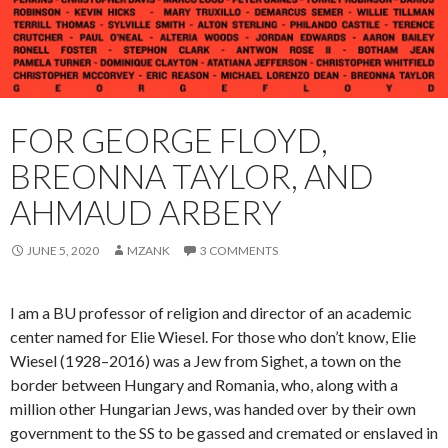
FOR GEORGE FLOYD,
BREONNA TAYLOR, AND
AHMAUD ARBERY
JUNE 5, 2020
MZANK
3 COMMENTS
I am a BU professor of religion and director of an academic
center named for Elie Wiesel. For those who don’t know, Elie
Wiesel (1928–2016) was a Jew from Sighet, a town on the
border between Hungary and Romania, who, along with a
million other Hungarian Jews, was handed over by their own
government to the SS to be gassed and cremated or enslaved in