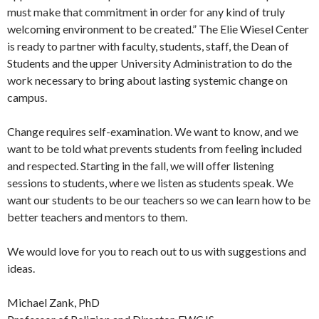
must make that commitment in order for any kind of truly
welcoming environment to be created.” The Elie Wiesel Center
is ready to partner with faculty, students, staff, the Dean of
Students and the upper University Administration to do the
work necessary to bring about lasting systemic change on
campus.
Change requires self-examination. We want to know, and we
want to be told what prevents students from feeling included
and respected. Starting in the fall, we will offer listening
sessions to students, where we listen as students speak. We
want our students to be our teachers so we can learn how to be
better teachers and mentors to them.
We would love for you to reach out to us with suggestions and
ideas.
Michael Zank, PhD