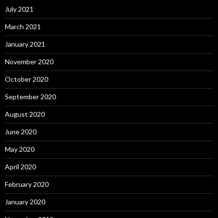
July 2021
March 2021
January 2021
November 2020
October 2020
September 2020
August 2020
June 2020
May 2020
April 2020
February 2020
January 2020