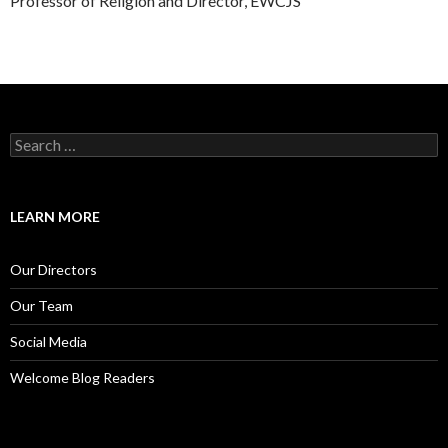
Professor of Religion and Director, EWCJS
S
e
a
r
c
LEARN MORE
h
f
o
Our Directors
r
:
Our Team
Social Media
Welcome Blog Readers