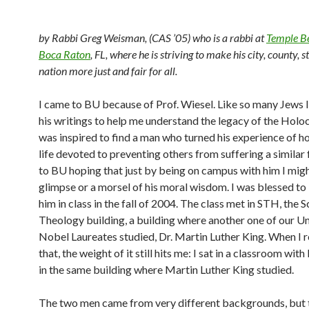
by Rabbi Greg Weisman, (CAS ’05) who is a rabbi at
Temple Be
Boca Raton
, FL, where he is striving to make his city, county, s
nation more just and fair for all.
I came to BU because of Prof. Wiesel. Like so many Jews I
his writings to help me understand the legacy of the Holo
was inspired to find a man who turned his experience of ho
life devoted to preventing others from suffering a similar 
to BU hoping that just by being on campus with him I migh
glimpse or a morsel of his moral wisdom. I was blessed to
him in class in the fall of 2004. The class met in STH, the 
Theology building, a building where another one of our Un
Nobel Laureates studied, Dr. Martin Luther King. When I r
that, the weight of it still hits me: I sat in a classroom with
in the same building where Martin Luther King studied.
The two men came from very different backgrounds, but 