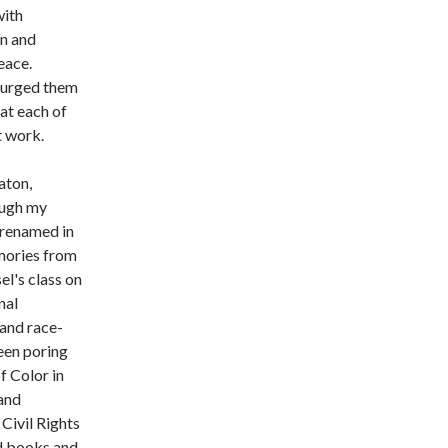
with
en and
eace.
 urged them
hat each of
at work.
aton,
ough my
 renamed in
emories from
el's class on
nal
 and race-
een poring
f Color in
 and
Civil Rights
ad books and