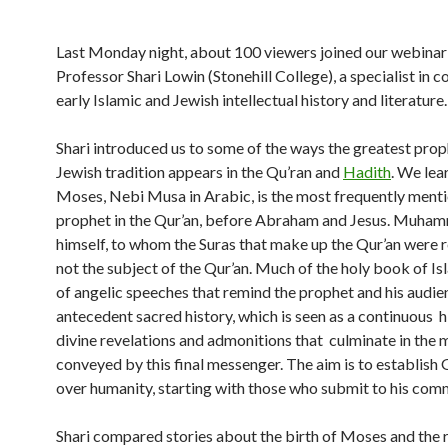
Last Monday night, about 100 viewers joined our webinar
Professor Shari Lowin (Stonehill College), a specialist in 
early Islamic and Jewish intellectual history and literature.
Shari introduced us to some of the ways the greatest prop
Jewish tradition appears in the Qu’ran and
Hadith
. We lea
Moses, Nebi Musa in Arabic, is the most frequently ment
prophet in the Qur’an, before Abraham and Jesus. Muha
himself, to whom the Suras that make up the Qur’an were r
not the subject of the Qur’an. Much of the holy book of Is
of angelic speeches that remind the prophet and his audie
antecedent sacred history, which is seen as a continuous h
divine revelations and admonitions that culminate in the
conveyed by this final messenger. The aim is to establish 
over humanity, starting with those who submit to his com
Shari compared stories about the birth of Moses and the r