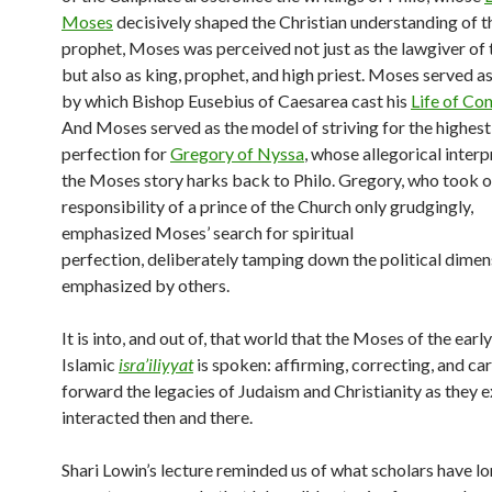
Moses
decisively shaped the Christian understanding of th
prophet, Moses was perceived not just as the lawgiver of
but also as king, prophet, and high priest. Moses served a
by which Bishop Eusebius of Caesarea cast his
Life of Co
And Moses served as the model of striving for the highes
perfection for
Gregory of Nyssa
, whose allegorical interp
the Moses story harks back to Philo. Gregory, who took o
responsibility of a prince of the Church only grudgingly,
emphasized Moses’ search for spiritual
perfection, deliberately tamping down the political dimen
emphasized by others.
It is into, and out of, that world that the Moses of the early
Islamic
isra’iliyyat
is spoken: affirming, correcting, and ca
forward the legacies of Judaism and Christianity as they 
interacted then and there.
Shari Lowin’s lecture reminded us of what scholars have lo