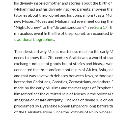
his divinely inspired mother and stories about the birth o
Muhammad and his divinely inspired parents, showing tha
(stories about the prophet and his companions) casts M
new Moses. Moses and Muhammad even meet during the
“Night Journey” to the “distant sanctuary” (see
Sura 17
), 
miraculous event in the life of the prophet, as recounted b
traditional biographers
.
To understand why Moses matters so much to the early 
needs to know that 7th-century Arabia was a world of tra
exchange, not just of goods but of stories and ideas, a wor
connected the three ancient continents of Africa, Asia, an
and that was alive with debates between Jews, orthodox 
heterodox Christians, Gnostics, Zoroastrians, and others.
made by the early Muslims and the messages of Proph
himself reflect the outsized role of Moses in the political 
imagination of late antiquity. The idea of divine rule on e
proclaimed by Byzantine Roman Emperors long before the
of the Caliphate arose. Since the writings of Philo, whose
L