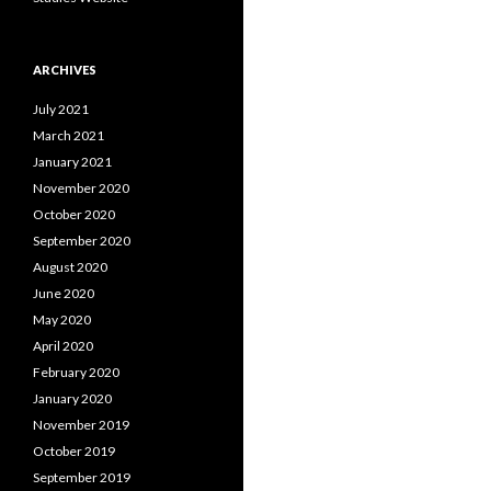
ARCHIVES
July 2021
March 2021
January 2021
November 2020
October 2020
September 2020
August 2020
June 2020
May 2020
April 2020
February 2020
January 2020
November 2019
October 2019
September 2019