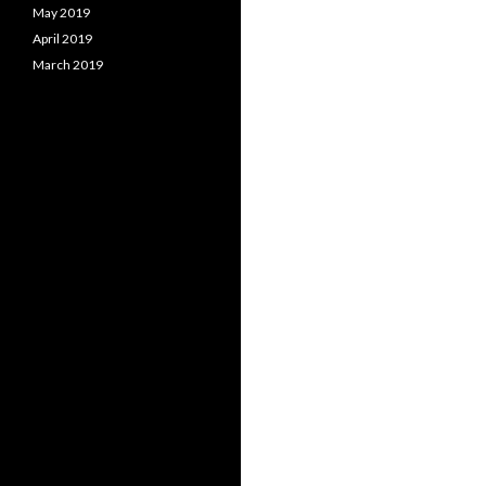
May 2019
April 2019
March 2019