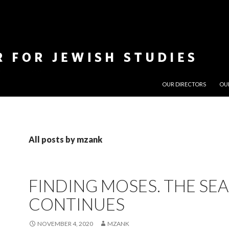
SKIP TO CONTENT
OUR DIRECTORS
OU
All posts by mzank
FINDING MOSES. THE SE
CONTINUES
NOVEMBER 4, 2020
MZANK