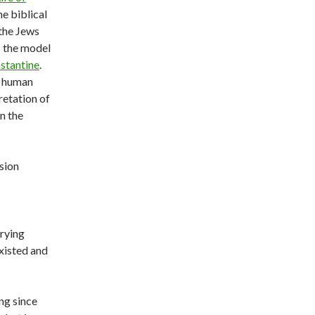
e biblical
 the Jews
s the model
nstantine
.
t human
retation of
n the
sion
rrying
existed and
ng since