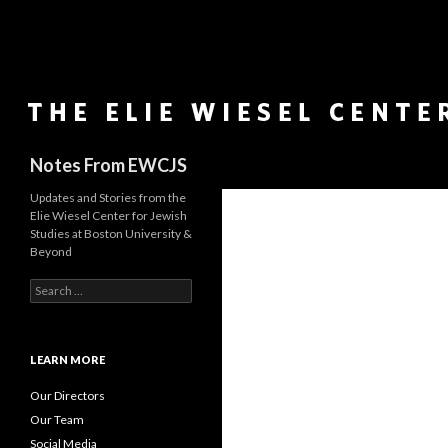
Search
Notes From EWCJS
Updates and Stories from the
Elie Wiesel Center for Jewish
Studies at Boston University &
Beyond
S
e
a
r
c
LEARN MORE
h
f
Our Directors
o
Our Team
r
Social Media