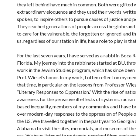
they left behind have much in common. Both were gifted 
extraordinary eloquence and they used their words, writt
spoken, to inspire others to pursue causes of justice and p
They reached generations of people across the globe and
to care for the vulnerable, the forgotten or ignored, and t
us, regardless of our station in life, has a role to play in th
For the last seven years, I have served as a rabbi in Boca R
Florida. My journey into the rabbinate started at BU, thr
work in the Jewish Studies program, which has since been
Prof. Wiesel’s honor. In my work, I often reflect on my m
that time, in particular on the lessons from Professor Wies
“Literary Responses to Oppression.” With the rise of natio
awareness for the pervasive ill effects of systemic racism
based inequality, members of my community and I have b
over modern-day responses to the oppression of People o
the US. We travelled together in the past year to Georgia
Alabama to visit the sites, memorials, and museums of the 
era. We have listened to podcasts, watched films, and re