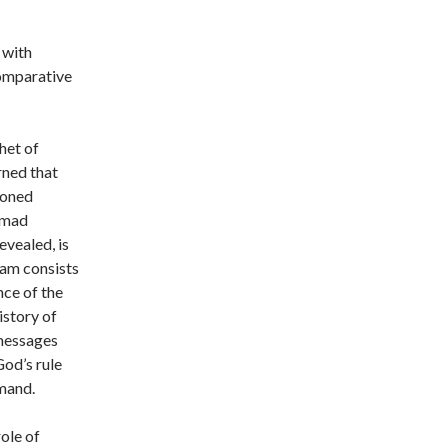
 with
comparative
het of
rned that
ioned
mmad
evealed, is
lam consists
nce of the
istory of
 messages
God’s rule
mand.
ole of