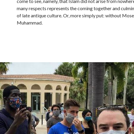
come to see, namely, that Islam did not arise from nowhere
many respects represents the coming together and culmi
of late antique culture. Or, more simply put: without Mose
Muhammad.