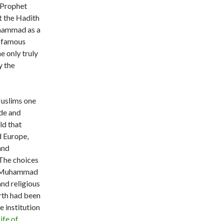
f Prophet
t the Hadith
uhammad as a
 famous
the only truly
y the
Muslims one
de and
ld that
d Europe,
and
 The choices
et Muhammad
and religious
arth had been
 institution
ife of