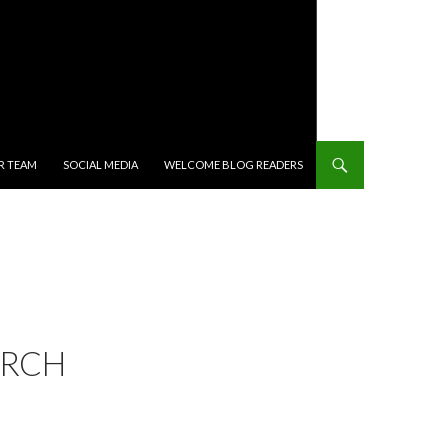
R TEAM
SOCIAL MEDIA
WELCOME BLOG READERS
ARCH