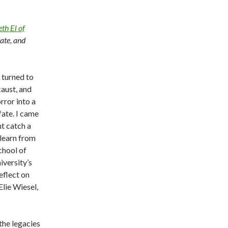
th El of
tate, and
 turned to
caust, and
rror into a
fate. I came
t catch a
 learn from
School of
iversity’s
eflect on
 Elie Wiesel,
the legacies