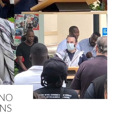
 NO
ONS
M