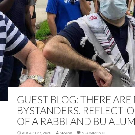
GUEST BLOG: THERE ARE
BYSTANDERS. REFLECTI
OF A RABBI AND BU ALU
AUGUST 27, 2020
MZANK
5 COMMENTS