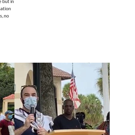
 but in
nation
s, no