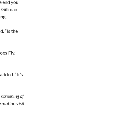
he end you
r Gillman
ing.
. “Is the
es Fly,”
added. “It’s
 screening of
ormation visit