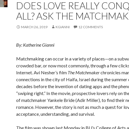
DOES LOVE REALLY CON
ALL? ASK THE MATCHMA
MARCH 26, 2019
KGIANNI
12 COMMENTS
By: Katherine Gianni
Matchmaking can occur in a variety of places—on a subway
crowded bar, or now most commonly, through a few clicks
Internet. Avi Nesher’s film
The Matchmaker
chronicles man
connections in the city of Haifa, Israel during the summer
decades before the invention of dating apps and the phe
“swiping right.” In the movie, prospective lovers rely on th
of matchmaker Yankele Bride (Adir Miller), to find their n
romance. However, the story is not as much a quest for love
acceptance, understanding, and survival.
The film was shown last Monday in BU’s College of Arts 