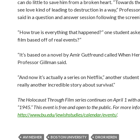
can do little to save him from a broken heart. “Towards t
see love kind of leading to destruction in a way,” Professo
said in a question and answer session following the screen
“How true is everything that happened?” one student asked
film based off of real events?”
“It’s based on a novel by Amir Gutfreund called When Hero
Professor Gillman said.
“And now it’s actually a series on Netflix,” another student 
really another incredible story about survival.”
The Holocaust Through Film series continues on April 1 with a
“1945.” This event is free and open to the public. For more inf
http://www.bu.edu/jewishstudies/calendar/events/
.
AVI NESHER
BOSTON UNIVERSITY
DROR KEREN