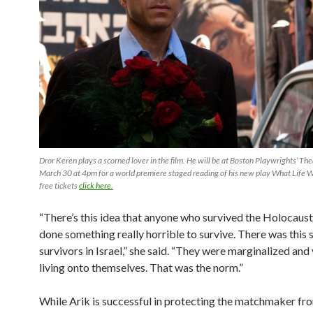
Dror Keren plays a scorned lover in the film. He will be at Boston Playwrights’ Th
March 30 at 4pm for a world premiere staged reading of his new play What Life W
free tickets
click here.
“There’s this idea that anyone who survived the Holocaus
done something really horrible to survive. There was this 
survivors in Israel,” she said. “They were marginalized an
living onto themselves. That was the norm.”
While Arik is successful in protecting the matchmaker fro