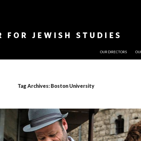
SKIP TO CONTENT
OUR DIRECTORS
OU
Tag Archives: Boston University