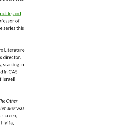
ocide, and
fessor of
 series this
e Literature
s director.
, starting in
ed in CAS
 Israeli
The Other
chmaker
was
n-screen,
 Haifa,