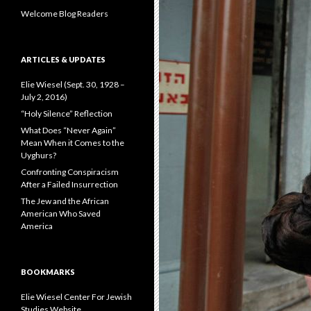
:
Welcome Blog Readers
ARTICLES & UPDATES
Elie Wiesel (Sept. 30, 1928 –
July 2, 2016)
“Holy Silence” Reflection
What Does “Never Again”
Mean When it Comes to the
Uyghurs?
Confronting Conspiracism
After a Failed Insurrection
The Jew and the African
American Who Saved
America
BOOKMARKS
Elie Wiesel Center For Jewish
Studies Website