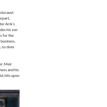
Holocaust
erpart,
er Arik’s
ides his son
 for the
 business,
, so does
er. Meir
ness and his
id, hits upon