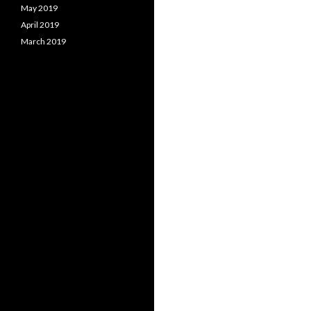
May 2019
April 2019
March 2019