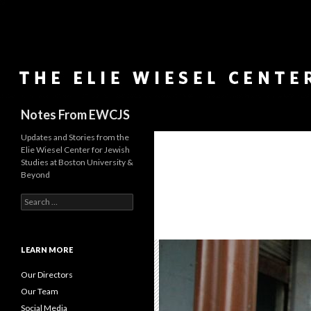
Search
Notes From EWCJS
Updates and Stories from the
Elie Wiesel Center for Jewish
Studies at Boston University &
Beyond
S
e
a
r
c
LEARN MORE
h
f
Our Directors
o
Our Team
r
Social Media