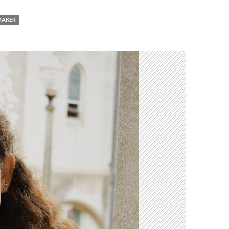
MAKER