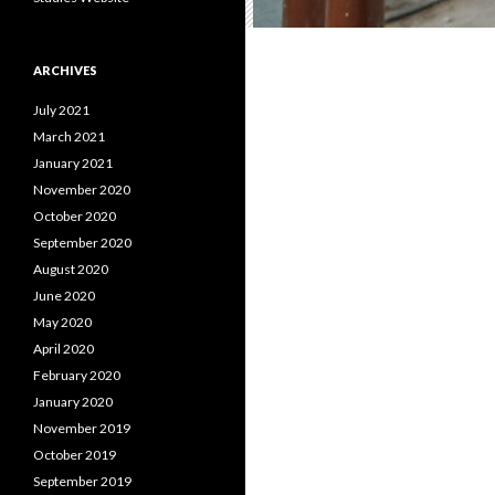
ARCHIVES
July 2021
March 2021
January 2021
November 2020
October 2020
September 2020
August 2020
June 2020
May 2020
April 2020
February 2020
January 2020
November 2019
October 2019
September 2019