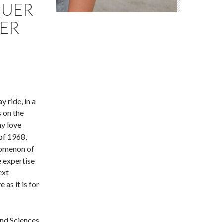
QUER
KER
 ride, in a
 on the
y love
 of 1968,
nomenon of
e expertise
ext
 as it is for
and Sciences