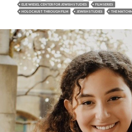
ELIE WIESEL CENTER FOR JEWISH STUDIES
FILM SERIES
HOLOCAUST THROUGH FILM
JEWISH STUDIES
THE MATCH