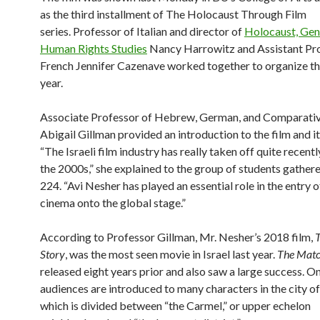
as the third installment of The Holocaust Through Film
series.
Professor of Italian and director of
Holocaust, Gen
Human Rights Studies
Nancy Harrowitz and Assistant Pro
French Jennifer Cazenave worked together to organize the
year.
Associate Professor of Hebrew, German, and Comparativ
Abigail Gillman provided an introduction to the film and it
“The Israeli film industry has really taken off quite recently
the 2000s,” she explained to the group of students gather
224. “Avi Nesher has played an essential role in the entry of
cinema onto the global stage.”
According to Professor Gillman, Mr. Nesher’s 2018 film,
Story
, was the most seen movie in Israel last year.
The Mat
released eight years prior and also saw a large success. O
audiences are introduced to many characters in the city of
which is divided between “the Carmel,” or upper echelon