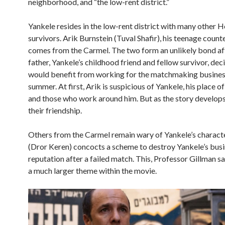
neighborhood, and “the low-rent district.”
Yankele resides in the low-rent district with many other 
survivors. Arik Burnstein (Tuval Shafir), his teenage count
comes from the Carmel. The two form an unlikely bond aft
father, Yankele’s childhood friend and fellow survivor, dec
would benefit from working for the matchmaking business
summer. At first, Arik is suspicious of Yankele, his place of
and those who work around him. But as the story develops
their friendship.
Others from the Carmel remain wary of Yankele’s charact
(Dror Keren) concocts a scheme to destroy Yankele’s busi
reputation after a failed match. This, Professor Gillman sa
a much larger theme within the movie.