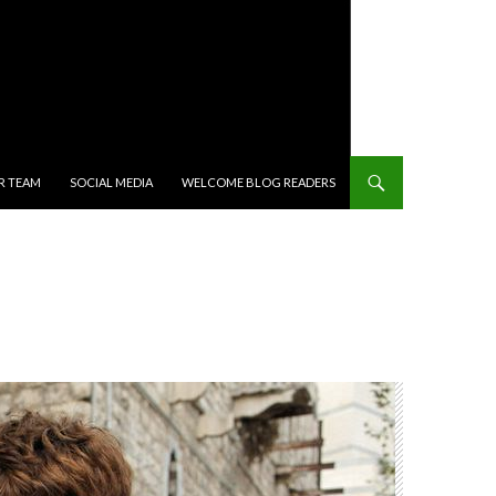
R TEAM
SOCIAL MEDIA
WELCOME BLOG READERS