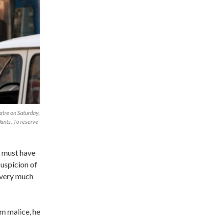
eatre on Saturday,
ants. To reserve
t must have
suspicion of
d very much
m malice, he