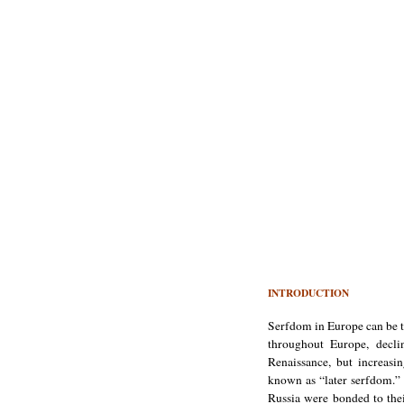
INTRODUCTION
Serfdom in Europe can be t
throughout Europe, decl
Renaissance, but increas
known as “later serfdom.” 
Russia were bonded to thei