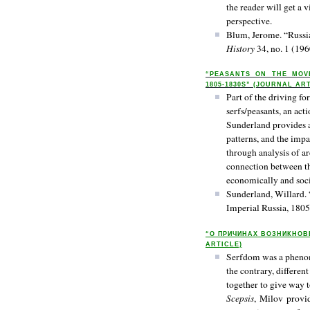
the reader will get a
perspective.
Blum, Jerome. “Russia
History
34, no. 1 (196
“PEASANTS ON THE MOVE
1805-1830S” (JOURNAL AR
Part of the driving fo
serfs/peasants, an act
Sunderland provides a
patterns, and the impa
through analysis of ar
connection between the
economically and soci
Sunderland, Willard. 
Imperial Russia, 180
“О ПРИЧИНАХ ВОЗНИКНОВ
ARTICLE)
Serfdom was a phenome
the contrary, differen
together to give way to
Scepsis
, Milov provid