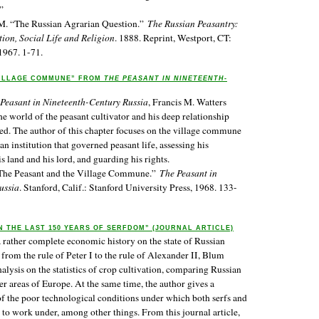
”
 M. “The Russian Agrarian Question.”
The Russian Peasantry:
ion, Social Life and Religion
. 1888. Reprint, Westport, CT:
1967. 1-71.
VILLAGE COMMUNE” FROM
THE PEASANT IN NINETEENTH-
Peasant in Nineteenth-Century Russia
, Francis M. Watters
the world of the peasant cultivator and his deep relationship
ed. The author of this chapter focuses on the village commune
 an institution that governed peasant life, assessing his
s land and his lord, and guarding his rights.
“The Peasant and the Village Commune.”
The Peasant in
ussia
. Stanford, Calif.: Stanford University Press, 1968. 133-
N THE LAST 150 YEARS OF SERFDOM” (JOURNAL ARTICLE)
a rather complete economic history on the state of Russian
from the rule of Peter I to the rule of Alexander II, Blum
lysis on the statistics of crop cultivation, comparing Russian
er areas of Europe. At the same time, the author gives a
 of the poor technological conditions under which both serfs and
 to work under, among other things. From this journal article,