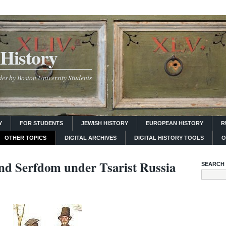
History
es by Boston University Students
Y
FOR STUDENTS
JEWISH HISTORY
EUROPEAN HISTORY
R
OTHER TOPICS
DIGITAL ARCHIVES
DIGITAL HISTORY TOOLS
O
and Serfdom under Tsarist Russia
SEARCH 