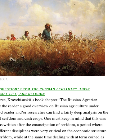
1887.
 QUESTION” FROM
THE RUSSIAN PEASANTRY: THEIR
CIAL LIFE, AND RELIGION
urce, Kravchisnskii’s book chapter “The Russian Agrarian
 the reader a good overview on Russian agriculture under
d reader and/or researcher can find a fairly deep analysis on the
f serfdom and cash crops. One must keep in mind that this was
s written after the emancipation of serfdom, a period where
ferent disciplines were very critical on the economic structure
erfdom, while at the same time dealing with at term coined as