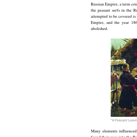
Russian Empire, a term coin
the peasant serfs in the R
attempted to be covered is
Empire, and the year 18
abolished.
"A Peasant Leavin
Many elements influenced 