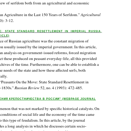
 view of serfdom both from an agricultural and economic
n Agriculture in the Last 150 Years of Serfdom.”
Agricultural
0): 3-12.
: STATE STANDARD RESETTLEMENT IN IMPERIAL RUSSIA,
TICLE)
rce of Russian agriculture was the constant migration of
ion usually issued by the imperial government. In this article,
n analysis on government-issued reforms, forced migration
ct these produced on peasant everyday-life, all this provided
chives of the time. Furthermore, one can be able to establish a
 needs of the state and how these affected serfs, both
ally.
“Peasants On the Move: State Standard Resettlement in
5-1830s.”
Russian Review
52, no. 4 (1993): 472-485.
ЕНИЯ КРЕПОСТНИЧЕСТВА В РОССИИ” (WEBPAGE JOURNAL
non that was not marked by specific historical catalysts. On
t conditions of social life and the economy of the time came
 this type of feudalism. In this article, by the journal
es a long analysis in which he discusses certain socio-