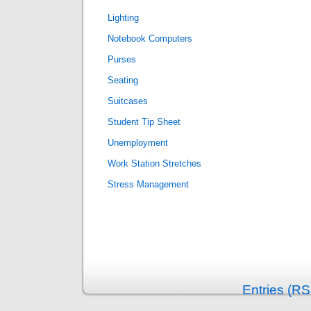
Lighting
Notebook Computers
Purses
Seating
Suitcases
Student Tip Sheet
Unemployment
Work Station Stretches
Stress Management
Entries (RS