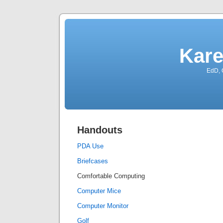
Kare
EdD, 
Handouts
PDA Use
Briefcases
Comfortable Computing
Computer Mice
Computer Monitor
Golf