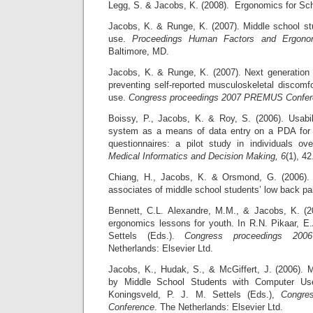
Legg, S. & Jacobs, K. (2008). Ergonomics for Sc
Jacobs, K. & Runge, K. (2007). Middle school s
use.
Proceedings Human Factors and Ergonom
Baltimore, MD.
Jacobs, K. & Runge, K. (2007). Next generation
preventing self-reported musculoskeletal discomf
use.
Congress proceedings 2007 PREMUS Confer
Boissy, P., Jacobs, K. & Roy, S. (2006). Usabi
system as a means of data entry on a PDA for s
questionnaires: a pilot study in individuals 
Medical Informatics and Decision Making, 6
(1), 42
Chiang, H., Jacobs, K. & Orsmond, G. (2006).
associates of middle school students’ low back pa
Bennett, C.L. Alexandre, M.M., & Jacobs, K. (2
ergonomics lessons for youth. In R.N. Pikaar, E.
Settels (Eds.).
Congress proceedings 200
Netherlands: Elsevier Ltd.
Jacobs, K., Hudak, S., & McGiffert, J. (2006). 
by Middle School Students with Computer Use
Koningsveld, P. J. M. Settels (Eds.),
Congre
Conference
. The Netherlands: Elsevier Ltd.