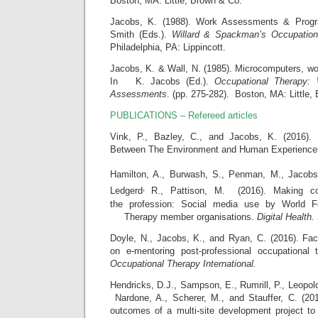
Boston, MA: Little, Brown & Co.
Jacobs, K. (1988). Work Assessments & Prog
Smith (Eds.).
Willard & Spackman’s Occupation
Philadelphia, PA: Lippincott.
Jacobs, K. & Wall, N. (1985). Microcomputers, wo
In K. Jacobs (Ed.).
Occupational Therapy:
Assessments
. (pp. 275-282). Boston, MA: Little,
PUBLICATIONS – Refereed articles
Vink, P., Bazley, C., and Jacobs, K. (2016). 
Between The Environment and Human Experienc
Hamilton, A., Burwash, S., Penman, M., Jacob
,
Ledgerd
R., Pattison, M.
(2016). Making c
the profession: Social media use by World Fe
Therapy member organisations.
Digital Health.
Doyle, N., Jacobs, K., and Ryan, C. (2016). Fac
on e-mentoring post-professional occupational 
Occupational Therapy International.
Hendricks, D.J., Sampson, E., Rumrill, P., Leopold
Nardone, A., Scherer, M., and Stauffer, C. (201
outcomes of a multi-site development project to