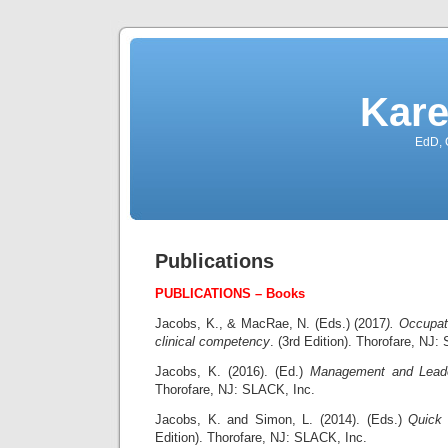
Kare
EdD, 
Publications
PUBLICATIONS – Books
Jacobs, K., & MacRae, N. (Eds.) (2017
). Occupat
clinical competency
. (3rd Edition). Thorofare, NJ
Jacobs, K. (2016). (Ed.)
Management and Leade
Thorofare, NJ: SLACK, Inc.
Jacobs, K. and Simon, L. (2014). (Eds.)
Quick 
Edition). Thorofare, NJ: SLACK, Inc.