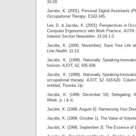
16-19.
Jacobs, K. (2001). Personal Digital Assistants (
Occupational Therapy
, E142-145.
Lee, D. & Jacobs, K. (2001). Perspectives in Occ
Computer Ergonomics with Work Practice.
AOTA:
Interest Section Newsletter. 15
(4) 1-3.
Jacobs, K. (2000, November). Save Your Life wi
Line Health
. 11-13.
Jacobs, K. (1998). Nationally Speaking-Innovat
horizon.
AJOT, 52
, 505-508.
Jacobs, K. (1998). Nationally Speaking-Innova
occupational therapy.
AJOT, 52
, 618-620. Colum
entitled, Thumbs Up:
Jacobs, K. (1998, December 10). Delegating: A
Week
, p. i & iii.
Jacobs, K. (1998, August 6). Harnessing Your Dr
Jacobs, K. (1998, October 1). The Value of Volunt
Jacobs, K. (1998, September 3). The Essence of 