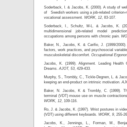
Soderback, I. & Jacobs, K. (2000). A study of we
of Swedish workers using a job-related criterion-
vocational assessment.
WORK, 12
, 83-107.
Soderback, I., Schultz, M-L. & Jacobs, K. (200
multidimensional job-related model predicti
occupations among persons with chronic pain.
WO
Baker, N., Jacobs, K. & Carifio, J. (1999/2000).
factors, work practices, and psychosocial variable
musculoskeletal discomfort.
Occupational Ergono
Jacobs, K. (1999). Alignment. Leading Healt
Dreams.
AJOT, 53
, 429-433.
Murphy, S., Trombly, C., Tickle-Degnen, L. & Jacob
keeping an end-product on intrinsic motivation.
AJ
Baker, N. Jacobs, K & Trombly, C. (1999). Th
terminal (VDT) mouse use on muscle contraction
WORK, 12
, 109-116.
Ro, J. & Jacobs, K. (1997). Wrist postures in vide
(VDT) using different keyboards.
WORK, 9
, 255-2
Jacobs, K., Jennings, L., Forman, M., Benja