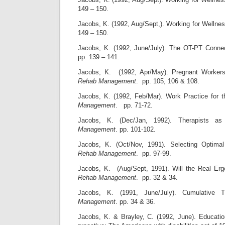
149 – 150.
Jacobs, K. (1992, Aug/Sept,). Working for Wellne
149 – 150.
Jacobs, K. (1992, June/July). The OT-PT Conne
pp. 139 – 141.
Jacobs, K. (1992, Apr/May). Pregnant Workers
Rehab Management
. pp. 105, 106 & 108.
Jacobs, K. (1992, Feb/Mar). Work Practice for 
Management
. pp. 71-72.
Jacobs, K. (Dec/Jan, 1992). Therapists 
Management
. pp. 101-102.
Jacobs, K. (Oct/Nov, 1991). Selecting Optima
Rehab Management
. pp. 97-99.
Jacobs, K. (Aug/Sept, 1991). Will the Real Er
Rehab Management
. pp. 32 & 34.
Jacobs, K. (1991, June/July). Cumulative 
Management
. pp. 34 & 36.
Jacobs, K. & Brayley, C. (1992, June). Educati