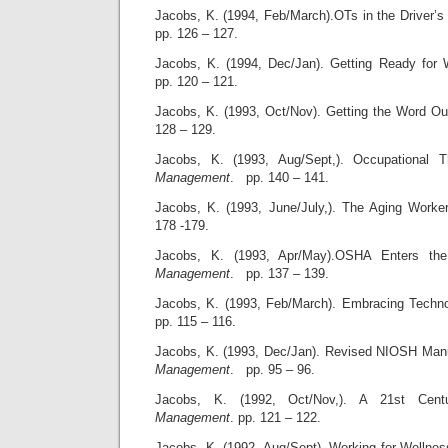
Jacobs, K. (1994, Feb/March).OTs in the Driver’s
pp. 126 – 127.
Jacobs, K. (1994, Dec/Jan). Getting Ready for
pp. 120 – 121.
Jacobs, K. (1993, Oct/Nov). Getting the Word O
128 – 129.
Jacobs, K. (1993, Aug/Sept,). Occupational 
Management
. pp. 140 – 141.
Jacobs, K. (1993, June/July,). The Aging Worke
178 -179.
Jacobs, K. (1993, Apr/May).OSHA Enters th
Management
. pp. 137 – 139.
Jacobs, K. (1993, Feb/March). Embracing Techn
pp. 115 – 116.
Jacobs, K. (1993, Dec/Jan). Revised NIOSH Manu
Management
. pp. 95 – 96.
Jacobs, K. (1992, Oct/Nov,). A 21st Cent
Management
. pp. 121 – 122.
Jacobs, K. (1992, Aug/Sept). Working for Wellne