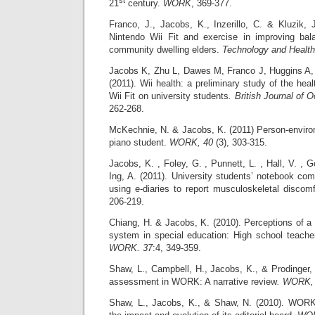
21
century.
WORK
, 369-377.
Franco, J., Jacobs, K., Inzerillo, C. & Kluzik, 
Nintendo Wii Fit and exercise in improving bala
community dwelling elders.
Technology and Health
Jacobs K, Zhu L, Dawes M, Franco J, Huggins A,
(2011). Wii health: a preliminary study of the hea
Wii Fit on university students
. British Journal of 
262-268.
McKechnie, N. & Jacobs, K. (2011) Person-environ
piano student.
WORK, 40
(3), 303-315.
Jacobs, K. , Foley, G. , Punnett, L. , Hall, V. , 
Ing, A. (2011). University students’ notebook co
using e-diaries to report musculoskeletal discom
206-219.
Chiang, H. & Jacobs, K. (2010). Perceptions of a
system in special education: High school teach
WORK. 37
:4, 349-359.
Shaw, L., Campbell, H., Jacobs, K., & Prodinger,
assessment in WORK: A narrative review
.
WORK, 
Shaw, L., Jacobs, K., & Shaw, N. (2010). WORK: 