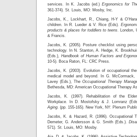
services. In K. Jacobs (ed.)
Ergonomics for The
361-374). St. Louis, MO: Mosby, Inc.
Jacobs, K., Lockhart, R., Chiang, H-Y & O’Hara
children. In R. Lueder & V. Rice (Eds).
Ergonomi
products & places for toddlers to teens
. London, 
& Francis.
Jacobs, K. (2005). Posture checklist using perso
technology. In N. Stanton, A. Hedge, K. Brookhui
(Eds.),
Handbook of Human Factors and Ergono
10-5). Boca Raton, FL: CRC Press.
Jacobs, K. (2003). Evolution of occupational th
medical model and beyond. In G. McCormack,
Lavey (Eds.), The
Occupational Therapy Manag
Bethesda, MD: American Occupational Therapy As
Jacobs, K. (1997). Rehabilitation of the Elde
Workplace. In D. Mostofsky & J. Lomranz (Ed
Aging
. (pp. 155-165). New York, NY: Plenum Publi
Jacobs, K. & Hazard, R. (1996). Occupational T
Demeter, G. Andersson & G. Smith (Eds.).
Disa
571). St. Louis, MO: Mosby.
Aja, D. & Jacobs, K. (1996). Assistive Technolo