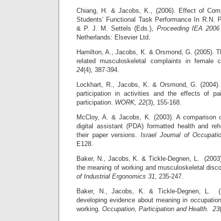
Chiang, H. & Jacobs, K., (2006). Effect of Com
Students’ Functional Task Performance In R.N. 
& P. J. M. Settels (Eds.),
Proceeding IEA 2006
Netherlands: Elsevier Ltd.
Hamilton, A., Jacobs, K. & Orsmond, G. (2005). T
related musculoskeletal complaints in female
24
(4), 387-394.
Lockhart, R., Jacobs, K. & Orsmond, G. (2004).
participation in activities and the effects of
participation.
WORK, 22
(3), 155-168.
McCloy, A. & Jacobs, K. (2003). A comparison of
digital assistant (PDA) formatted health and reh
their paper versions.
Israel Journal of Occupat
E128.
Baker, N., Jacobs, K. & Tickle-Degnen, L. (2003
the meaning of working and musculoskeletal disc
of Industrial Ergonomics 31
, 235-247.
Baker, N., Jacobs, K. & Tickle-Degnen, L. (
developing evidence about meaning in occupation
working.
Occupation, Participation and Health. 23