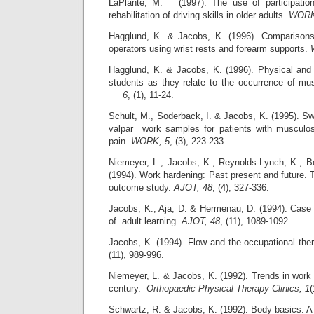
LaPlante, M. (1997). The use of participation-
rehabilitation of driving skills in older adults.
WORK
Hagglund, K. & Jacobs, K. (1996). Comparisons
operators using wrist rests and forearm supports.
Hagglund, K. & Jacobs, K. (1996). Physical and
students as they relate to the occurrence of musi
6
, (1), 11-24.
Schult, M., Soderback, I. & Jacobs, K. (1995). Sw
valpar work samples for patients with musculos
pain.
WORK, 5
, (3), 223-233.
Niemeyer, L., Jacobs, K., Reynolds-Lynch, K., 
(1994). Work hardening: Past present and future. 
outcome study.
AJOT, 48
, (4), 327-336.
Jacobs, K., Aja, D. & Hermenau, D. (1994). Case 
of adult learning.
AJOT, 48
, (11), 1089-1092.
Jacobs, K. (1994). Flow and the occupational ther
(11), 989-996.
Niemeyer, L. & Jacobs, K. (1992). Trends in work p
century.
Orthopaedic Physical Therapy Clinics, 1
(
Schwartz, R. & Jacobs, K. (1992). Body basics: A