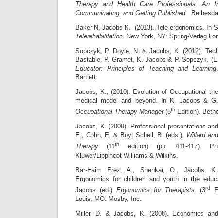
Therapy and Health Care Professionals: An In
Communicating, and Getting Published
. Bethesda
Baker N, Jacobs K. (2013). Tele-ergonomics. In S
Telerehabilitation.
New York, NY: Spring-Verlag Lo
Sopczyk, P, Doyle, N. & Jacobs, K. (2012). Tech
Bastable, P. Gramet, K. Jacobs & P. Sopczyk. (
Educator: Principles of Teaching and Learning
Bartlett.
Jacobs, K., (2010). Evolution of Occupational th
medical model and beyond. In K. Jacobs & G
th
Occupational Therapy Manager
(5
Edition). Bet
Jacobs, K. (2009). Professional presentations and
E., Cohn, E. & Boyt Schell, B. (eds.).
Willard an
th
Therapy
(11
edition) (pp. 411-417). Phi
Kluwer/Lippincot Williams & Wilkins.
Bar-Haim Erez, A., Shenkar, O., Jacobs, K.
Ergonomics for children and youth in the educa
rd
Jacobs (ed.)
Ergonomics for Therapists
. (3
Ed
Louis, MO: Mosby, Inc.
Miller, D. & Jacobs, K. (2008). Economics an