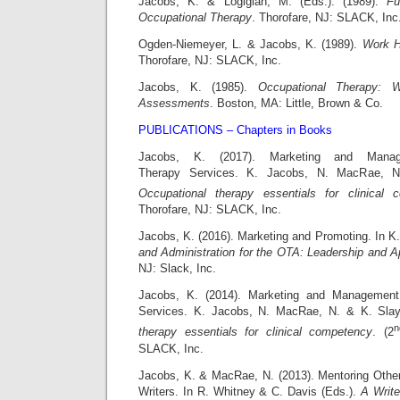
Jacobs, K. & Logigian, M. (Eds.). (1989).
Fu
Occupational Therapy
. Thorofare, NJ: SLACK, Inc
Ogden-Niemeyer, L. & Jacobs, K. (1989).
Work H
Thorofare, NJ: SLACK, Inc.
Jacobs, K. (1985).
Occupational Therapy: 
Assessments
. Boston, MA: Little, Brown & Co.
PUBLICATIONS – Chapters in Books
Jacobs, K. (2017). Marketing and Manag
Therapy Services. K. Jacobs, N. MacRae, N
Occupational therapy essentials for clinical 
Thorofare, NJ: SLACK, Inc.
Jacobs, K. (2016). Marketing and Promoting. In K
and Administration for the OTA: Leadership and Ap
NJ: Slack, Inc.
Jacobs, K. (2014). Marketing and Management
Services. K. Jacobs, N. MacRae, N. & K. Sla
n
therapy essentials for clinical competency
. (2
SLACK, Inc.
Jacobs, K. & MacRae, N. (2013). Mentoring Othe
Writers. In R. Whitney & C. Davis (Eds.).
A Write