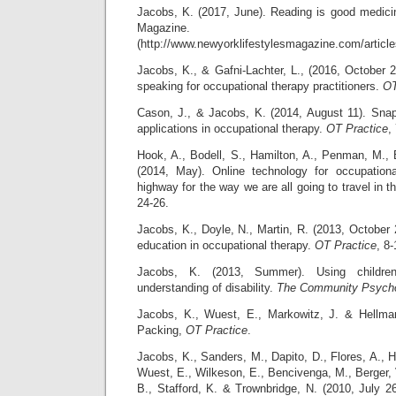
Jacobs, K. (2017, June). Reading is good medici
Magazine.
(http://www.newyorklifestylesmagazine.com/article
Jacobs, K., & Gafni-Lachter, L., (2016, October 2
speaking for occupational therapy practitioners.
OT
Cason, J., & Jacobs, K. (2014, August 11). Snaps
applications in occupational therapy.
OT Practice
,
Hook, A., Bodell, S., Hamilton, A., Penman, M.,
(2014, May). Online technology for occupation
highway for the way we are all going to travel in t
24-26.
Jacobs, K., Doyle, N., Martin, R. (2013, October 2
education in occupational therapy.
OT Practice
, 8-
Jacobs, K. (2013, Summer). Using children’
understanding of disability.
The Community Psycho
Jacobs, K., Wuest, E., Markowitz, J. & Hellman
Packing,
OT Practice
.
Jacobs, K., Sanders, M., Dapito, D., Flores, A., 
Wuest, E., Wilkeson, E., Bencivenga, M., Berge
B., Stafford, K. & Trownbridge, N. (2010, Jul