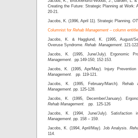
Jacobs, K., Brocklehurst-Woods, J., Darden, L. &
Creating the Future: Strategic Planning at Work:
20-21.
Jacobs, K. (1996, April 11). Strategic Planning.
OT
Columnist for
Rehab Management
– column entitl
Jacobs, K. & Hagglund, K. (1995, August/Se
Overuse Syndrome.
Rehab Management
. 121-122
Jacobs, K. (1995, June/July). Ergonomic Pr
Management
. pp.149-150; 152-153.
Jacobs, K. (1995, Apr/May). Injury Preventio
Management
. pp. 119-121.
Jacobs, K. (1995, February/March). Rehab 
Management.
pp. 125-128.
Jacobs, K. (1995, December/January). Ergonom
Rehab Management.
pp. 125-126
Jacobs, K. (1994, June/July). Satisfaction
Management
. pp. 158 – 159.
Jacobs, K. (1994, April/May). Job Analysis.
Reh
114.