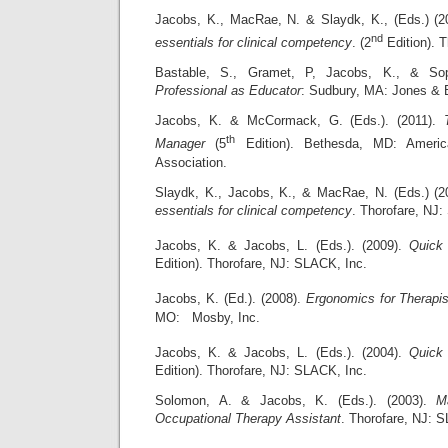
Jacobs, K., MacRae, N. & Slaydk, K., (Eds.) (2
nd
essentials for clinical competency
. (2
Edition). 
Bastable, S., Gramet, P, Jacobs, K., & So
Professional
as Educator
: Sudbury, MA: Jones & B
Jacobs, K. & McCormack, G. (Eds.). (2011).
th
Manager
(5
Edition). Bethesda, MD: Americ
Association.
Slaydk, K., Jacobs, K., & MacRae, N. (Eds.) (
essentials for clinical competency
. Thorofare, NJ:
Jacobs, K. & Jacobs, L. (Eds.). (2009).
Quick 
Edition). Thorofare, NJ: SLACK, Inc.
Jacobs, K. (Ed.). (2008).
Ergonomics for Therapi
MO: Mosby, Inc.
Jacobs, K. & Jacobs, L. (Eds.). (2004).
Quick 
Edition). Thorofare, NJ: SLACK, Inc.
Solomon, A. & Jacobs, K. (Eds.). (2003).
M
Occupational Therapy Assistant
. Thorofare, NJ: 