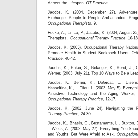
Across the Lifespan
. OT Practice.
Jacobs, K. (2004, December 27). Adventures
Exchange: People to People Ambassadors Prog
Occupational Therapists
, 9.
Fecko, A., Errico, P., Jacobs, K. (2004, August 2
Therapists.
Occupational Therapy Practice
, 16-18
Jacobs, K. (2003). Occupational Therapy Natio
Promote Health in Student Backpack Users.
Ort
Practice
, 40-42.
Jacobs, K., Baker, S., Belanger, K., Bond, J., 
Werner, (2003, July 21). Top 10 Ways to Be a Lead
Jacobs, K., Berner, K., DeGroat, E., Eisen
Hasseltine, K., …Tiieu, L. (2003, May 5). Everyt
Assistive Technology and the Aging Worker,
Occupational Therapy Practice
, 12-17.
Jacobs, K. (2002, June 24). Navigating the
Therapy Practice
, 24-30.
Jacobs, K., Bhasin, G., Bustamante, L., Buxton, J
…Wieck, A. (2002, May 27) Everything You Sho
and Youths, But Were Afraid to Ask.
Occupationa