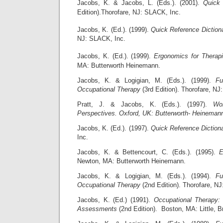
Jacobs, K. & Jacobs, L. (Eds.). (2001).
Quick 
Edition).Thorofare, NJ: SLACK, Inc.
Jacobs, K. (Ed.). (1999).
Quick Reference Diction
NJ: SLACK, Inc.
Jacobs, K. (Ed.). (1999).
Ergonomics for Therapi
MA: Butterworth Heinemann.
Jacobs, K. & Logigian, M. (Eds.). (1999).
Fu
Occupational Therapy
(3rd Edition). Thorofare, NJ
Pratt, J. & Jacobs, K. (Eds.). (1997).
Wor
Perspectives. Oxford, UK: Butterworth- Heineman
Jacobs, K. (Ed.). (1997).
Quick Reference Diction
Inc.
Jacobs, K. & Bettencourt, C. (Eds.). (1995).
E
Newton, MA: Butterworth Heinemann.
Jacobs, K. & Logigian, M. (Eds.). (1994).
Fu
Occupational Therapy
(2nd Edition). Thorofare, N
Jacobs, K. (Ed.) (1991).
Occupational Therapy:
Assessments
(2nd Edition). Boston, MA: Little, 