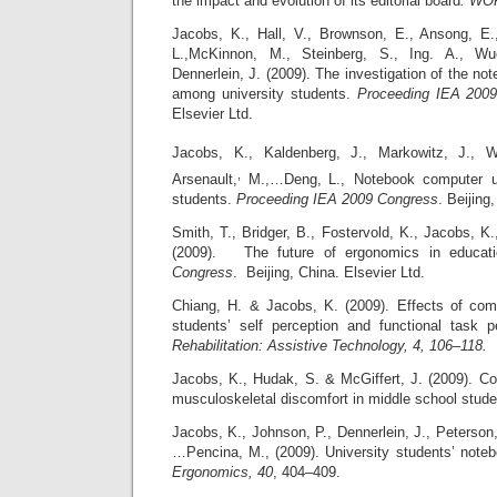
the impact and evolution of its editorial board
.
WOR
Jacobs, K., Hall, V., Brownson, E., Ansong, E.,
L.,McKinnon, M., Steinberg, S., Ing. A., W
Dennerlein, J. (2009). The investigation of the n
among university students.
Proceeding IEA 200
Elsevier Ltd.
Jacobs, K., Kaldenberg,
J., Markowitz,
J., 
,
Arsenault,
M.,…Deng,
L., Notebook computer 
students.
Proceeding IEA 2009 Congress
. Beijin
Smith, T., Bridger, B., Fostervold, K., Jacobs, K.
(2009). The future of ergonomics in educat
Congress
. Beijing, China. Elsevier Ltd.
Chiang, H. & Jacobs, K. (2009). Effects of com
students’ self perception and functional task 
Rehabilitation: Assistive Technology, 4, 106–118.
Jacobs, K., Hudak, S. & McGiffert, J. (2009). Co
musculoskeletal discomfort in middle school stud
Jacobs, K., Johnson, P., Dennerlein, J., Peterson,
…Pencina, M., (2009). University students’ not
Ergonomics,
40
, 404–409.