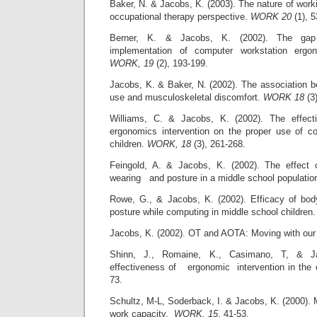
Baker, N. & Jacobs, K. (2003). The nature of worki
occupational therapy perspective.
WORK 20
(1), 5
Berner, K. & Jacobs, K. (2002). The gap
implementation of computer workstation ergo
WORK, 19
(2), 193-199.
Jacobs, K. & Baker, N. (2002). The association b
use and musculoskeletal discomfort.
WORK 18
(3)
Williams, C. & Jacobs, K. (2002). The effec
ergonomics intervention on the proper use of c
children.
WORK, 18
(3), 261-268.
Feingold, A. & Jacobs, K. (2002). The effect
wearing and posture in a middle school populatio
Rowe, G., & Jacobs, K. (2002). Efficacy of bo
posture while computing in middle school children
Jacobs, K. (2002). OT and AOTA: Moving with ou
Shinn, J., Romaine, K., Casimano, T, & 
effectiveness of ergonomic intervention in the
73.
Schultz, M-L, Soderback, I. & Jacobs, K. (2000). 
work capacity.
WORK, 15
, 41-53.