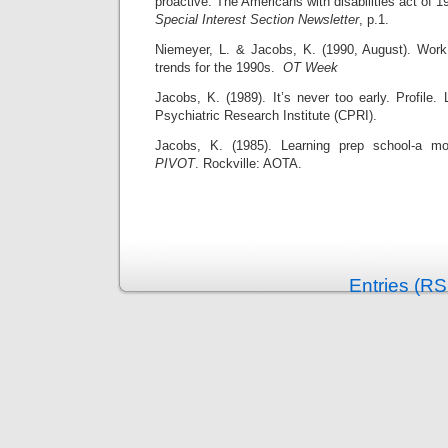
proactive: The Americans with disabilities act of 
Special Interest Section Newsletter
, p.1.
Niemeyer, L. & Jacobs, K. (1990, August). Work
trends for the 1990s.
OT Week
Jacobs, K. (1989). It’s never too early. Profile. 
Psychiatric Research Institute (CPRI).
Jacobs, K. (1985). Learning prep school-a mo
PIVOT
. Rockville: AOTA.
Entries (RS