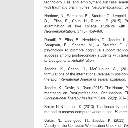
technology use and employment success amon
with traumatic brain injuries.
Neurorehabilitation
, 3
Nardone, N., Sampson, E., Stauffer, C., Leopold,
D., Elias, E., Chun, H., Rumrill, P. (2015). Pro
examination of five college students with t
Neurorehabilitation
, 37 (3), 459-469.
Rumrill, P., Elias, E., Hendricks, D., Jacobs, K.
Sampson, E., Scherer, M., & Stauffer, C. (i
psychology to promote cognitive support tech
success among postsecondary students with trauma
of Occupational Rehabilitation
Jacobs, K., Cason, J., McCullough, A., (20
formulations of the international telehealth positio
therapy.
International Journal of Telerehabilitation
.
Jacobs, K., Doyle, N., Ryan (2015). The Nature, P
mentoring on Post-professional Occupational T
Occupational Therapy In Health Care
. 29(2): 201–
Baker, N. & Jacobs, K. (2013). The feasibility and
method to assess computer workstations.
Human 
Baker, N., Livengood, H., Jacobs, K. (2013). R
Validity of the Computer Workstation Checklist.
W