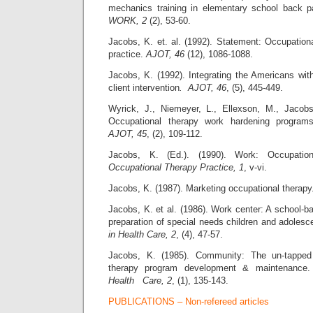
mechanics training in elementary school back 
WORK, 2
(2), 53-60.
Jacobs, K. et. al. (1992). Statement: Occupation
practice.
AJOT, 46
(12), 1086-1088.
Jacobs, K. (1992). Integrating the Americans with 
client intervention
. AJOT, 46
, (5), 445-449.
Wyrick, J., Niemeyer, L., Ellexson, M., Jacobs
Occupational therapy work hardening program
AJOT, 45
, (2), 109-112.
Jacobs, K. (Ed.). (1990). Work: Occupationa
Occupational Therapy Practice, 1
, v-vi.
Jacobs, K. (1987). Marketing occupational therap
Jacobs, K. et al. (1986). Work center: A school-b
preparation of special needs children and adolesc
in Health Care, 2
, (4), 47-57.
Jacobs, K. (1985). Community: The un-tapped 
therapy program development & maintenance
Health Care, 2
, (1), 135-143.
PUBLICATIONS – Non-refereed articles