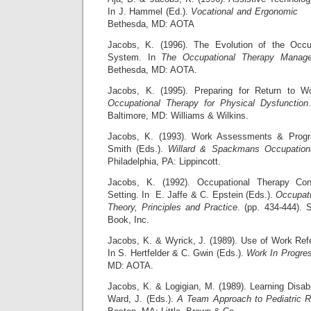
In J. Hammel (Ed.).
Vocational and Ergonomic
Bethesda, MD: AOTA
Jacobs, K. (1996). The Evolution of the Occu
System. In
The Occupational Therapy Manag
Bethesda, MD: AOTA.
Jacobs, K. (1995). Preparing for Return to W
Occupational Therapy for Physical Dysfunction
Baltimore, MD: Williams & Wilkins.
Jacobs, K. (1993). Work Assessments & Prog
Smith (Eds.).
Willard & Spackmans Occupation
Philadelphia, PA: Lippincott.
Jacobs, K. (1992). Occupational Therapy Cons
Setting. In E. Jaffe & C. Epstein (Eds.).
Occupati
Theory, Principles and Practice
. (pp. 434-444).
Book, Inc.
Jacobs, K. & Wyrick, J. (1989). Use of Work Re
In S. Hertfelder & C. Gwin (Eds.).
Work In Progre
MD: AOTA.
Jacobs, K. & Logigian, M. (1989). Learning Disabi
Ward, J. (Eds.).
A Team Approach to Pediatric Re