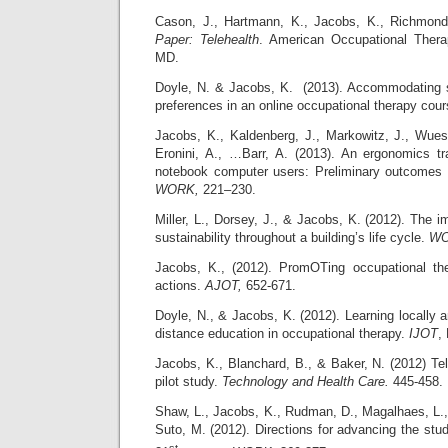
Cason, J., Hartmann, K., Jacobs, K., Richmon
Paper: Telehealth
. American Occupational Thera
MD.
Doyle, N. & Jacobs, K. (2013). Accommodating s
preferences in an online occupational therapy cou
Jacobs, K., Kaldenberg, J., Markowitz, J., Wue
Eronini, A., …Barr, A. (2013). An ergonomics tr
notebook computer users: Preliminary outcomes o
WORK,
221–230.
Miller, L., Dorsey, J., & Jacobs, K. (2012). The 
sustainability throughout a building’s life cycle.
W
Jacobs, K., (2012). PromOTing occupational t
actions.
AJOT,
652-671.
Doyle, N., & Jacobs, K. (2012). Learning locally a
distance education in occupational therapy.
IJOT
,
Jacobs, K., Blanchard, B., & Baker, N. (2012) Te
pilot study.
Technology and Health Care.
445-458.
Shaw, L., Jacobs, K., Rudman, D., Magalhaes, L.,
Suto, M. (2012). Directions for advancing the stud
st