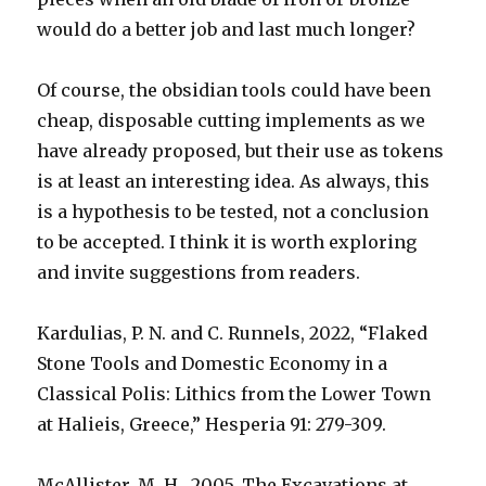
would do a better job and last much longer?
Of course, the obsidian tools could have been
cheap, disposable cutting implements as we
have already proposed, but their use as tokens
is at least an interesting idea. As always, this
is a hypothesis to be tested, not a conclusion
to be accepted. I think it is worth exploring
and invite suggestions from readers.
Kardulias, P. N. and C. Runnels, 2022, “Flaked
Stone Tools and Domestic Economy in a
Classical Polis: Lithics from the Lower Town
at Halieis, Greece,” Hesperia 91: 279-309.
McAllister, M. H., 2005, The Excavations at