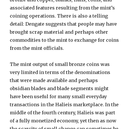
associated features resulting from the mint’s
coining operations. There is also a telling
detail: Dengate suggests that people may have
brought scrap material and perhaps other
commodities to the mint to exchange for coins
from the mint officials.
The mint output of small bronze coins was
very limited in terms of the denominations
that were made available and perhaps
obsidian blades and blade segments might
have been useful for many small everyday
transactions in the Halieis marketplace. In the
middle of the fourth century, Halieis was part
of a fully monetized economy, yet then as now
the scarcity of small change can sometimes be