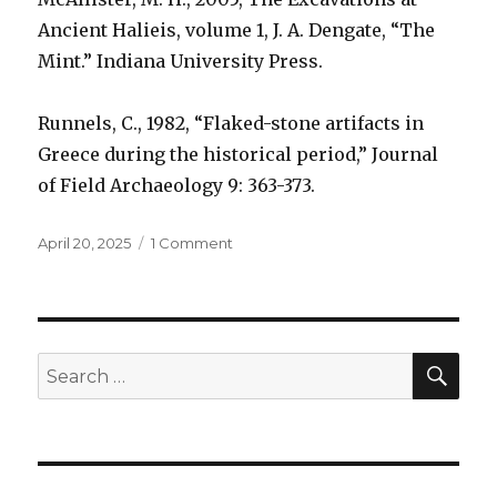
Ancient Halieis, volume 1, J. A. Dengate, “The
Mint.” Indiana University Press.
Runnels, C., 1982, “Flaked-stone artifacts in
Greece during the historical period,” Journal
of Field Archaeology 9: 363-373.
Posted
April 20, 2025
1 Comment
on
on
Were
obsidian
blades
used
as
SE
Search
money?
for: