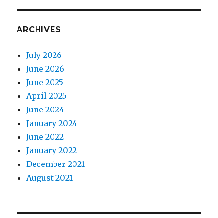
ARCHIVES
July 2026
June 2026
June 2025
April 2025
June 2024
January 2024
June 2022
January 2022
December 2021
August 2021