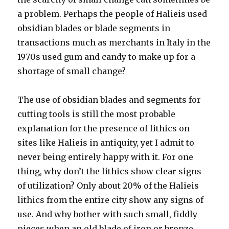
a problem. Perhaps the people of Halieis used
obsidian blades or blade segments in
transactions much as merchants in Italy in the
1970s used gum and candy to make up for a
shortage of small change?
The use of obsidian blades and segments for
cutting tools is still the most probable
explanation for the presence of lithics on
sites like Halieis in antiquity, yet I admit to
never being entirely happy with it. For one
thing, why don’t the lithics show clear signs
of utilization? Only about 20% of the Halieis
lithics from the entire city show any signs of
use. And why bother with such small, fiddly
pieces when an old blade of iron or bronze