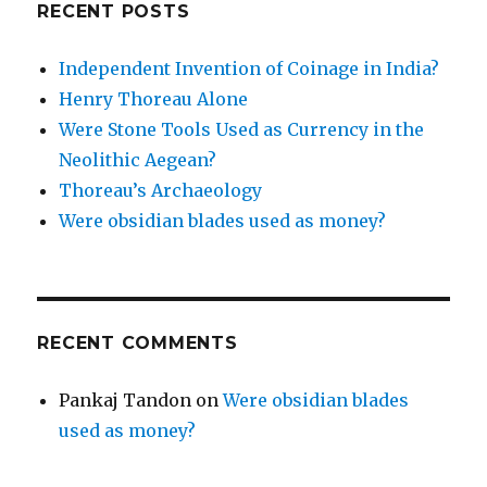
RECENT POSTS
Independent Invention of Coinage in India?
Henry Thoreau Alone
Were Stone Tools Used as Currency in the
Neolithic Aegean?
Thoreau’s Archaeology
Were obsidian blades used as money?
RECENT COMMENTS
Pankaj Tandon
on
Were obsidian blades
used as money?