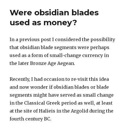
Were obsidian blades
used as money?
In a previous post I considered the possibility
that obsidian blade segments were perhaps
used as a form of small-change currency in
the later Bronze Age Aegean.
Recently, I had occasion to re-visit this idea
and now wonder if obsidian blades or blade
segments might have served as small change
in the Classical Greek period as well, at least
at the site of Halieis in the Argolid during the
fourth century BC.