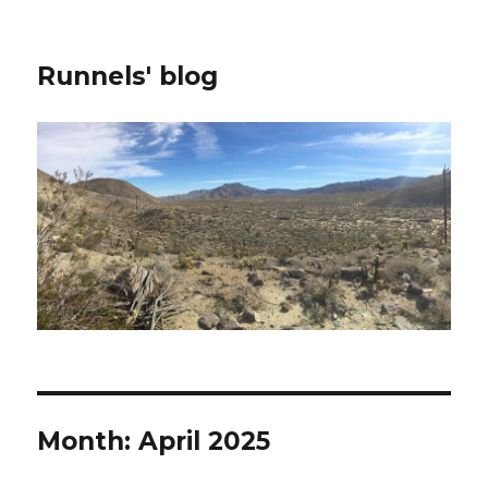
Runnels' blog
Month:
April 2025