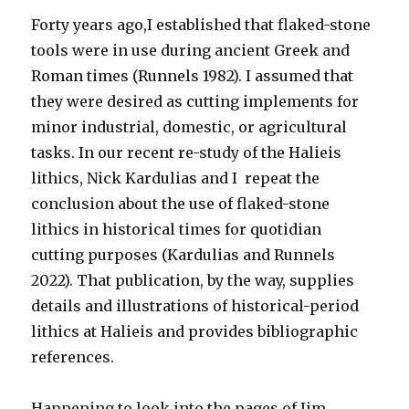
Forty years ago,I established that flaked-stone
tools were in use during ancient Greek and
Roman times (Runnels 1982). I assumed that
they were desired as cutting implements for
minor industrial, domestic, or agricultural
tasks. In our recent re-study of the Halieis
lithics, Nick Kardulias and I repeat the
conclusion about the use of flaked-stone
lithics in historical times for quotidian
cutting purposes (Kardulias and Runnels
2022). That publication, by the way, supplies
details and illustrations of historical-period
lithics at Halieis and provides bibliographic
references.
Happening to look into the pages of Jim