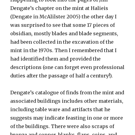
Dengate’s chapter on the mint at Halieis
(Dengate in McAlilster 2005) the other day I
was surprised to see that some 17 pieces of
obsidian, mostly blades and blade segments,
had been collected in the excavation of the
mint in the 1970s. Then I remembered that I
had identified them and provided the
descriptions (one can forget even professional
duties after the passage of half a century!).
Dengate’s catalogue of finds from the mint and
associated buildings includes other materials,
including table ware and artifacts that he
suggests may indicate feasting in one or more
of the buildings. There were also scraps of
bronze and copper, blanks, flans, coins, and