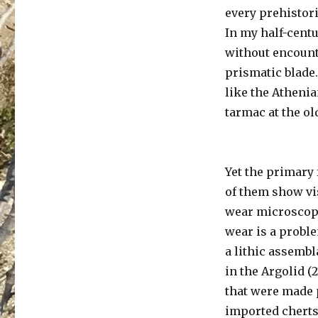
every prehistori
In my half-centu
without encounte
prismatic blade.
like the Athenia
tarmac at the ol
Yet the primary 
of them show vis
wear microscopi
wear is a probl
a lithic assembl
in the Argolid 
that were made p
imported cherts,