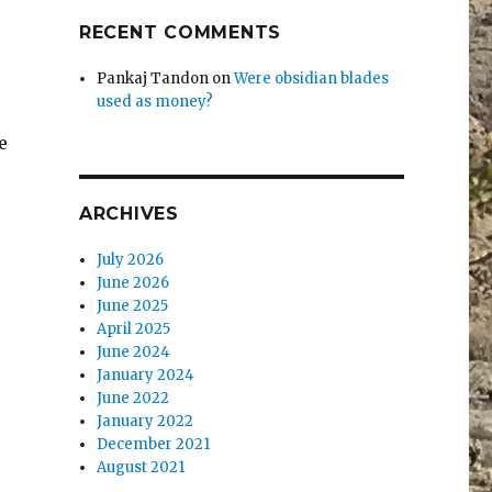
RECENT COMMENTS
Pankaj Tandon
on
Were obsidian blades
used as money?
e
ARCHIVES
July 2026
June 2026
June 2025
-
April 2025
June 2024
January 2024
June 2022
January 2022
December 2021
August 2021