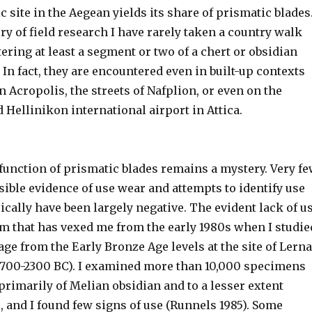
c site in the Aegean yields its share of prismatic blades
ry of field research I have rarely taken a country walk
ring at least a segment or two of a chert or obsidian
 In fact, they are encountered even in built-up contexts
n Acropolis, the streets of Nafplion, or even on the
d Hellinikon international airport in Attica.
function of prismatic blades remains a mystery. Very f
ible evidence of use wear and attempts to identify use
cally have been largely negative. The evident lack of u
em that has vexed me from the early 1980s when I studie
age from the Early Bronze Age levels at the site of Lerna
(2700-2300 BC). I examined more than 10,000 specimens
rimarily of Melian obsidian and to a lesser extent
 and I found few signs of use (Runnels 1985). Some