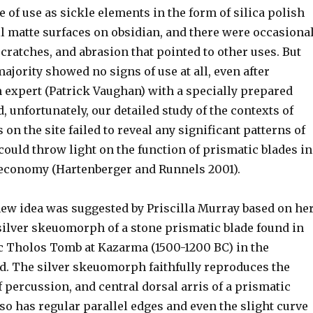
of use as sickle elements in the form of silica polish
l matte surfaces on obsidian, and there were occasiona
cratches, and abrasion that pointed to other uses. But
majority showed no signs of use at all, even after
n expert (Patrick Vaughan) with a specially prepared
 unfortunately, our detailed study of the contexts of
 on the site failed to reveal any significant patterns of
could throw light on the function of prismatic blades in
 economy (Hartenberger and Runnels 2001).
new idea was suggested by Priscilla Murray based on he
 silver skeuomorph of a stone prismatic blade found in
ic Tholos Tomb at Kazarma (1500-1200 BC) in the
d. The silver skeuomorph faithfully reproduces the
f percussion, and central dorsal arris of a prismatic
also has regular parallel edges and even the slight curve