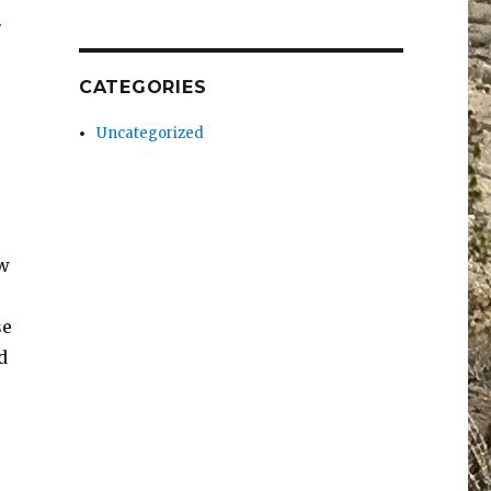
.
CATEGORIES
Uncategorized
ew
se
d