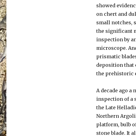
showed evidence 
on chert and dul
small notches, s
the significant 
inspection by a
microscope. And,
prismatic blades
deposition that 
the prehistoric
A decade ago a 
inspection of a
the Late Hellad
Northern Argoli
platform, bulb o
stone blade. It 