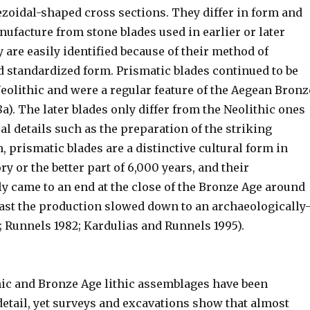
ezoidal-shaped cross sections. They differ in form and
ufacture from stone blades used in earlier or later
 are easily identified because of their method of
 standardized form. Prismatic blades continued to be
eolithic and were a regular feature of the Aegean Bronz
a). The later blades only differ from the Neolithic ones
al details such as the preparation of the striking
, prismatic blades are a distinctive cultural form in
y or the better part of 6,000 years, and their
y came to an end at the close of the Bronze Age around
east the production slowed down to an archaeologically
e; Runnels 1982; Kardulias and Runnels 1995).
hic and Bronze Age lithic assemblages have been
etail, yet surveys and excavations show that almost