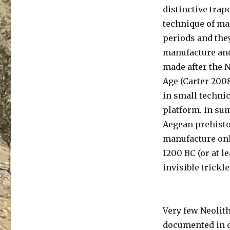
distinctive trap
technique of man
periods and they
manufacture and
made after the N
Age (Carter 2008
in small technic
platform. In sum
Aegean prehistor
manufacture onl
1200 BC (or at l
invisible trickl
Very few Neolit
documented in d