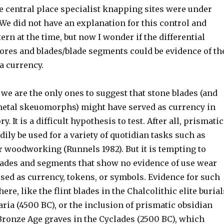
e central place specialist knapping sites were under
 We did not have an explanation for this control and
tern at the time, but now I wonder if the differential
cores and blades/blade segments could be evidence of th
 a currency.
 we are the only ones to suggest that stone blades (and
etal skeuomorphs) might have served as currency in
. It is a difficult hypothesis to test. After all, prismatic
dily be used for a variety of quotidian tasks such as
r woodworking (Runnels 1982). But it is tempting to
blades and segments that show no evidence of use wear
sed as currency, tokens, or symbols. Evidence for such
ere, like the flint blades in the Chalcolithic elite burial
aria (4500 BC), or the inclusion of prismatic obsidian
Bronze Age graves in the Cyclades (2500 BC), which