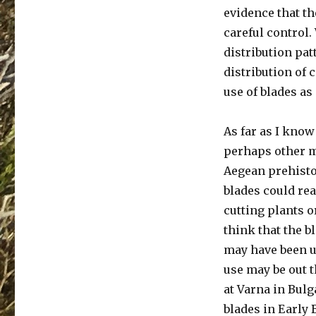
evidence that th
careful control.
distribution pat
distribution of 
use of blades as
As far as I know
perhaps other m
Aegean prehistory
blades could rea
cutting plants o
think that the 
may have been u
use may be out th
at Varna in Bulg
blades in Early 