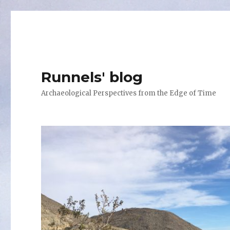
Runnels' blog
Archaeological Perspectives from the Edge of Time