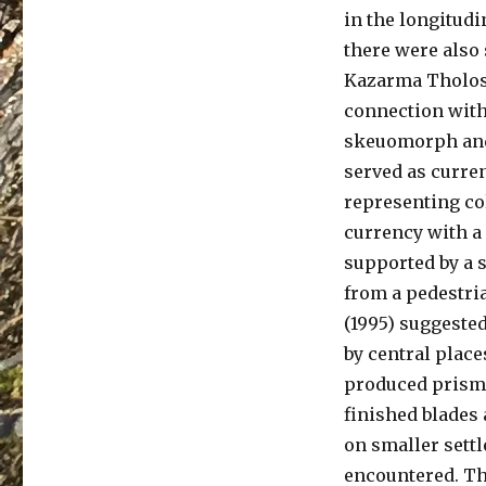
in the longitudi
there were also 
Kazarma Tholos.
connection with 
skeuomorph and
served as curren
representing col
currency with a
supported by a s
from a pedestri
(1995) suggested
by central place
produced prisma
finished blades 
on smaller sett
encountered. Th