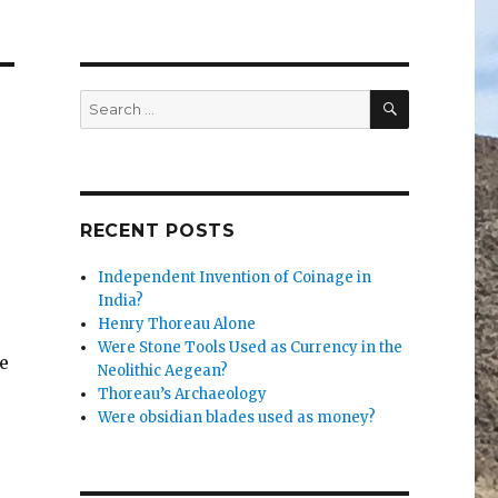
SEARCH
Search
for:
RECENT POSTS
Independent Invention of Coinage in
India?
Henry Thoreau Alone
Were Stone Tools Used as Currency in the
e
Neolithic Aegean?
Thoreau’s Archaeology
Were obsidian blades used as money?