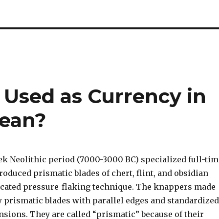
 Used as Currency in
gean?
ek Neolithic period (7000-3000 BC) specialized full-tim
oduced prismatic blades of chert, flint, and obsidian
icated pressure-flaking technique. The knappers made
 prismatic blades with parallel edges and standardized
sions. They are called “prismatic” because of their