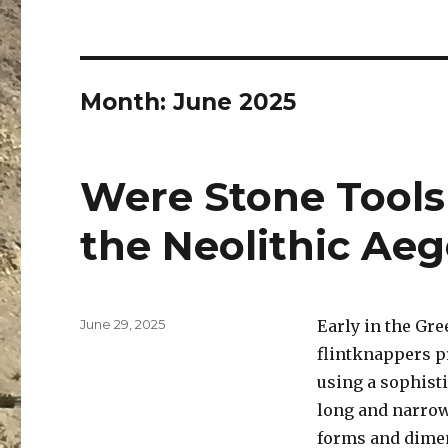
Month:
June 2025
Were Stone Tools
the Neolithic Ae
Posted
June 29, 2025
Early in the Gre
on
flintknappers pr
using a sophist
long and narrow
forms and dimen