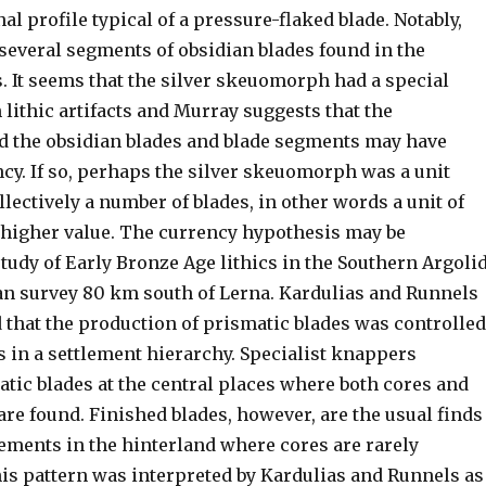
nal profile typical of a pressure-flaked blade. Notably,
several segments of obsidian blades found in the
 It seems that the silver skeuomorph had a special
lithic artifacts and Murray suggests that the
 the obsidian blades and blade segments may have
cy. If so, perhaps the silver skeuomorph was a unit
lectively a number of blades, in other words a unit of
 higher value. The currency hypothesis may be
tudy of Early Bronze Age lithics in the Southern Argoli
an survey 80 km south of Lerna. Kardulias and Runnels
 that the production of prismatic blades was controlled
s in a settlement hierarchy. Specialist knappers
tic blades at the central places where both cores and
are found. Finished blades, however, are the usual finds
lements in the hinterland where cores are rarely
is pattern was interpreted by Kardulias and Runnels as