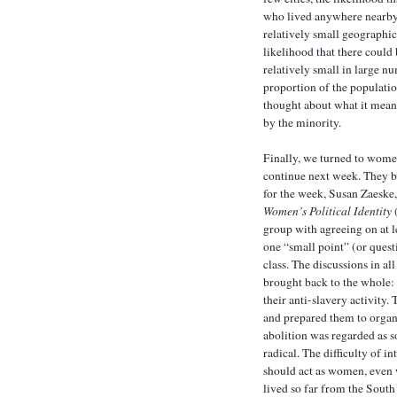
who lived anywhere nearby 
relatively small geographic 
likelihood that there could
relatively small in large n
proportion of the populatio
thought about what it mean 
by the minority.
Finally, we turned to women
continue next week. They b
for the week, Susan Zaeske
Women’s Political Identity
(
group with agreeing on at l
one “small point” (or ques
class. The discussions in al
brought back to the whole:
their anti-slavery activity
and prepared them to organi
abolition was regarded as 
radical. The difficulty of i
should act as women, even
lived so far from the Sout