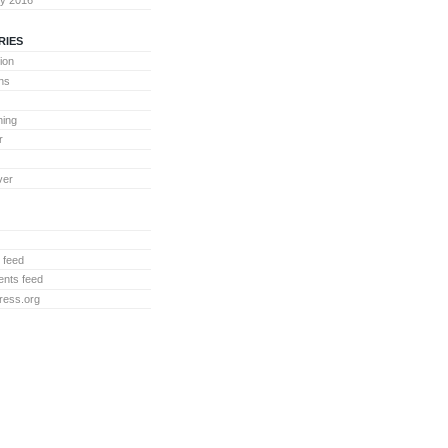
RIES
ion
ons
ing
r
ver
 feed
nts feed
ress.org