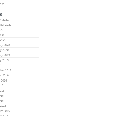
2020
S
r 2021
ber 2020
020
020
 2020
ry 2020
y 2020
ry 2019
y 2019
018
ber 2017
r 2016
 2016
016
016
016
016
 2016
ry 2016
y 2016