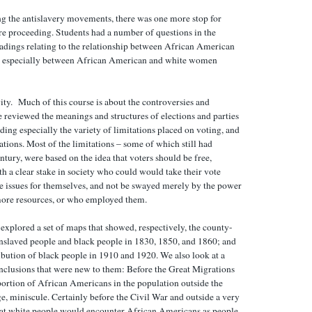
g the antislavery movements, there was one more stop for
e proceeding. Students had a number of questions in the
eadings relating to the relationship between African American
nd especially between African American and white women
vity. Much of this course is about the controversies and
e reviewed the meanings and structures of elections and parties
ding especially the variety of limitations placed on voting, and
tations. Most of the limitations – some of which still had
ntury, were based on the idea that voters should be free,
h a clear stake in society who could would take their vote
he issues for themselves, and not be swayed merely by the power
more resources, or who employed them.
 explored a set of maps that showed, respectively, the county-
enslaved people and black people in 1830, 1850, and 1860; and
bution of black people in 1910 and 1920. We also look at a
clusions that were new to them: Before the Great Migrations
portion of African Americans in the population outside the
ge, miniscule. Certainly before the Civil War and outside a very
 that white people would encounter African Americans as people