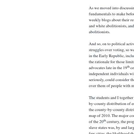
As we moved into discussin
fundamentals to make befor
weekly blogs about their r
and white abolitionists, a
abolitionists.
And so, on to political acti
struggles over voting, so w
in the Early Republic, inclu
the rationale for those limi
th
advocates late in the 19
ce
independent individuals wit
seriously, could consider t
over them of people with 
The students and I together
by-county distribution of 
the county-by-county distri
map of 2010. The major con
th
of the 20
century, the pro
slave states was, by and lar
few cities, the likelihood