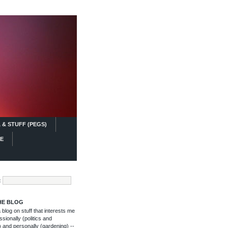
 & STUFF (PEGS)
FE
:
HE BLOG
blog on stuff that interests me
ssionally (politics and
 and personally (gardening) --