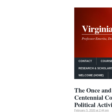
Virgini
Professor Emerita, De
CONTACT
COURSE
RESEARCH & SCHOLAR
WELCOME (HOME)
The Once and
Centennial Co
Political Acti
February 5, 2020 at 2:44 pm