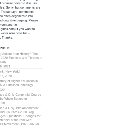
't promise never to discuss
else. Sorry, but comments are
f. These days, comments
oo often degenerate into
 and cognitive burping. Please
to contact me
gmail.com) if you want to
witter also possible --
. Thanks.
 POSTS
g Solace from History? The
 2020 Elections and Threats to
racy
9, 2021
rk, New York!
 7, 2020
story of Higher Education in
a: A Timeline/Genealogy
2020
ce & Only Centennial Course
The Whole Semester
2020
ce & Only 19th Amendment
nial Course: A 2020 Blog:
nges, Questions, Changes for
ntennial of the renewed
’s Movement (1968-2068 or