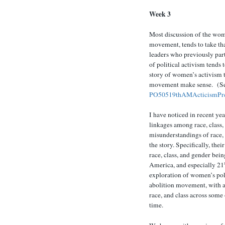
Week 3
Most discussion of the wom
movement, tends to take tha
leaders who previously par
of political activism tends 
story of women’s activism t
movement make sense. (See
PO50519thAMActicismPr
I have noticed in recent yea
linkages among race, class,
misunderstandings of race, 
the story. Specifically, thei
race, class, and gender bei
America, and especially 21
exploration of women’s poli
abolition movement, with a 
race, and class across some 
time.