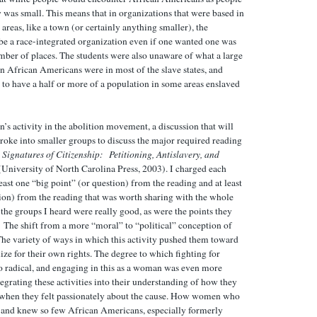
was small. This means that in organizations that were based in
areas, like a town (or certainly anything smaller), the
 be a race-integrated organization even if one wanted one was
umber of places. The students were also unaware of what a large
n African Americans were in most of the slave states, and
to have a half or more of a population in some areas enslaved
’s activity in the abolition movement, a discussion that will
roke into smaller groups to discuss the major required reading
,
Signatures of Citizenship: Petitioning, Antislavery, and
University of North Carolina Press, 2003). I charged each
east one “big point” (or question) from the reading and at least
tion) from the reading that was worth sharing with the whole
l the groups I heard were really good, as were the points they
 The shift from a more “moral” to “political” conception of
. The variety of ways in which this activity pushed them toward
ze for their own rights. The degree to which fighting for
so radical, and engaging in this as a woman was even more
ntegrating these activities into their understanding of how they
 when they felt passionately about the cause. How women who
h and knew so few African Americans, especially formerly