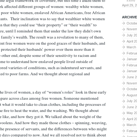
he legal framework of coverture, but this time I asked them to
2120)
April 29, 
rk affected different groups of women: wealthy white women,
 poor white women, enslaved African Americans, free African
ARCHIVE
ants. Their inclination was to say that wealthier white women
Octobe
n that they could use “their property” or “their wealth” to
Novem
re, until I reminded them that under the law they didn’t own
July 2
r family’s wealth. The result was a revelation to many of them,
April 2
nt free women were on the good graces of their husbands, and
March
w protected their husbands’ power over them more than it
Februa
e other end, despite some of their sensitivity to racism and
Januar
ome to understand how enslaved people lived outside of
Februa
ored varieties of conditions, such as indentured servants, and
Januar
ed to poor farms. And we thought about regional and
June 2
Novem
Octobe
he lives of women, a day of “women’s roles” look in these early
August
mpare across class among free women. Someone mentioned
July 2
t what it would take to clean clothes, including the processes of
June 2
he fire to heat the water, and the washing. We thought about
May 2
 like, and how they got it. We talked about the weight of the
April 2
e woolens. And how they made those clothes – spinning, weaving,
March
the presence of servants, and the differences between who might
Februa
se days compared to now. And we all resolved not to think about
Januar