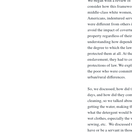
We began with a review of t
consider how this framewo
middle-class white women,
Americans, indentured serv
were different from others i
avoid the impact of covertu
property regardless of thei
understanding how depende
the degree to which the la
protected them at all. At th
enslavement, they had to c
protections of law. We expl
the poor who were committ
urban/rural differences.
So, we discussed, how did t
days, and how did they co
cleaning, so we talked abou
getting the water, making t
what the detergent would be
wet clothes, especially th
sewing, etc. We discussed 
have or be a servant in tho