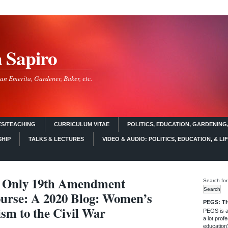
a Sapiro
an Emerita, Gardener, Baker, etc.
S/TEACHING
CURRICULUM VITAE
POLITICS, EDUCATION, GARDENING,
SHIP
TALKS & LECTURES
VIDEO & AUDIO: POLITICS, EDUCATION, & LI
 Only 19th Amendment
Search for
urse: A 2020 Blog: Women’s
PEGS: T
vism to the Civil War
PEGS is a 
a lot profe
education)