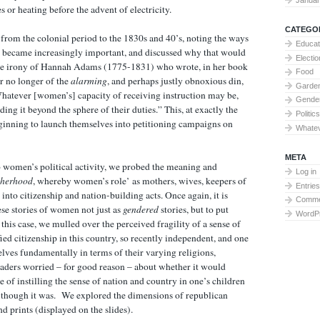
s or heating before the advent of electricity.
CATEGO
from the colonial period to the 1830s and 40’s, noting the ways
Educat
 became increasingly important, and discussed why that would
Electi
the irony of Hannah Adams (1775-1831) who wrote, in her book
Food
r no longer of the
alarming
, and perhaps justly obnoxious din,
Garden
Whatever [women’s] capacity of receiving instruction may be,
Gende
ding it beyond the sphere of their duties.” This, at exactly the
Politics
nning to launch themselves into petitioning campaigns on
Whate
META
o women’s political activity, we probed the meaning and
Log in
therhood
, whereby women’s role’ as mothers, wives, keepers of
Entries
nto citizenship and nation-building acts. Once again, it is
Comme
se stories of women not just as
gendered
stories, but to put
WordP
this case, we mulled over the perceived fragility of a sense of
fied citizenship in this country, so recently independent, and one
ves fundamentally in terms of their varying religions,
eaders worried – for good reason – about whether it would
e of instilling the sense of nation and country in one’s children
d though it was. We explored the dimensions of republican
d prints (displayed on the slides).