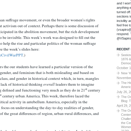
and I won
anything 
turned of
sections t
an suffrage movement, or even the broader women’s rights
incivility
t activism out of context. Perhaps there is some discussion of
feel free 
(vsapiro@
ticipated in the abolition movement, but the rich development
respond. T
to be invisible. This week’s work was designed to fill out the
@VSapiro
o help the rise and particular politics of the woman suffrage
 the week’s slides here:
RECENT
eCivilWarPPT
.)
Seekin
1876 &
Democ
rs the our students have learned a particular version of the
October 1
 gender, and feminism that is both misleading and based on
New Yo
class, and gender in historical context which, in turn, mangles
November
The Hi
r lack of historical thinking
overall
leaders them to imagine
Americ
st
ng defined and functioning very much as they do in 21
century
July 26, 
st
century urban America. This week, therefore laced the
The On
Blog: 
tical activity in antebellum America, especially in the
April 29, 
focus on understanding the day-to-day realities of gender,
The On
of the great differences of region, urban-rural differences, and
Centen
Challe
the Ce
Women