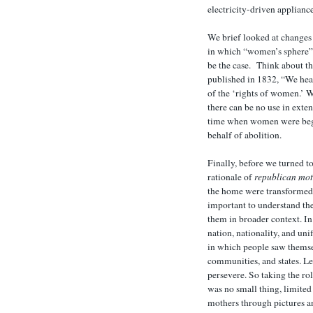
electricity-driven appliance
We brief looked at changes 
in which “women’s sphere”
be the case. Think about 
published in 1832, “We hea
of the ‘rights of women.’ 
there can be no use in exten
time when women were begi
behalf of abolition.
Finally, before we turned t
rationale of
republican mo
the home were transformed i
important to understand the
them in broader context. In 
nation, nationality, and uni
in which people saw themsel
communities, and states. L
persevere. So taking the rol
was no small thing, limite
mothers through pictures an