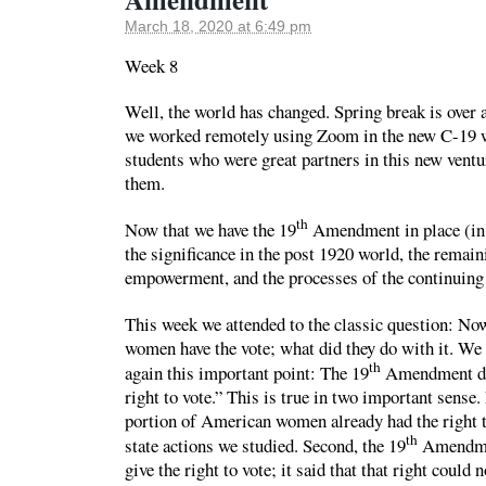
March 18, 2020 at 6:49 pm
Week 8
Well, the world has changed. Spring break is over a
we worked remotely using Zoom in the new C-19 w
students who were great partners in this new vent
them.
th
Now that we have the 19
Amendment in place (in t
the significance in the post 1920 world, the remai
empowerment, and the processes of the continuing 
This week we attended to the classic question: No
women have the vote; what did they do with it. We
th
again this important point: The 19
Amendment di
right to vote.” This is true in two important sense. 
portion of American women already had the right t
th
state actions we studied. Second, the 19
Amendmen
give the right to vote; it said that that right could