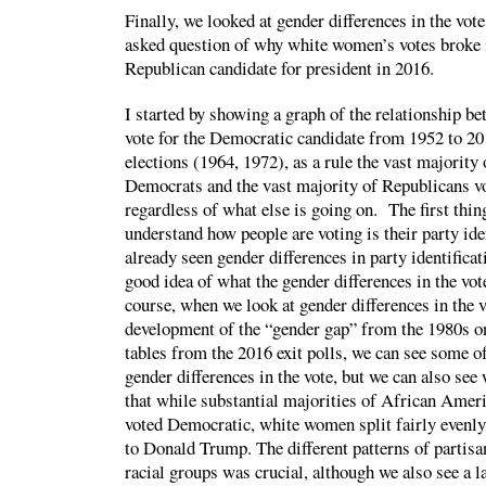
Finally, we looked at gender differences in the vote
asked question of why white women’s votes broke i
Republican candidate for president in 2016.
I started by showing a graph of the relationship b
vote for the Democratic candidate from 1952 to 20
elections (1964, 1972), as a rule the vast majority
Democrats and the vast majority of Republicans vo
regardless of what else is going on. The first thi
understand how people are voting is their party ide
already seen gender differences in party identifica
good idea of what the gender differences in the vot
course, when we look at gender differences in the v
development of the “gender gap” from the 1980s on
tables from the 2016 exit polls, we can see some of
gender differences in the vote, but we can also see 
that while substantial majorities of African Ame
voted Democratic, white women split fairly evenly,
to Donald Trump. The different patterns of partisan
racial groups was crucial, although we also see a 