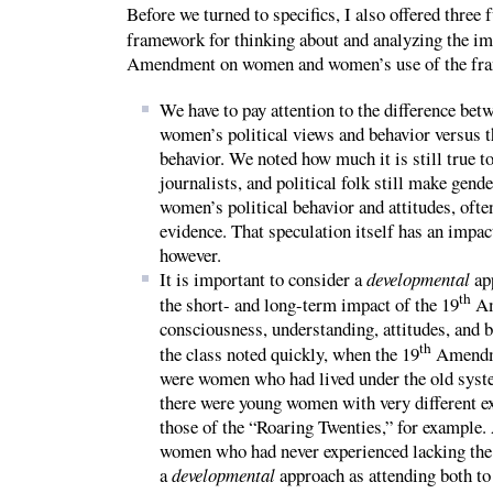
Before we turned to specifics, I also offered three
framework for thinking about and analyzing the im
Amendment on women and women’s use of the fra
We have to pay attention to the difference be
women’s political views and behavior versus 
behavior. We noted how much it is still true to
journalists, and political folk still make gen
women’s political behavior and attitudes, ofte
evidence. That speculation itself has an impact
however.
It is important to consider a
developmental
ap
th
the short- and long-term impact of the 19
Am
consciousness, understanding, attitudes, and 
th
the class noted quickly, when the 19
Amendme
were women who had lived under the old syste
there were young women with very different ex
those of the “Roaring Twenties,” for example.
women who had never experienced lacking the r
a
developmental
approach as attending both to 