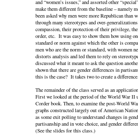
and “women’s issues,” and assorted other “special
make them different from the baseline – namely m
been asked why men were more Republican than w
through many stereotypes and over-generalizations
compassion, their protection of their privilege, the
order, etc. It was easy to show them how using on
standard or norm against which the other is compar
men who are the norm or standard, with women ne
distorts analysis and led them to rely on stereoty
discussed what it meant to ask the question anoth
shown that there are gender differences in partisa
this is the case? It takes two to create a difference
The remainder of the class served as an application
First we looked at the period of the World War II
Corder book. Then, to examine the post-World War I
graphs constructed largely out of American Nation
as some exit polling to understand changes in gend
partisanship and in vote choice, and gender differe
(See the slides for this class.)