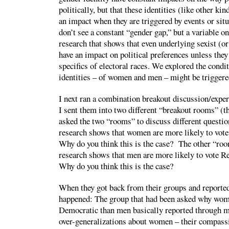
politically, but that these identities (like other kin
an impact when they are triggered by events or sit
don’t see a constant “gender gap,” but a variable on
research that shows that even underlying sexist (or
have an impact on political preferences unless they
specifics of electoral races. We explored the cond
identities – of women and men – might be triggere
I next ran a combination breakout discussion/expe
I sent them into two different “breakout rooms” (t
asked the two “rooms” to discuss different question
research shows that women are more likely to vot
Why do you think this is the case? The other “roo
research shows that men are more likely to vote 
Why do you think this is the case?
When they got back from their groups and reported
happened: The group that had been asked why wo
Democratic than men basically reported through m
over-generalizations about women – their compassi