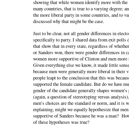
showing that while women identify more with the m
many countries, that is true to a varying degree; 
the more liberal party in some countries, and to v
discussed why that might be the case.
Just to be clear, not all gender differences in elect
specifically to party. I shared data from exit polls
that show that in every state, regardless of wheth
or Sanders won, there were gender differences in c
women more supportive of Clinton and men more 
Given everything else we know, it made little sense
because men were generally more liberal in their 
people leapt to the conclusion that this was becau
supported the female candidate. But do we have mu
gender of the candidate generally shapes women’s 
(again, a question of stereotyping versus analysis)
men’s choices are the standard or norm, and it is 
explaining, might we equally hypothesize that men
supportive of Sanders because he was a man? H
of these hypotheses was true?