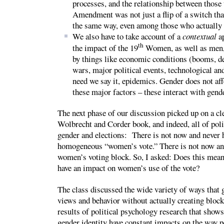
processes, and the relationship between those
Amendment was not just a flip of a switch tha
the same way, even among those who actually d
We also have to take account of a
contextual
ap
th
the impact of the 19
Women, as well as men, a
by things like economic conditions (booms, de
wars, major political events, technological and
need we say it, epidemics. Gender does not aff
these major factors – these interact with gend
The next phase of our discussion picked up on a cl
Wolbrecht and Corder book, and indeed, all of poli
gender and elections: There is not now and never h
homogeneous “women’s vote.” There is not now an
women’s voting block. So, I asked: Does this mean
have an impact on women’s use of the vote?
The class discussed the wide variety of ways that g
views and behavior without actually creating block
results of political psychology research that shows
gender identity have constant impacts on the way p