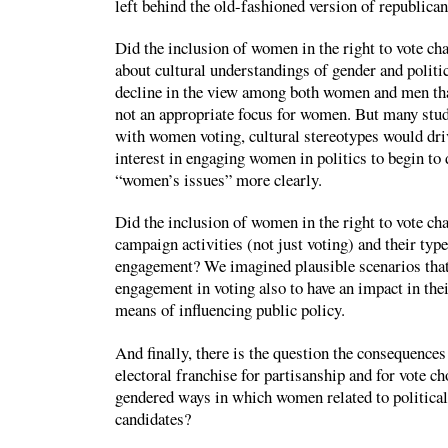
left behind the old-fashioned version of republic
Did the inclusion of women in the right to vote ch
about cultural understandings of gender and politi
decline in the view among both women and men tha
not an appropriate focus for women. But many stud
with women voting, cultural stereotypes would dri
interest in engaging women in politics to begin to 
“women’s issues” more clearly.
Did the inclusion of women in the right to vote ch
campaign activities (not just voting) and their type
engagement? We imagined plausible scenarios tha
engagement in voting also to have an impact in the
means of influencing public policy.
And finally, there is the question the consequences
electoral franchise for partisanship and for vote ch
gendered ways in which women related to political 
candidates?