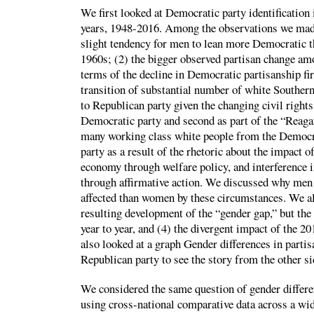
We first looked at Democratic party identification 
years, 1948-2016. Among the observations we made
slight tendency for men to lean more Democratic 
1960s; (2) the bigger observed partisan change 
terms of the decline in Democratic partisanship firs
transition of substantial number of white Souther
to Republican party given the changing civil rights
Democratic party and second as part of the “Reaga
many working class white people from the Democr
party as a result of the rhetoric about the impact o
economy through welfare policy, and interference i
through affirmative action. We discussed why men
affected than women by these circumstances. We al
resulting development of the “gender gap,” but the 
year to year, and (4) the divergent impact of the 2
also looked at a graph Gender differences in partis
Republican party to see the story from the other si
We considered the same question of gender differe
using cross-national comparative data across a wid