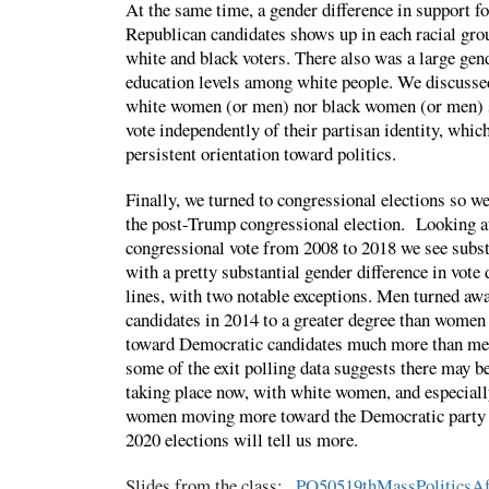
At the same time, a gender difference in support f
Republican candidates shows up in each racial gro
white and black voters. There also was a large gen
education levels among white people. We discussed 
white women (or men) nor black women (or men) 
vote independently of their partisan identity, which
persistent orientation toward politics.
Finally, we turned to congressional elections so w
the post-Trump congressional election. Looking at
congressional vote from 2008 to 2018 we see substa
with a pretty substantial gender difference in vote d
lines, with two notable exceptions. Men turned a
candidates in 2014 to a greater degree than wome
toward Democratic candidates much more than men
some of the exit polling data suggests there may
taking place now, with white women, and especiall
women moving more toward the Democratic party 
2020 elections will tell us more.
Slides from the class:
PO50519thMassPoliticsAf