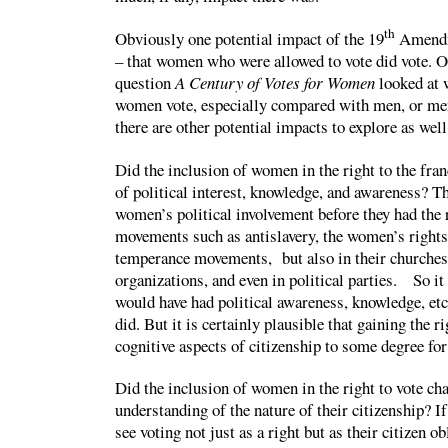
th
Obviously one potential impact of the 19
Amendm
– that women who were allowed to vote did vote. 
question
A Century of Votes for Women
looked at
women vote, especially compared with men, or men
there are other potential impacts to explore as well
Did the inclusion of women in the right to the fran
of political interest, knowledge, and awareness? T
women’s political involvement before they had the r
movements such as antislavery, the women’s right
temperance movements, but also in their churches,
organizations, and even in political parties. So i
would have had political awareness, knowledge, etc
did. But it is certainly plausible that gaining the r
cognitive aspects of citizenship to some degree f
Did the inclusion of women in the right to vote c
understanding of the nature of their citizenship?
see voting not just as a right but as their citizen o