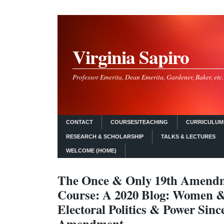
Virginia Sapiro
Professor Emerita, Dean Emerita, Gardener, Baker, etc.
CONTACT
COURSES/TEACHING
CURRICULUM 
RESEARCH & SCHOLARSHIP
TALKS & LECTURES
WELCOME (HOME)
The Once & Only 19th Amendm
Course: A 2020 Blog: Women 
Electoral Politics & Power Sinc
Amendment