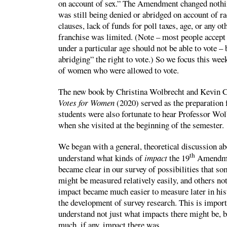
on account of sex.” The Amendment changed nothi
was still being denied or abridged on account of ra
clauses, lack of funds for poll taxes, age, or any o
franchise was limited. (Note – most people accept i
under a particular age should not be able to vote – 
abridging” the right to vote.) So we focus this wee
of women who were allowed to vote.
The new book by Christina Wolbrecht and Kevin 
Votes for Women
(2020) served as the preparation 
students were also fortunate to hear Professor Wol
when she visited at the beginning of the semester.
We began with a general, theoretical discussion 
th
understand what kinds of
impact
the 19
Amendmen
became clear in our survey of possibilities that s
might be measured relatively easily, and others n
impact became much easier to measure later in hist
the development of survey research. This is import
understand not just what impacts there might be,
much, if any, impact there was.