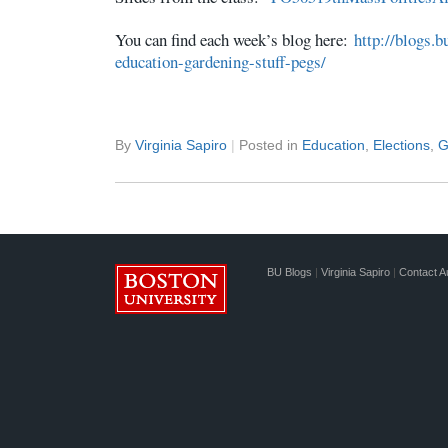
You can find each week’s blog here:
http://blogs.b
education-gardening-stuff-pegs/
By
Virginia Sapiro
|
Posted in
Education
,
Elections
,
G
BU Blogs
|
Virginia Sapiro
|
Contact A