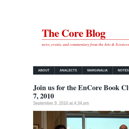
The Core Blog
news, events, and commentary from the Arts & Science
ABOUT
ANALECTS
MARGINALIA
NOTES
Join us for the EnCore Book C
7, 2010
September 9, 2010 at 4:34 pm