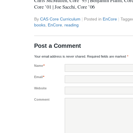
Chris McMullen, Core ’93 | Benjamin Flaim, Core
Core ’01 | Joe Sacchi, Core ’06
By
CAS Core Curriculum
|
Posted in
EnCore
|
Tagge
books
,
EnCore
,
reading
Post a Comment
Your email address is
never
shared. Required fields are marked
*
Name
*
Email
*
Website
Comment