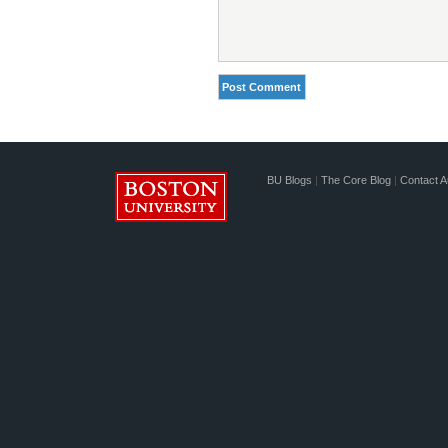
BU Blogs
|
The Core Blog
|
Contact A