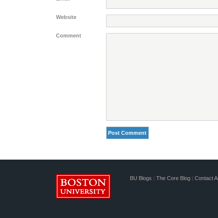
Website
Comment
BU Blogs
|
The Core Blog
|
Contact A