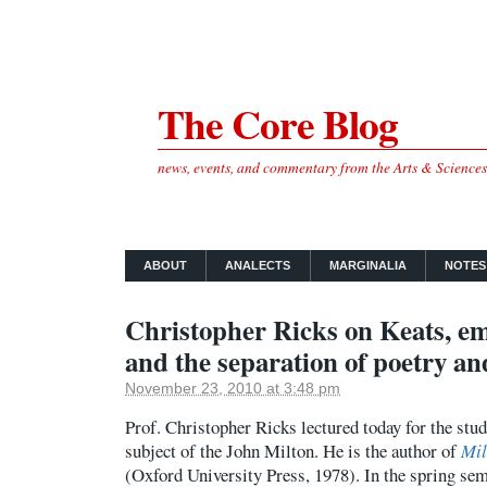
The Core Blog
news, events, and commentary from the Arts & Science
ABOUT
ANALECTS
MARGINALIA
NOTES
Christopher Ricks on Keats, e
and the separation of poetry an
November 23, 2010 at 3:48 pm
Prof. Christopher Ricks lectured today for the stu
subject of the John Milton. He is the author of
Mil
(Oxford University Press, 1978). In the spring seme