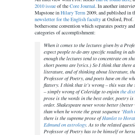
2010 issue
of the
Core Journal
. In another intervi
Mapstone in
Hilary Term
2009, and published in t
newsletter for the English faculty
at Oxford, Prof.
bothersome convention which separates poetry and 
categories of accomplishment:
When it comes to the lectures given by a Profe
expect people to do any specific reading in ad
enough the lectures tend to concentrate on sho
short poems are lyrics.) So I think that there 
literature, and of thinking about literature, 
Professor of Poetry, and poets have on the wh
flattery. I think that it’s wrong – this was the 
– simply wrong of Coleridge to enjoin
the dis
prose is the words in the best order, poetry is
order. Shakespeare never wrote better (better 
than when he wrote the great sequence ‘
Hath 
there is the supreme prose of
Hamlet to Horati
Edmund on astrology
. As to the related quest
Professor of Poetry has to be himself or hersel