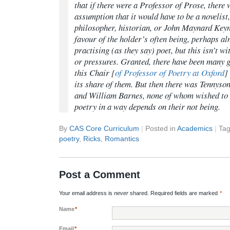
that if there were a Professor of Prose, there 
assumption that it would have to be a novelist,
philosopher, historian, or John Maynard Keyn
favour of the holder’s often being, perhaps a
practising (as they say) poet, but this isn’t wi
or pressures. Granted, there have been many g
this Chair [
of Professor of Poetry at Oxford
]
its share of them. But then there was Tennyso
and William Barnes, none of whom wished to 
poetry in a way depends on their not being.
By
CAS Core Curriculum
|
Posted in
Academics
|
Ta
poetry
,
Ricks
,
Romantics
Post a Comment
Your email address is
never
shared. Required fields are marked
*
Name
*
Email
*