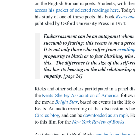
on the English Romantic poets. Students, with the
access his packet of selected readings here
. Today’
his study of one of those poets, his book
Keats an
published by Oxford University Press in 1974:
Embarrassment can be an antagonist whom 
succumb to fearing: this seems to me a perc
It is not only those who suffer from
ereutho
propensity to blush or to fear blushing, wh
this. The difference is the size of the self-r
this has its bearing on the odd relationship 
empathy.
[page 24]
Ricks and other scholars participated in a panel d
the
Keats-Shelley Association of America
, follow
the movie
Bright Star
, based on events in the life
Keats. An audio recording of that discussion is ho
Circles blog
, and can be
downloaded as an mp3
. H
to this film for the
New York Review of Books
.
An interview with Prof. Ricks
can be found here
, 