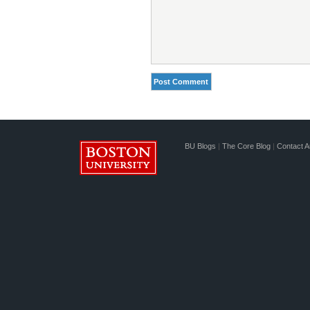
BU Blogs
|
The Core Blog
|
Contact A