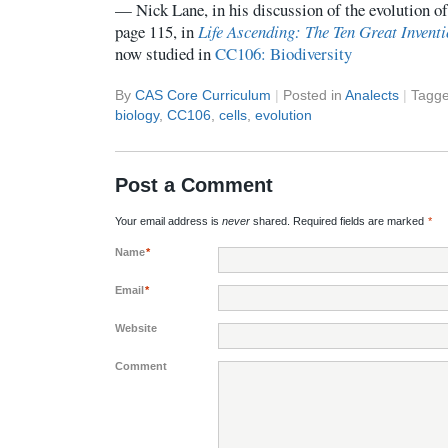
— Nick Lane, in his discussion of the evolution of
page 115, in
Life Ascending: The Ten Great Inventi
now studied in
CC106: Biodiversity
By
CAS Core Curriculum
|
Posted in
Analects
|
Tagg
biology
,
CC106
,
cells
,
evolution
Post a Comment
Your email address is
never
shared. Required fields are marked
*
Name
*
Email
*
Website
Comment