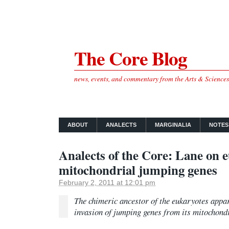
The Core Blog
news, events, and commentary from the Arts & Science
ABOUT
ANALECTS
MARGINALIA
NOTES
Analects of the Core: Lane on 
mitochondrial jumping genes
February 2, 2011 at 12:01 pm
The chimeric ancestor of the eukaryotes appa
invasion of jumping genes from its mitochond