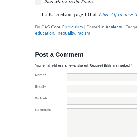
than whites in the South.
— Ira Katznelson, page 101 of
When Affirmative 
By
CAS Core Curriculum
|
Posted in
Analects
|
Tagg
education
,
Inequality
,
racism
Post a Comment
Your email address is
never
shared. Required fields are marked
*
Name
*
Email
*
Website
Comment