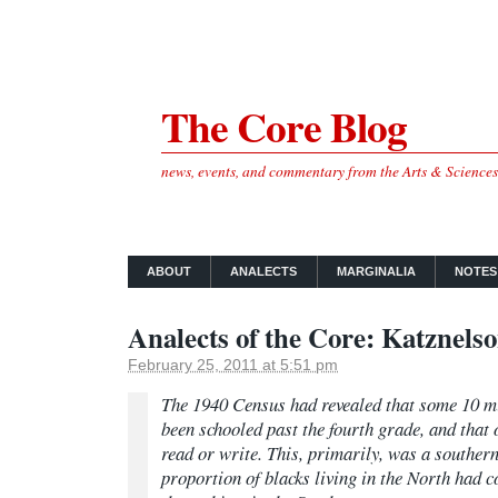
The Core Blog
news, events, and commentary from the Arts & Science
ABOUT
ANALECTS
MARGINALIA
NOTES
Analects of the Core: Katznels
February 25, 2011 at 5:51 pm
The 1940 Census had revealed that some 10 m
been schooled past the fourth grade, and that 
read or write. This, primarily, was a souther
proportion of blacks living in the North had 