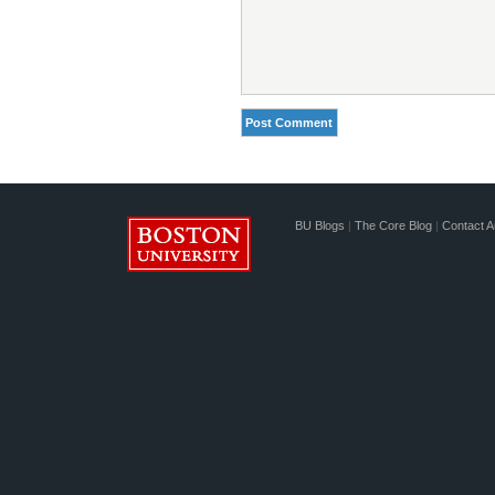
BU Blogs
|
The Core Blog
|
Contact A