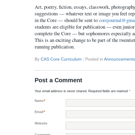
Art, poetry, fiction, essays, classwork, photography
suggestions — whatever text or image you feel rep
in the Core — should be sent to
corejournal@gma
students are eligible for publication — even junio
complete the Core — but sophomores especially a
This is an exciting change to be part of the twentie
running publication.
By
CAS Core Curriculum
|
Posted in
Announcements
Post a Comment
Your email address is
never
shared. Required fields are marked
*
Name
*
Email
*
Website
Comment