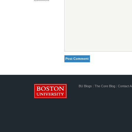
BU Blogs
|
The Core Blog
|
Contact A