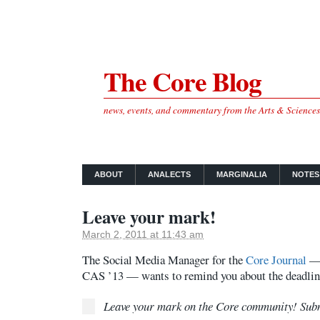
The Core Blog
news, events, and commentary from the Arts & Science
ABOUT
ANALECTS
MARGINALIA
NOTES
Leave your mark!
March 2, 2011 at 11:43 am
The Social Media Manager for the
Core Journal
— 
CAS ’13 — wants to remind you about the deadlin
Leave your mark on the Core community! Sub