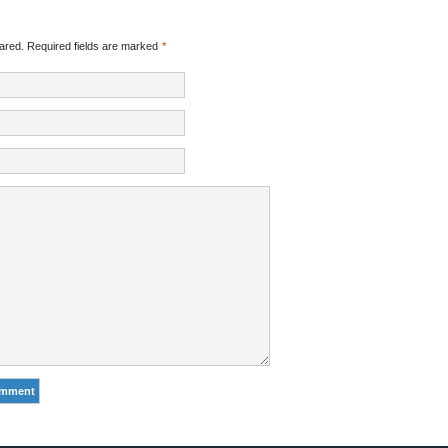
red. Required fields are marked
*