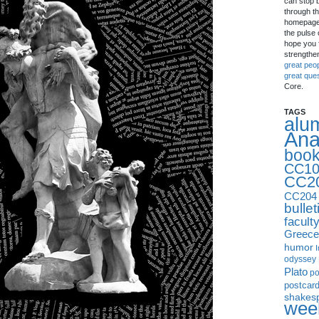
can stop 
through th
homepage 
the pulse 
hope you f
strengthe
great peo
great que
Core.
TAGS
alu
Ana
boo
CC10
CC2
CC204
bullet
facult
Greece
humor
I
odyssey
Plato
p
postcar
shakes
week