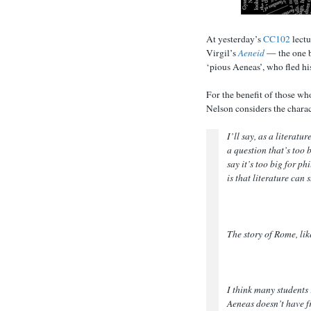
At yesterday’s
CC102
lectu
Virgil’s
Aeneid
— the one b
‘pious Aeneas’, who fled hi
For the benefit of those wh
Nelson considers the charac
I’ll say, as a literatu
a question that’s too 
say it’s too big for p
is that literature can
The story of Rome, like
I think many students 
Aeneas doesn’t have fr