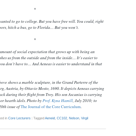
*
wanted to go to college. But you
have
free will. You could, right
oors, hitch a bus, go to Florida… But you won’t.
*
mount of social expectation that grows up with being an
shes us from the outside
and
from the inside… It’s easier to
 you don’t have to… And Aeneas is easier to understand in that
ove shows a marble sculpture, in the Grand Parterre of the
g, Austria, by Ottavio Mosto, 1690. It depicts Aeneas carrying
ack during their flight from Troy. His son Ascanius is carrying
 or hearth idols. Photo by
Prof. Kyna Hamill
, July 2010; to
20th issue of
The Journal of the Core Curriculum
.
ed in
Core Lecturers
|
Tagged
Aeneid
,
CC102
,
Nelson
,
Virgil