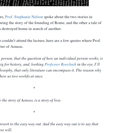
re,
Prof. Stephanie Nelson
spoke about the two stories in
eing the story of the founding of Rome, and the other a tale of
s destroyed home in search of another.
o couldn’t attend the lecture, here are a few quotes where Prof.
ter of Aeneas.
re person, that the question of how an individual person works, is
big for history, and, looking
Professor Roochnik
in the eye, I’ll
hilosophy, that only literature can encompass it. The reason why
 show us two worlds at once.
*
 the story of Aeneas, is a story of loss.
*
resort to the easy way out. And the easy way out is to say that
ee will.