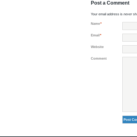
Post a Comment
Your email address is
never
sha
Name
*
Email
*
Website
Comment