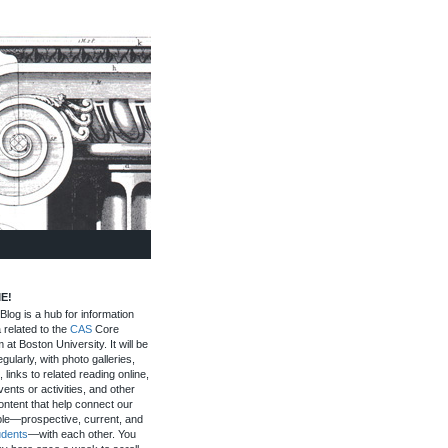
E!
log is a hub for information
 related to the
CAS
Core
 at Boston University. It will be
gularly, with photo galleries,
, links to related reading online,
ents or activities, and other
ontent that help connect our
le—prospective, current, and
udents
—with each other. You