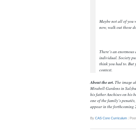
Maybe not all of you 
now, walk out those d
There’s an enormous a
individual. Society pu
think you had to. But
context.
About the art.
The image ab
Mirabell Gardens in Salzbur
his father Anchises on his b
one of the family’s penatës,
appear in the forthcoming 
By
CAS Core Curriculum
|
Post