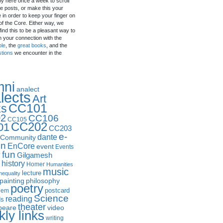
by here once a week to scroll
e posts, or make this your
in order to keep your finger on
of the Core. Either way, we
ind this to be a pleasant way to
n your connection with the
ple
, the
great books
, and the
stions
we encounter in the
mni
analect
lects
Art
CC101
ks
2
CC106
CC105
CC202
01
CC203
e-
dante
Community
in
EnCore
event
Events
fun
y
Gilgamesh
history
Homer
Humanities
music
lecture
nequality
philosophy
painting
poetry
postcard
oem
Science
reading
ds
theater
peare
video
ly links
writing