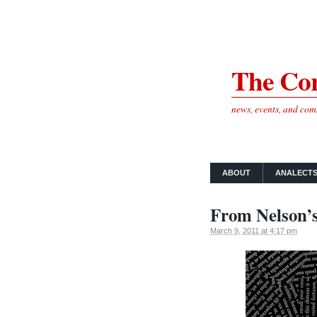
The Cor
news, events, and co
ABOUT
ANALECT
From Nelson’s 
March 9, 2011 at 4:17 pm