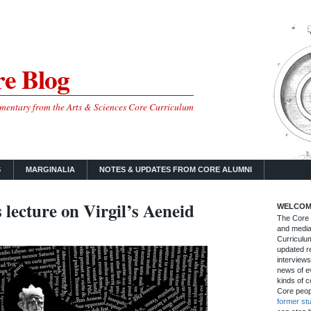
e Blog
mmentary from the Arts & Sciences Core Curriculum
S
MARGINALIA
NOTES & UPDATES FROM CORE ALUMNI
lecture on Virgil’s Aeneid
WELCOM
The Core B
and media
Curriculum
updated re
interviews
news of ev
kinds of c
Core peop
former st