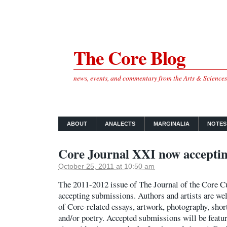
The Core Blog
news, events, and commentary from the Arts & Science
ABOUT
ANALECTS
MARGINALIA
NOTES
Core Journal XXI now acceptin
October 25, 2011 at 10:50 am
The 2011-2012 issue of The Journal of the Core C
accepting submissions. Authors and artists are we
of Core-related essays, artwork, photography, short
and/or poetry. Accepted submissions will be featu