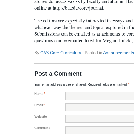
alongside pieces works by faculty and alumni. Bac
online at http://bu.edu/core/journal.
The editors are especially interested in essays and
whatever way the themes and topics explored in th
Submissions can be emailed as attachments to co
questions can be emailed to editor Megan Ilnitzki
By
CAS Core Curriculum
|
Posted in
Announcements
Post a Comment
Your email address is
never
shared. Required fields are marked
*
Name
*
Email
*
Website
Comment