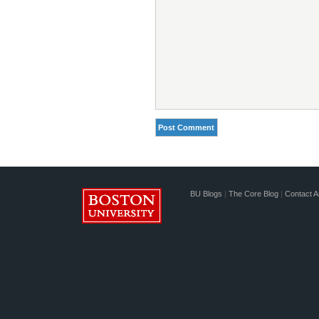
BU Blogs
|
The Core Blog
|
Contact A