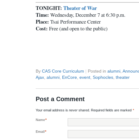
TONIGHT:
Theater of War
Time:
Wednesday, December 7 at 6:30 p.m.
Place:
Tsai Performance Center
Cost:
Free (and open to the public)
By
CAS Core Curriculum
|
Posted in
alumni
,
Announ
Ajax
,
alumni
,
EnCore
,
event
,
Sophocles
,
theater
Post a Comment
Your email address is
never
shared. Required fields are marked
*
Name
*
Email
*