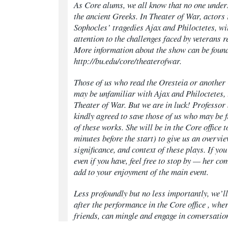
As Core alums, we all know that no one under
the ancient Greeks. In Theater of War, actors
Sophocles’ tragedies Ajax and Philoctetes, wi
attention to the challenges faced by veterans
More information about the show can be found
http://bu.edu/core/theaterofwar.
Those of us who read the
Oresteia
or another
may be unfamiliar with
Ajax
and
Philoctetes
,
Theater of War. But we are in luck! Professor
kindly agreed to save those of us who may be 
of these works. She will be in the Core office 
minutes before the start) to give us an overvie
significance, and context of these plays. If yo
even if you have, feel free to stop by — her c
add to your enjoyment of the main event.
Less profoundly but no less importantly, we’l
after the performance in the Core office , whe
friends, can mingle and engage in conversatio