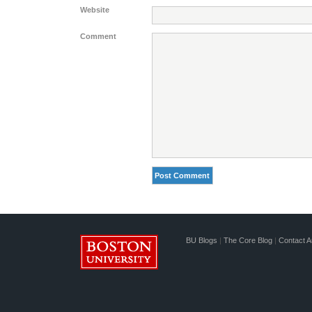
Website
Comment
BU Blogs
|
The Core Blog
|
Contact A