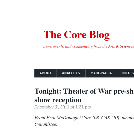
The Core Blog
news, events, and commentary from the Arts & Science
ABOUT
ANALECTS
MARGINALIA
NOTES
Tonight: Theater of War pre-sho
show reception
December 7, 2011 at 1:21 pm
From Erin McDonagh (Core ’08, CAS ’10), member
Committee: