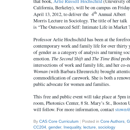
that book,
Arlie Russell Hochschild
(University o
California, Berkeley), will be on campus on Friday
th
April 13, 2012, to deliver the 4
Annual Albert
Morris Lecture in Sociology. The title of her talk
is “The Outsourced Self: Intimate Life in Market
Professor Arlie Hochschild has been at the forefro
contemporary work and family life for over thirty 
of gender as a category of analysis and turning soc
emotion.
The Second Shift
and
The Time Bind
prob
intersections of work and family life, and her co-
Woman
(with Barbara Ehrenreich) brought attentio
commodification of carework. She is both a renown
public advocate for women and families.
This free and public event will take place at 5pm i
room, Photonics Center, 8 St. Mary’s St., Boston U
will follow. For more information, contact
stown@
By
CAS Core Curriculum
|
Posted in
Core Authors
,
G
CC204
,
gender
,
Inequality
,
lecture
,
sociology