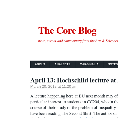
The Core Blog
news, events, and commentary from the Arts & Science
ABOUT
ANALECTS
MARGINALIA
NOTES
April 13: Hochschild lecture a
March 20, 2012 at 11:20 am
A lecture happening here at BU next month may of
particular interest to students in CC204, who in th
course of their study of the problem of inequality
have been reading The Second Shift. The author of