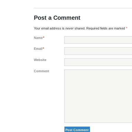
Post a Comment
Your email address is
never
shared. Required fields are marked
*
Name
*
Email
*
Website
Comment