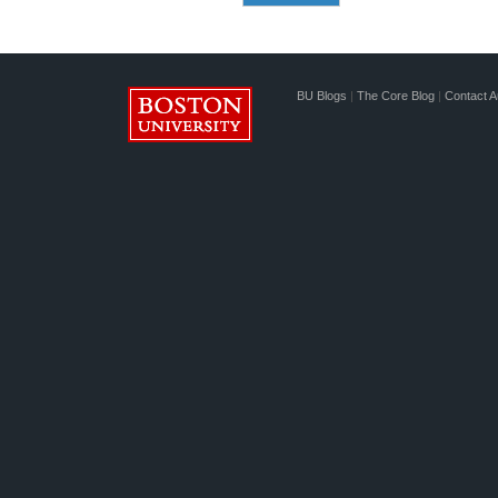
BU Blogs
|
The Core Blog
|
Contact A