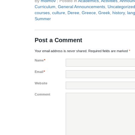
By
mdimov
|
Posted in
Academics
,
Activities
,
Announ
Curriculum
,
General Announcements
,
Uncategorize
courses
,
culture
,
Deree
,
Greece
,
Greek
,
history
,
lan
Summer
Post a Comment
Your email address is
never
shared. Required fields are marked
*
Name
*
Email
*
Website
Comment