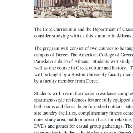
The Core Curriculum and the Department of Classic
Athens
consider studying with us this summer in
The program will consist of two courses to be taug
campus of Deree: The American College of Greece,
Paraskevi suburb of Athens. Students will study 
well as one course in Greek culture and history. 
will be taught by a Boston University faculty mem
by a faculty member from Deree.
Students will live in the modern residence comple
apartment-style residences feature fully equipped 
bathrooms and floors, huge furnished outdoor bal
site laundry facilities, complimentary fitness cent
quiet study area, outdoor area in back for relaxing
DVDs and games for casual group gatherings. The 
program fee includes a double bedroom in Deree’s