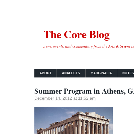
The Core Blog
news, events, and commentary from the Arts & Science
ABOUT
ANALECTS
MARGINALIA
NOTES
Summer Program in Athens, G
December 14, 2012 at 11:52 am