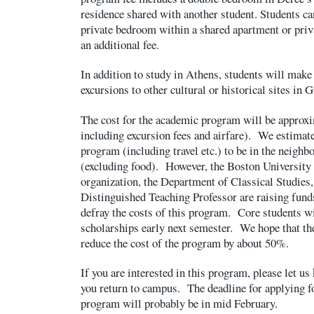
residence shared with another student. Students ca
private bedroom within a shared apartment or priv
an additional fee.
In addition to study in Athens, students will mak
excursions to other cultural or historical sites in G
The cost for the academic program will be approx
including excursion fees and airfare). We estimate
program (including travel etc.) to be in the neighb
(excluding food). However, the Boston University 
organization, the Department of Classical Studies
Distinguished Teaching Professor are raising funds
defray the costs of this program. Core students wil
scholarships early next semester. We hope that th
reduce the cost of the program by about 50%.
If you are interested in this program, please let 
you return to campus. The deadline for applying fo
program will probably be in mid February.