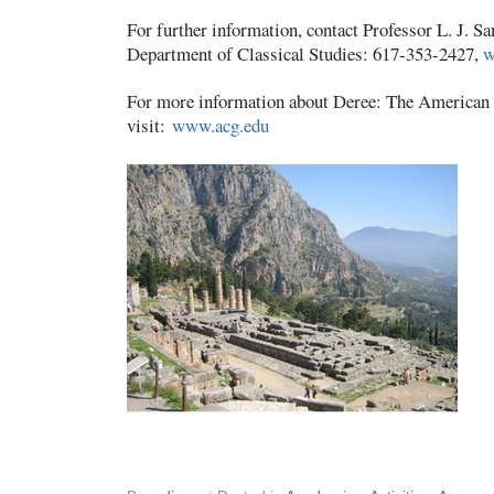
For further information, contact Professor L. J. 
Department of Classical Studies: 617-353-2427,
w
For more information about Deree: The American 
visit:
www.acg.edu