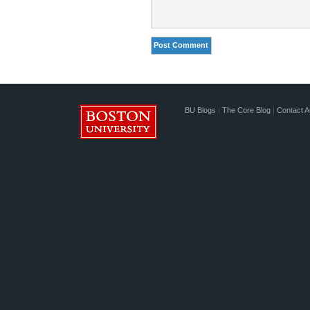
BU Blogs
|
The Core Blog
|
Contact A