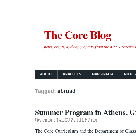
The Core Blog
news, events, and commentary from the Arts & Science
ABOUT
ANALECTS
MARGINALIA
NOTES
Tagged:
abroad
Summer Program in Athens, G
December 14, 2012 at 11:52 am
The Core Curriculum and the Department of Classic