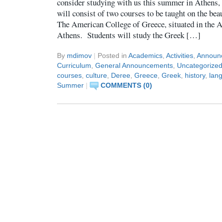
consider studying with us this summer in Athens
will consist of two courses to be taught on the be
The American College of Greece, situated in the A
Athens. Students will study the Greek […]
By
mdimov
|
Posted in
Academics
,
Activities
,
Announ
Curriculum
,
General Announcements
,
Uncategorize
courses
,
culture
,
Deree
,
Greece
,
Greek
,
history
,
lan
Summer
|
COMMENTS (0)