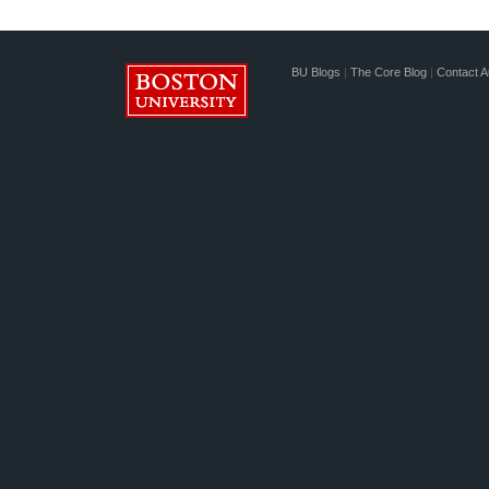
BU Blogs
|
The Core Blog
|
Contact A