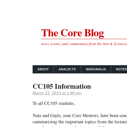
The Core Blog
news, events, and commentary from the Arts & Science
ABOUT
ANALECTS
MARGINALIA
NOTES
CC105 Information
March 22, 2013 at 1:48 pm
To all CC105 students,
Nate and Gayle, your Core Mentors, have been sen
summarizing the important topics from the lectur