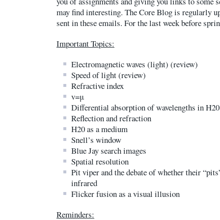
you of assignments and giving you links to some sc
may find interesting. The Core Blog is regularly u
sent in these emails. For the last week before spri
Important Topics:
Electromagnetic waves (light) (review)
Speed of light (review)
Refractive index
v=μ
Differential absorption of wavelengths in H20
Reflection and refraction
H20 as a medium
Snell’s window
Blue Jay search images
Spatial resolution
Pit viper and the debate of whether their “pits
infrared
Flicker fusion as a visual illusion
Reminders: