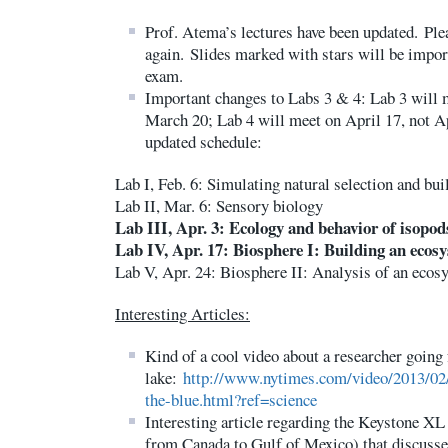
Prof. Atema’s lectures have been updated. Pl
again. Slides marked with stars will be import
exam.
Important changes to Labs 3 & 4: Lab 3 will m
March 20; Lab 4 will meet on April 17, not Ap
updated schedule:
Lab I, Feb. 6: Simulating natural selection and bu
Lab II, Mar. 6: Sensory biology
Lab III, Apr. 3: Ecology and behavior of isopod
Lab IV, Apr. 17: Biosphere I: Building an ecos
Lab V, Apr. 24: Biosphere II: Analysis of an ecos
Interesting Articles:
Kind of a cool video about a researcher going 
lake:
http://www.nytimes.com/video/2013/02
the-blue.html?ref=science
Interesting article regarding the Keystone XL 
from Canada to Gulf of Mexico) that discusse