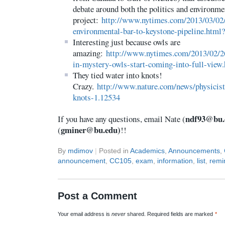
debate around both the politics and environme
project:
http://www.nytimes.com/2013/03/02/
environmental-bar-to-keystone-pipeline.html
Interesting just because owls are
amazing:
http://www.nytimes.com/2013/02/26
in-mystery-owls-start-coming-into-full-view
They tied water into knots!
Crazy.
http://www.nature.com/news/physicist
knots-1.12534
ndf93@bu.
If you have any questions, email Nate (
gminer@bu.edu)
(
!!
By
mdimov
|
Posted in
Academics
,
Announcements
,
announcement
,
CC105
,
exam
,
information
,
list
,
remi
Post a Comment
Your email address is
never
shared. Required fields are marked
*