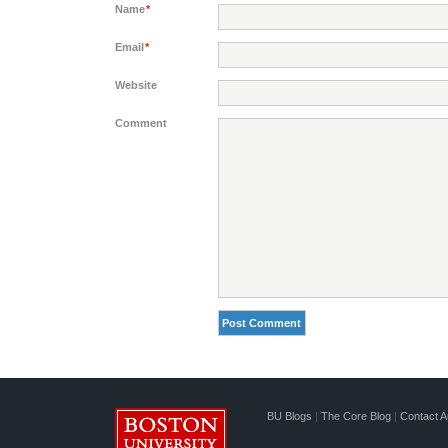
Name
*
Email
*
Website
Comment
BU Blogs
|
The Core Blog
|
Contact A