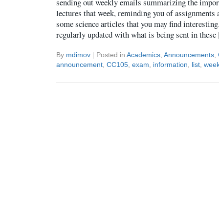
sending out weekly emails summarizing the import
lectures that week, reminding you of assignments a
some science articles that you may find interestin
regularly updated with what is being sent in thes
By
mdimov
|
Posted in
Academics
,
Announcements
,
announcement
,
CC105
,
exam
,
information
,
list
,
week