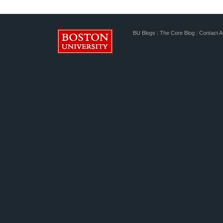
BU Blogs
|
The Core Blog
|
Contact A