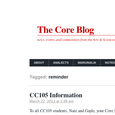
The Core Blog
news, events, and commentary from the Arts & Science
ABOUT
ANALECTS
MARGINALIA
NOTES
Tagged:
reminder
CC105 Information
March 22, 2013 at 1:48 pm
To all CC105 students, Nate and Gayle, your Core