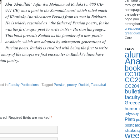
can stop 
Abu ‘Abdollâh’ Jafar ibn Mohammad Rudaki (c. 880 CE-
through th
941 CE) was a poet to the Samanid court which ruled much
homepage 
the pulse 
of Khorâsân (northeastern Persia) from its seat in Bukhara.
hope you f
He is widely regarded as “the father of Persian poetry, for he
strengthe
was the first major poet to write in New Persian language…
great peo
great que
This book presents Rudaki as the founder of a new poetic
Core.
aesthetic, which was adopted by subsequent generations of
Persian poets. Rudaki is credited with being the first to write
TAGS
alu
 many of the images we first encounter in Rudaki’s lines have
Ana
sian poetry.
boo
CC10
CC2
ed in
Faculty Publications
|
Tagged
Persian
,
poetry
,
Rudaki
,
Tabatabai
CC204
bullet
facult
Greece
humor
I
odyssey
red. Required fields are marked
*
Plato
p
postcar
shakes
week