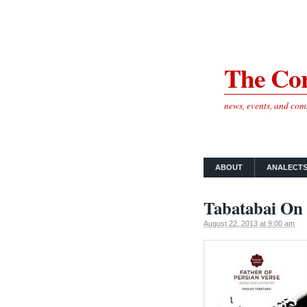
The Cor
news, events, and co
ABOUT
ANALECT
Tabatabai On 
August 22, 2013 at 9:00 am