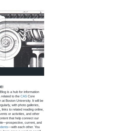
E!
log is a hub for information
 related to the
CAS
Core
 at Boston University. It will be
gularly, with photo galleries,
, links to related reading online,
ents or activities, and other
ontent that help connect our
le—prospective, current, and
udents
—with each other. You