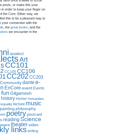
by here once a week to scroll
e posts, or make this your
in order to keep your finger on
of the Core. Either way, we
ind this to be a pleasant way to
n your connection with the
ple
, the
great books
, and the
stions
we encounter in the
mni
analect
lects
Art
CC101
ks
2
CC106
CC105
CC202
01
CC203
e-
dante
Community
in
EnCore
event
Events
fun
y
Gilgamesh
history
Homer
Humanities
music
lecture
nequality
philosophy
painting
poetry
postcard
oem
Science
reading
ds
theater
peare
video
ly links
writing