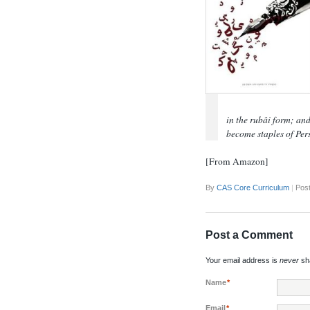
in the rubâi form; and
become staples of Per
[From Amazon]
By
CAS Core Curriculum
|
Post
Post a Comment
Your email address is
never
sha
Name
*
Email
*