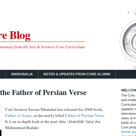
e Blog
mmentary from the Arts & Sciences Core Curriculum
S
MARGINALIA
NOTES & UPDATES FROM CORE ALUMNI
the Father of Persian Verse
WELCOM
The Core B
and media
Curriculum
Core lecturer Sassan Tabatabai has released his 2008 book,
updated re
interviews
Father of Songs
, as the newly titled
Father of Persian Verse
.
news of ev
It is an in depth look at the poet Abu ‘Abdollâh’ Jafar ibn
kinds of c
Mohammad Rudaki:
Core peop
former st