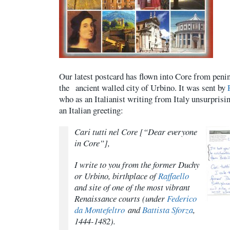
Our latest postcard has flown into Core from penins
the ancient walled city of Urbino. It was sent by
who as an Italianist writing from Italy unsurprisi
an Italian greeting:
Cari tutti nel Core
[“Dear everyone
in Core”],
I write to you from the former Duchy
or Urbino, birthplace of
Raffaello
and site of one of the most vibrant
Renaissance courts (under
Federico
da Montefeltro
and
Battista Sforza
,
1444-1482).