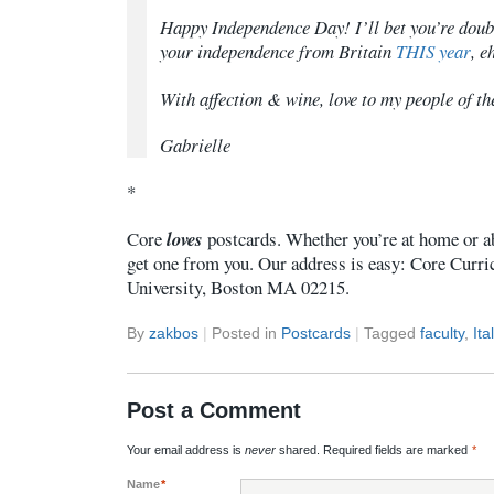
Happy Independence Day! I’ll bet you’re doubl
your independence from Britain
THIS year
, e
With affection & wine, love to my people of th
Gabrielle
*
Core
loves
postcards. Whether you’re at home or a
get one from you. Our address is easy: Core Curr
University, Boston MA 02215.
By
zakbos
|
Posted in
Postcards
|
Tagged
faculty
,
Ita
Post a Comment
Your email address is
never
shared. Required fields are marked
*
Name
*