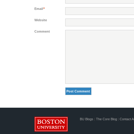
Email
*
Website
Comment
BU Blogs
|
The Core Blog
|
Contact A