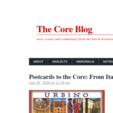
The Core Blog
news, events, and commentary from the Arts & Science
ABOUT
ANALECTS
MARGINALIA
NOTES
Postcards to the Core: From Ita
July 20, 2016 at 11:33 am