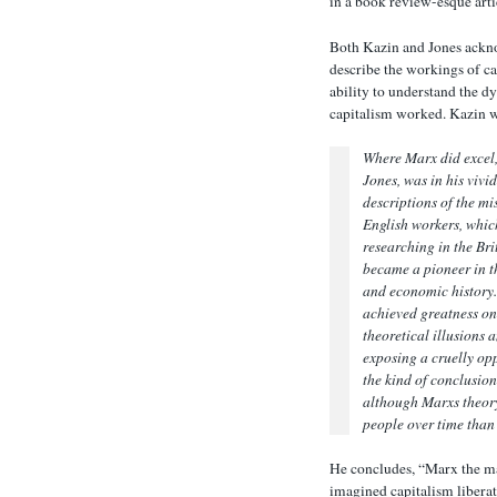
in a book review-esque arti
Both Kazin and Jones ackno
describe the workings of ca
ability to understand the 
capitalism worked. Kazin w
Where Marx did excel
Jones, was in his vivi
descriptions of the mi
English workers, whic
researching in the Br
became a pioneer in th
and economic history.
achieved greatness on
theoretical illusions a
exposing a cruelly op
the kind of conclusio
although Marxs theory
people over time than 
He concludes, “Marx the ma
imagined capitalism liberat