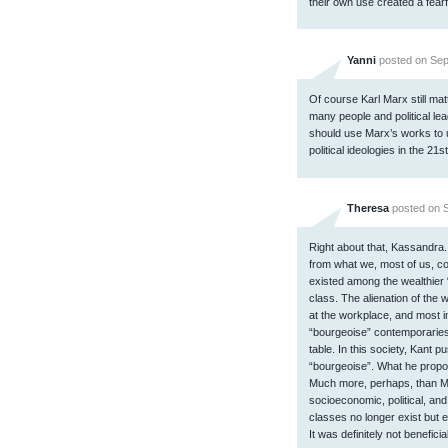
their own use created a fearful
Yanni
posted on Sep
Of course Karl Marx still ma
many people and political lea
should use Marx’s works to 
political ideologies in the 21s
Theresa
posted on S
Right about that, Kassandra
from what we, most of us, c
existed among the wealthier 
class. The alienation of the
at the workplace, and most im
“bourgeoise” contemporaries
table. In this society, Kant 
“bourgeoise”. What he prop
Much more, perhaps, than 
socioeconomic, political, and
classes no longer exist but
It was definitely not benefic