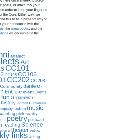
by here once a week to scroll
e posts, or make this your
in order to keep your finger on
of the Core. Either way, we
ind this to be a pleasant way to
n your connection with the
ple
, the
great books
, and the
stions
we encounter in the
mni
analect
lects
Art
CC101
ks
2
CC106
CC105
CC202
01
CC203
e-
dante
Community
in
EnCore
event
Events
fun
y
Gilgamesh
history
Homer
Humanities
music
lecture
nequality
philosophy
painting
poetry
postcard
oem
Science
reading
ds
theater
peare
video
ly links
writing