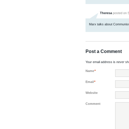
Theresa
posted on S
Marx talks about Communism 
Post a Comment
Your email address is
never
sha
Name
*
Email
*
Website
Comment