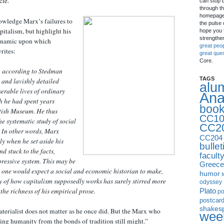
cle.
can stop 
through th
homepage 
wledge Marx’s failures to
the pulse 
pitalism, but highlight his
hope you f
strengthe
dynamic upon which
great peo
rites:
great que
Core.
, according to Stedman
TAGS
d and lavishly detailed
alu
serable lives of ordinary
Ana
h he had spent years
boo
itish Museum. He thus
CC10
e systematic study of social
CC2
 In other words, Marx
CC204
ly when he set aside his
bullet
nd stuck to the facts,
facult
pressive system. This may be
Greece
n one would expect a social and economic historian to make,
humor
I
 of how capitalism supposedly works has surely stirred more
odyssey
Plato
the richness of his empirical prose.
p
postcar
shakes
terialist does not matter as he once did. But the Marx who
week
ing humanity from the bonds of tradition still might.”