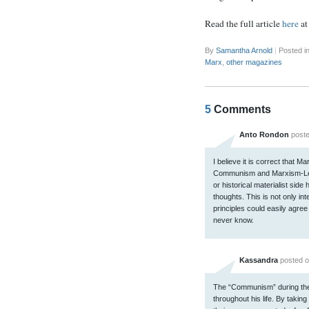
Read the full article
here
a
By
Samantha Arnold
|
Posted i
Marx
,
other magazines
5
Comments
Anto Rondon
poste
I believe it is correct that 
Communism and Marxism-Lenin
or historical materialist sid
thoughts. This is not only in
principles could easily agree 
never know.
Kassandra
posted o
The “Communism” during th
throughout his life. By taking