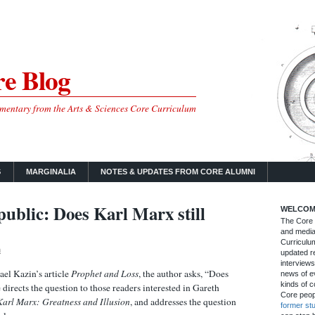
e Blog
mmentary from the Arts & Sciences Core Curriculum
S
MARGINALIA
NOTES & UPDATES FROM CORE ALUMNI
blic: Does Karl Marx still
WELCOM
The Core B
and media
Curriculum
m
updated re
interviews
ael Kazin’s article
Prophet and Loss
, the author asks, “Does
news of ev
kinds of c
directs the question to those readers interested in Gareth
Core peop
Karl Marx: Greatness and Illusion
, and addresses the question‌
former st