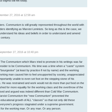
 stigma still felt today.
tember 27, 2016 at 12:58 am
tters. Communism is still greatly represented throughout the world with
ders identifying as Marxist-Leninists. So long as this is the case, we
understand his ideas and beliefs in order to understand and amend
t century.
eptember 27, 2016 at 10:40 pm
. The Communism which Marx tried to promote in his writings was far
onsider to be Communism. His time was a time when a “caste” system
“bourgeoise” (at least by practice if not by name) and the working
 working man caused him to feel unsupported by society, unappreciated
portantly unable to even set foot on the stepping stone of his
. He was restrained and work would not do more than put food on the
pushed for more equality for the working class and the overthrow of the
osed and argued was indeed different than Cold War Communism.
Marxist Communism the “new Communism” prevented the
 educational growth of ALL “classes” so that not only did these
 everyone’s progress stagnated under a supreme government.
ial for the working man. Or any man. Or any person.