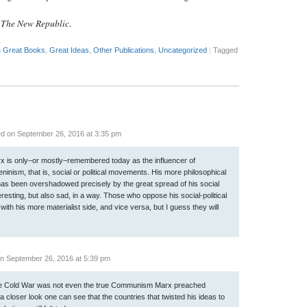
t
The New Republic
.
n
Great Books
,
Great Ideas
,
Other Publications
,
Uncategorized
|
Tagged
d on September 26, 2016 at 3:35 pm
Marx is only–or mostly–remembered today as the influencer of
ism, that is, social or political movements. His more philosophical
e has been overshadowed precisely by the great spread of his social
teresting, but also sad, in a way. Those who oppose his social-political
with his more materialist side, and vice versa, but I guess they will
n September 26, 2016 at 5:39 pm
e Cold War was not even the true Communism Marx preached
 a closer look one can see that the countries that twisted his ideas to