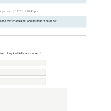
eptember 27, 2016 at 10:43 pm
the way it “could be” and perhaps “should be.”
red. Required fields are marked
*