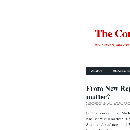
The Cor
news, events, and co
ABOUT
ANALECT
From New Repu
matter?
September 26, 2016 at 8:53 a
In the opening line of Mich
Karl Marx still matter?” He 
Stedman Jones’ new book