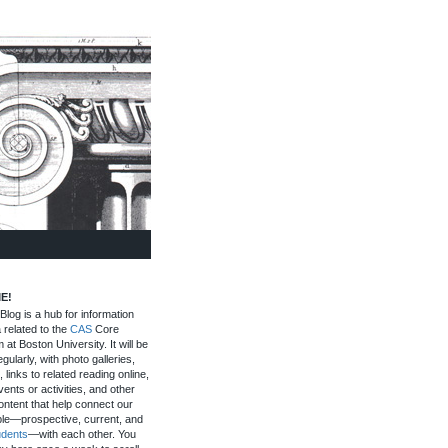
E!
log is a hub for information
 related to the
CAS
Core
 at Boston University. It will be
gularly, with photo galleries,
, links to related reading online,
ents or activities, and other
ontent that help connect our
le—prospective, current, and
udents
—with each other. You